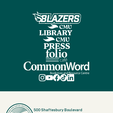
500 Shaftesbury Boulevard