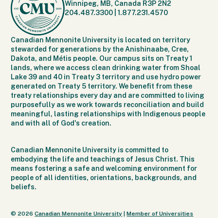
Winnipeg, MB, Canada R3P 2N2
204.487.3300
|
1.877.231.4570
Canadian Mennonite University is located on territory
stewarded for generations by the Anishinaabe, Cree,
Dakota, and Métis people. Our campus sits on Treaty 1
lands, where we access clean drinking water from Shoal
Lake 39 and 40 in Treaty 3 territory and use hydro power
generated on Treaty 5 territory. We benefit from these
treaty relationships every day and are committed to living
purposefully as we work towards reconciliation and build
meaningful, lasting relationships with Indigenous people
and with all of God's creation.
Canadian Mennonite University is committed to
embodying the life and teachings of Jesus Christ. This
means fostering a safe and welcoming environment for
people of all identities, orientations, backgrounds, and
beliefs.
© 2026
Canadian Mennonite University
|
Member of Universities