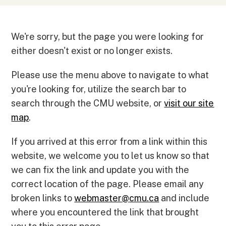
We're sorry, but the page you were looking for
either doesn't exist or no longer exists.
Please use the menu above to navigate to what
you're looking for, utilize the search bar to
search through the CMU website, or
visit our site
map
.
If you arrived at this error from a link within this
website, we welcome you to let us know so that
we can fix the link and update you with the
correct location of the page. Please email any
broken links to
webmaster
@
cmu.ca
and include
where you encountered the link that brought