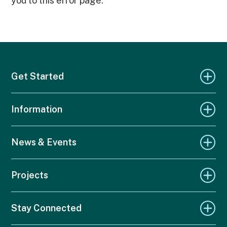
you to this error page.
Get Started
Information
News & Events
Projects
Stay Connected