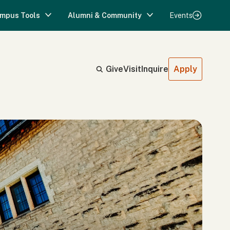
mpus Tools
Alumni & Community
Events
Give
Visit
Inquire
Apply