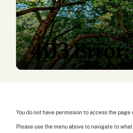
403 Error:
You do not have permission to access the page 
Please use the menu above to navigate to what y