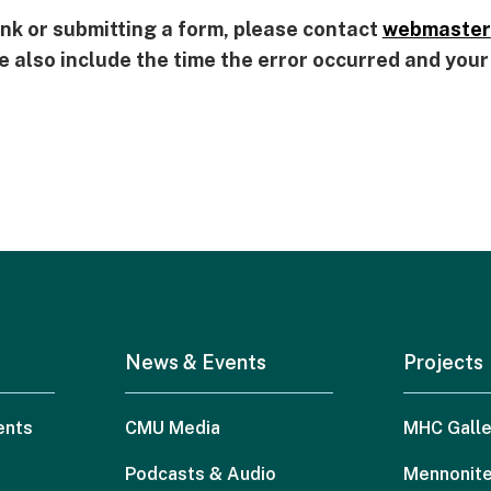
 link or submitting a form, please contact
webmaster
se also include the time the error occurred and you
News & Events
Projects
ents
CMU Media
MHC Galle
Podcasts & Audio
Mennonite