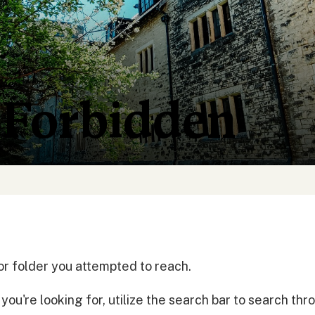
 Forbidden
or folder you attempted to reach.
ou're looking for, utilize the search bar to search th