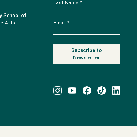
Last Name
*
 School of
he Arts
Email
*