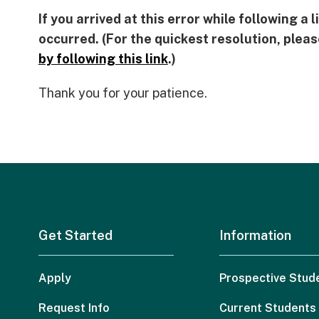
If you arrived at this error while following a
occurred. (For the quickest resolution, plea
by following this link
.)
Thank you for your patience.
Get Started
Information
Apply
Prospective Stud
Request Info
Current Students