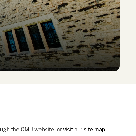
rough the CMU website, or
visit our site map
..