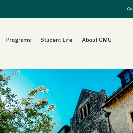
Ca
Programs
Student Life
About CMU