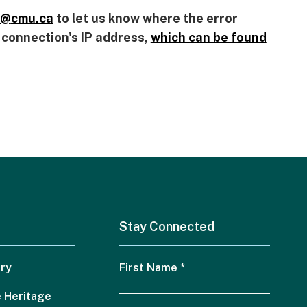
@
cmu.ca
to let us know where the error
r connection's IP address,
which can be found
Stay Connected
ry
First Name
*
 Heritage