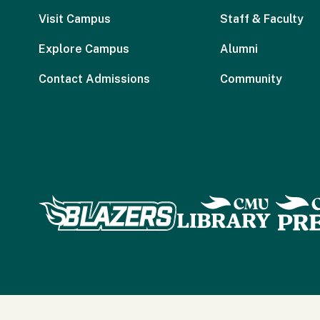
Visit Campus
Staff & Faculty
Explore Campus
Alumni
Contact Admissions
Community