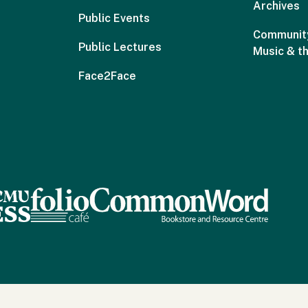
Archives
Public Events
Community
Public Lectures
Music & t
Face2Face