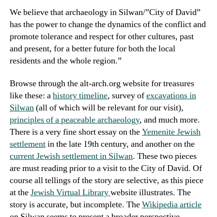
We believe that archaeology in Silwan/”City of David”
has the power to change the dynamics of the conflict and
promote tolerance and respect for other cultures, past
and present, for a better future for both the local
residents and the whole region.”
Browse through the alt-arch.org website for treasures
like these: a
history timeline
, survey of
excavations in
Silwan
(all of which will be relevant for our visit),
principles of a peaceable archaeology
, and much more.
There is a very fine short essay on the
Yemenite Jewish
settlement
in the late 19th century, and another on the
current Jewish settlement in Silwan
. These two pieces
are
must reading
prior to a visit to the City of David. Of
course all tellings of the story are selective, as this piece
at the
Jewish Virtual Library
website illustrates. The
story is accurate, but incomplete. The
Wikipedia article
on Silwan seems to present a broader perspective.