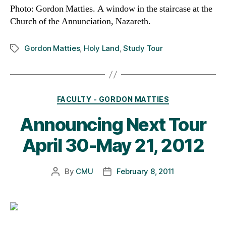
Photo: Gordon Matties.
A window in the staircase at the
Church of the Annunciation, Nazareth.
Gordon Matties
,
Holy Land
,
Study Tour
Tags
Categories
FACULTY - GORDON MATTIES
Announcing Next Tour
April 30-May 21, 2012
By
CMU
February 8, 2011
Post
Post
author
date