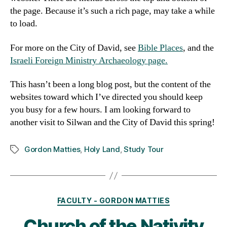
the page. Because it’s such a rich page, may take a while
to load.
For more on the City of David, see
Bible Places
, and the
Israeli Foreign Ministry Archaeology page.
This hasn’t been a long blog post, but the content of the
websites toward which I’ve directed you should keep
you busy for a few hours. I am looking forward to
another visit to Silwan and the City of David this spring!
Gordon Matties
,
Holy Land
,
Study Tour
Tags
Categories
FACULTY - GORDON MATTIES
Church of the Nativity