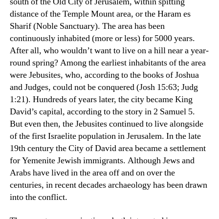
south of the Old City of Jerusalem, within spitting
distance of the Temple Mount area, or the Haram es
Sharif (Noble Sanctuary). The area has been
continuously inhabited (more or less) for 5000 years.
After all, who wouldn’t want to live on a hill near a year-
round spring? Among the earliest inhabitants of the area
were Jebusites, who, according to the books of Joshua
and Judges, could not be conquered (Josh 15:63; Judg
1:21). Hundreds of years later, the city became King
David’s capital, according to the story in 2 Samuel 5.
But even then, the Jebusites continued to live alongside
of the first Israelite population in Jerusalem. In the late
19th century the City of David area became a settlement
for Yemenite Jewish immigrants. Although Jews and
Arabs have lived in the area off and on over the
centuries, in recent decades archaeology has been drawn
into the conflict.