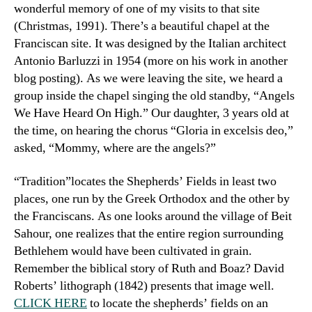
wonderful memory of one of my visits to that site
(Christmas, 1991). There’s a beautiful chapel at the
Franciscan site. It was designed by the Italian architect
Antonio Barluzzi in 1954 (more on his work in another
blog posting). As we were leaving the site, we heard a
group inside the chapel singing the old standby, “Angels
We Have Heard On High.” Our daughter, 3 years old at
the time, on hearing the chorus “Gloria in excelsis deo,”
asked, “Mommy, where are the angels?”
“Tradition”locates the Shepherds’ Fields in least two
places, one run by the Greek Orthodox and the other by
the Franciscans. As one looks around the village of Beit
Sahour, one realizes that the entire region surrounding
Bethlehem would have been cultivated in grain.
Remember the biblical story of Ruth and Boaz? David
Roberts’ lithograph (1842) presents that image well.
CLICK HERE
to locate the shepherds’ fields on an