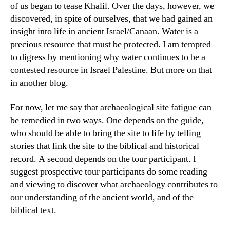
of us began to tease Khalil. Over the days, however, we
discovered, in spite of ourselves, that we had gained an
insight into life in ancient Israel/Canaan. Water is a
precious resource that must be protected. I am tempted
to digress by mentioning why water continues to be a
contested resource in Israel Palestine. But more on that
in another blog.
For now, let me say that archaeological site fatigue can
be remedied in two ways. One depends on the guide,
who should be able to bring the site to life by telling
stories that link the site to the biblical and historical
record. A second depends on the tour participant. I
suggest prospective tour participants do some reading
and viewing to discover what archaeology contributes to
our understanding of the ancient world, and of the
biblical text.