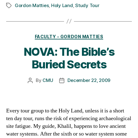
Gordon Matties
,
Holy Land
,
Study Tour
Tags
Categories
FACULTY - GORDON MATTIES
NOVA: The Bible’s
Buried Secrets
By
CMU
December 22, 2009
Post
Post
author
date
Every tour group to the Holy Land, unless it is a short
ten day tour, runs the risk of experiencing archaeological
site fatigue. My guide, Khalil, happens to love ancient
water systems. After the sixth or so water system some