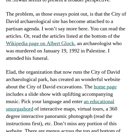
The problem, as those essays point out, is that the City of
David archaeological site has become attached to a
partisan agenda. I won’t say more here. You can read the
articles. Or, read the articles listed at the bottom of the
Wikipedia page on Albert Glock
, an archaeologist who
was murdered on January 19, 1992 in Palestine. I
attended his funeral.
Elad, the organization that now runs the City of David
archaeological park, has created an wonderful website
about the City of David excavations. The
home page
includes a slide show with uplifting accompanying
music. Pick your language and enter
an educational
smorgasbord
of interactive maps, virtual tours, a 360
degree interactive panoramic photograph (read the
instructions first), etc. Don’t miss any portion of this
website. There are menus across the top and bottom of