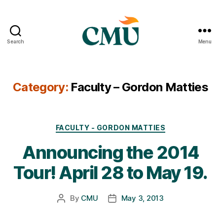
Search
Menu
CMU
Media
Archive
Category:
Faculty – Gordon Matties
Categories
FACULTY - GORDON MATTIES
Announcing the 2014
Tour! April 28 to May 19.
By
CMU
May 3, 2013
Post
Post
author
date