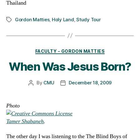
Thailand
Gordon Matties
,
Holy Land
,
Study Tour
Tags
Categories
FACULTY - GORDON MATTIES
When Was Jesus Born?
By
CMU
December 18, 2009
Post
Post
author
date
Photo
Tamer Shabaneh
.
The other day I was listening to the The Blind Boys of