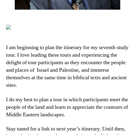
I am beginning to plan the itinerary for my seventh study
tour. I love leading these tours and experiencing the
delight of tour participants as they encounter the people
and places of Israel and Palestine, and immerse
themselves at the same time in biblical texts and ancient
sites.
I do my best to plan a tour in which participants meet the
people of the land and learn to appreciate the contours of
Middle Eastern landscapes.
Stay tuned for a link to next year’s itinerary. Until then,