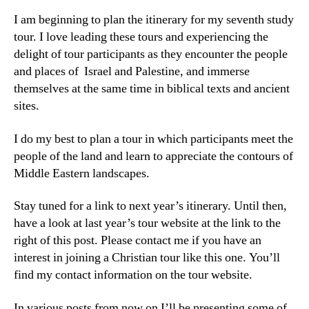
I am beginning to plan the itinerary for my seventh study
tour. I love leading these tours and experiencing the
delight of tour participants as they encounter the people
and places of Israel and Palestine, and immerse
themselves at the same time in biblical texts and ancient
sites.
I do my best to plan a tour in which participants meet the
people of the land and learn to appreciate the contours of
Middle Eastern landscapes.
Stay tuned for a link to next year’s itinerary. Until then,
have a look at last year’s tour website at the link to the
right of this post. Please contact me if you have an
interest in joining a Christian tour like this one. You’ll
find my contact information on the tour website.
In various posts from now on I’ll be presenting some of