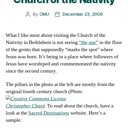
By
CMU
December 23, 2009
Post
Post
author
date
What I like most about visiting the Church of the
Nativity in Bethlehem is not seeing
“the star”
in the floor
of the grotto that supposedly “marks the spot” where
Jesus was born. It’s being in a place where followers of
Jesus have worshiped and commemorated the nativity
since the second century.
The pillars in the photo at the left are mostly from the
original fourth century church
(
Photo
Christopher Chan
).
To read about the church, have a
look at the
Sacred Destinations
website. Here’s a
sample: