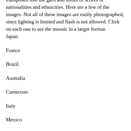
nationalities and ethnicities. Here are a few of the
images. Not all of these images are easily photographed,
since lighting is limited and flash is not allowed. Click
on each one to see the mosaic in a larger format.
Japan
France
Brazil
Australia
Cameroon
Italy
Mexico