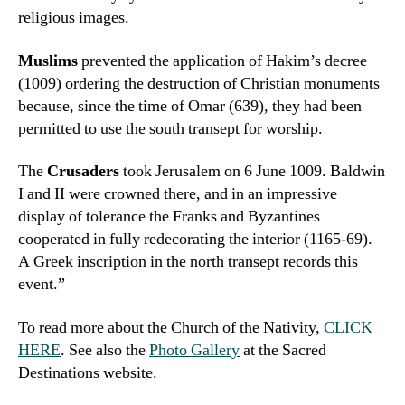
religious images.
Muslims
prevented the application of Hakim’s decree
(1009) ordering the destruction of Christian monuments
because, since the time of Omar (639), they had been
permitted to use the south transept for worship.
The
Crusaders
took Jerusalem on 6 June 1009. Baldwin
I and II were crowned there, and in an impressive
display of tolerance the Franks and Byzantines
cooperated in fully redecorating the interior (1165-69).
A Greek inscription in the north transept records this
event.”
To read more about the Church of the Nativity,
CLICK
HERE
. See also the
Photo Gallery
at the Sacred
Destinations website.