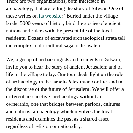
There are two organizations, both interested in
archaeology, that are telling the story of Silwan. One of
these writes on
its website
: “Buried under the village
lands, 5000 years of history bind the stories of ancient
nations and rulers with the present life of the local
residents. Dozens of excavated archaeological strata tell
the complex multi-cultural saga of Jerusalem.
We, a group of archaeologists and residents of Silwan,
invite you to hear the story of ancient Jerusalem and of
life in the village today. Our tour sheds light on the role
of archaeology in the Israeli-Palestinian conflict and in
the discourse of the future of Jerusalem. We will offer a
different perspective: archaeology without an
ownership, one that bridges between periods, cultures
and nations; archaeology which involves the local
residents and examines the past as a shared asset
regardless of religion or nationality.