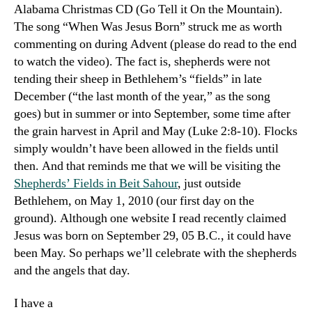
Alabama
Christmas CD (
Go Tell it On the Mountain
).
The song “When Was Jesus Born” struck me as worth
commenting on during Advent (please do read to the end
to watch the video). The fact is, shepherds were not
tending their sheep in Bethlehem’s “fields” in late
December (“the last month of the year,” as the song
goes) but in summer or into September, some time after
the grain harvest in April and May (Luke 2:8-10). Flocks
simply wouldn’t have been allowed in the fields until
then. And that reminds me that we will be visiting the
Shepherds’ Fields in Beit Sahour
, just outside
Bethlehem, on May 1, 2010 (our first day on the
ground). Although one website I read recently claimed
Jesus was born on September 29, 05 B.C., it could have
been May. So perhaps we’ll celebrate with the shepherds
and the angels that day.
I have a