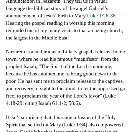
Annunciation in Nazareth. They tell us in visual
language the biblical story of the angel Gabriel’s
announcement of Jesus’ birth to Mary
Luke 1:26-38
.
Hearing the gospel reading in worship this morning
reminded me of my many visits to that amazing church,
the largest in the Middle East.
Nazareth is also famous in Luke’s gospel as Jesus’ home
town, where he read his famous “manifesto” from the
prophet Isaiah, “The Spirit of the Lord is upon me,
because he has anointed me to bring good news to the
poor. He has sent me to proclaim release to the captives,
and recovery of sight to the blind, to let the oppressed go
free, to proclaim the year of the Lord’s favor” (Luke
4:18-29; citing Isaiah 61;1-2; 58:6).
It isn’t surprising that this same infusion of the Holy
Spirit that settled on Mary (Luke 1:34) also empowered