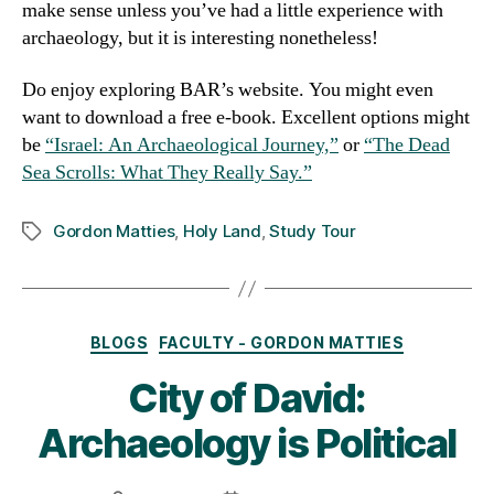
make sense unless you’ve had a little experience with
archaeology, but it is interesting nonetheless!
Do enjoy exploring BAR’s website. You might even
want to download a free e-book. Excellent options might
be
“Israel: An Archaeological Journey,”
or
“The Dead
Sea Scrolls: What They Really Say.”
Gordon Matties
,
Holy Land
,
Study Tour
Tags
Categories
BLOGS
FACULTY - GORDON MATTIES
City of David:
Archaeology is Political