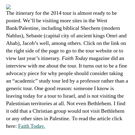
The itinerary for the 2014 tour is almost ready to be
posted. We’ll be visiting more sites in the West
Bank/Palestine, including biblical Shechem (modern
Nablus), Sebaste (capital city of ancient kings Omri and
Ahab), Jacob’s well, among others. Click on the link on
the right side of the page to go to the tour website or to
view last year’s itinerary.
Faith Today
magazine did an
interview with me about the tour. It turns out to be a fine
advocacy piece for why people should consider taking
an “academic” study tour led by a professor rather than a
generic tour. One good reason: someone I know is
leaving today for a tour to Israel, and is not visiting the
Palestinian territories at all. Not even Bethlehem. I find
it odd that a Christian group would not visit Bethlehem
or any other sites in Palestine. To read the article
click
here:
Faith Today.