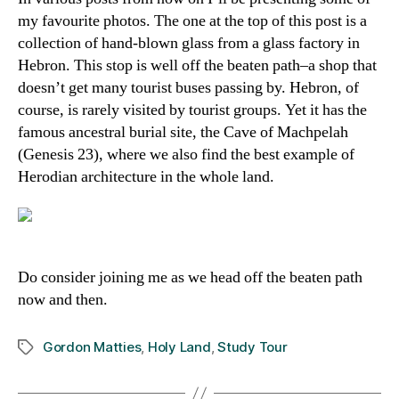
my favourite photos. The one at the top of this post is a
collection of hand-blown glass from a glass factory in
Hebron. This stop is well off the beaten path–a shop that
doesn’t get many tourist buses passing by. Hebron, of
course, is rarely visited by tourist groups. Yet it has the
famous ancestral burial site, the Cave of Machpelah
(Genesis 23), where we also find the best example of
Herodian architecture in the whole land.
Do consider joining me as we head off the beaten path
now and then.
Gordon Matties
,
Holy Land
,
Study Tour
Tags