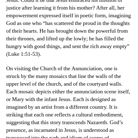
Jesus. Could it be that Jesus embraced his mission of
justice after learning it from his mother? After all, her
empowerment expressed itself in poetic form, imagining
God as one who “has scattered the proud in the thoughts
of their hearts. He has brought down the powerful from
their thrones, and lifted up the lowly; he has filled the
hungry with good things, and sent the rich away empty”
(Luke 1:51-53).
On visiting the Church of the Annunciation, one is
struck by the many mosaics that line the walls of the
upper level of the church, and of the courtyard walls.
Each mosaic depicts either the annunciation scene itself,
or Mary with the infant Jesus. Each is designed as
imagined by an artist from a different country. It is
striking that each one reflects a cultural embodiment,
suggesting that this story transcends Nazareth. God’s
presence, as incarnated in Jesus, is understood as
transposed into the garb and idiom of scores of