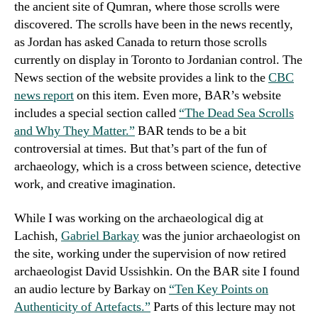
the ancient site of Qumran, where those scrolls were
discovered. The scrolls have been in the news recently,
as Jordan has asked Canada to return those scrolls
currently on display in Toronto to Jordanian control. The
News section of the website provides a link to the
CBC
news report
on this item. Even more, BAR’s website
includes a special section called
“The Dead Sea Scrolls
and Why They Matter.”
BAR tends to be a bit
controversial at times. But that’s part of the fun of
archaeology, which is a cross between science, detective
work, and creative imagination.
While I was working on the archaeological dig at
Lachish,
Gabriel Barkay
was the junior archaeologist on
the site, working under the supervision of now retired
archaeologist David Ussishkin. On the BAR site I found
an audio lecture by Barkay on
“Ten Key Points on
Authenticity of Artefacts.”
Parts of this lecture may not