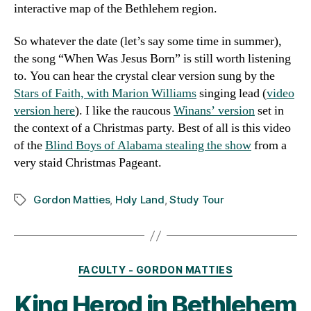
interactive map of the Bethlehem region.
So whatever the date (let’s say some time in summer),
the song “When Was Jesus Born” is still worth listening
to. You can hear the crystal clear version sung by the
Stars of Faith, with Marion Williams
singing lead (
video
version here
). I like the raucous
Winans’ version
set in
the context of a Christmas party. Best of all is this video
of the
Blind Boys of Alabama stealing the show
from a
very staid Christmas Pageant.
Gordon Matties
,
Holy Land
,
Study Tour
Tags
Categories
FACULTY - GORDON MATTIES
King Herod in Bethlehem