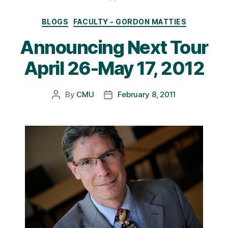
Categories
BLOGS
FACULTY - GORDON MATTIES
Announcing Next Tour
April 26-May 17, 2012
By
CMU
February 8, 2011
Post
Post
author
date