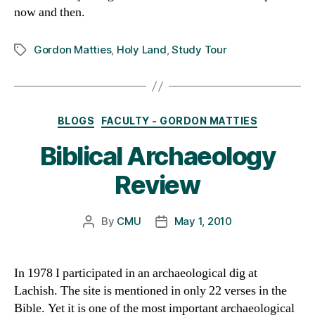
now and then.
Gordon Matties
,
Holy Land
,
Study Tour
Tags
Categories
BLOGS
FACULTY - GORDON MATTIES
Biblical Archaeology
Review
By
CMU
May 1, 2010
Post
Post
author
date
In 1978 I participated in an archaeological dig at
Lachish. The site is mentioned in only 22 verses in the
Bible. Yet it is one of the most important archaeological