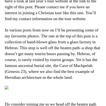
have a look at last year’s tour website at the link to the
right of this post. Please contact me if you have an
interest in joining a Christian tour like this one. You’ll
find my contact information on the tour website.
In various posts from now on I’ll be presenting some of
my favourite photos. The one at the top of this post is a
collection of hand-blown glass from a glass factory in
Hebron. This stop is well off the beaten path–a shop that
doesn’t get many tourist buses passing by. Hebron, of
course, is rarely visited by tourist groups. Yet it has the
famous ancestral burial site, the Cave of Machpelah
(Genesis 23), where we also find the best example of
Herodian architecture in the whole land.
Do consider joining me as we head off the beaten path