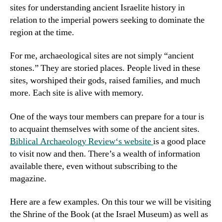
sites for understanding ancient Israelite history in
relation to the imperial powers seeking to dominate the
region at the time.
For me, archaeological sites are not simply “ancient
stones.” They are storied places. People lived in these
sites, worshiped their gods, raised families, and much
more. Each site is alive with memory.
One of the ways tour members can prepare for a tour is
to acquaint themselves with some of the ancient sites.
Biblical Archaeology Review
‘s website
is a good place
to visit now and then. There’s a wealth of information
available there, even without subscribing to the
magazine.
Here are a few examples. On this tour we will be visiting
the Shrine of the Book (at the Israel Museum) as well as