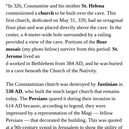
“In 326, Constantine and his mother
St. Helena
commisioned a
church
to be built over the cave. This
first church, dedicated on May 31, 339, had an octagonal
floor plan and was placed directly above the cave. In the
center, a 4-meter-wide hole surrounded by a railing
provided a view of the cave. Portions of the
floor
mosaic
(my photo below) survive from this period.
St.
Jerome
lived an
d worked in Bethlehem from 384 AD, and he was buried
in a cave beneath the Church of the Nativity.
The Constantinian church was destroyed by
Justinian
in
53
0 AD
, who built the much larger church that remains
today. The
Persians
spared it during their invasion in
614 AD because, according to legend, they were
impressed by a representation of the Magi — fellow
Persians — that decorated the building. This was quoted
at a 9th-century synod in Jerusalem to show the utility of