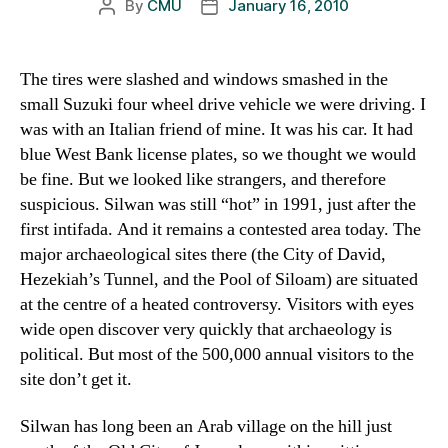
By
CMU
January 16, 2010
Post
Post
author
date
The tires were slashed and windows smashed in the
small Suzuki four wheel drive vehicle we were driving. I
was with an Italian friend of mine. It was his car. It had
blue West Bank license plates, so we thought we would
be fine. But we looked like strangers, and therefore
suspicious. Silwan was still “hot” in 1991, just after the
first intifada. And it remains a contested area today. The
major archaeological sites there (the City of David,
Hezekiah’s Tunnel, and the Pool of Siloam) are situated
at the centre of a heated controversy. Visitors with eyes
wide open discover very quickly that archaeology is
political. But most of the 500,000 annual visitors to the
site don’t get it.
Silwan has long been an Arab village on the hill just