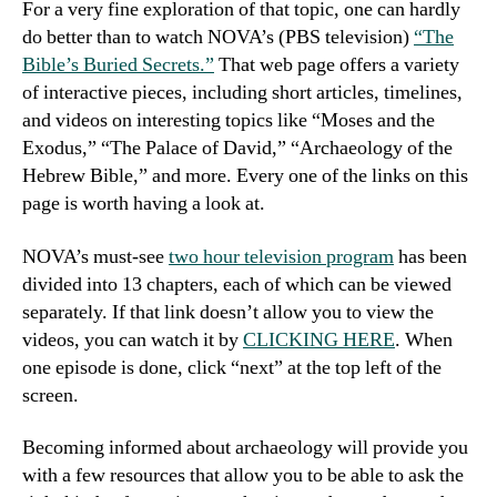
For a very fine exploration of that topic, one can hardly
do better than to watch NOVA’s (PBS television)
“The
Bible’s Buried Secrets.”
That web page offers a variety
of interactive pieces, including short articles, timelines,
and videos on interesting topics like “Moses and the
Exodus,” “The Palace of David,” “Archaeology of the
Hebrew Bible,” and more. Every one of the links on this
page is worth having a look at.
NOVA’s must-see
two hour television program
has been
divided into 13 chapters, each of which can be viewed
separately. If that link doesn’t allow you to view the
videos, you can watch it by
CLICKING HERE
. When
one episode is done, click “next” at the top left of the
screen.
Becoming informed about archaeology will provide you
with a few resources that allow you to be able to ask the