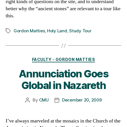
right kinds of questions on the site, and to understand
better why the “ancient stones” are relevant to a tour like
this.
Gordon Matties
,
Holy Land
,
Study Tour
Tags
Categories
FACULTY - GORDON MATTIES
Annunciation Goes
Global in Nazareth
By
CMU
December 20, 2009
Post
Post
author
date
I’ve always marveled at the mosaics in the Church of the