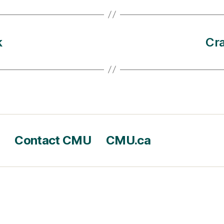
k
Cra
Contact CMU
CMU.ca