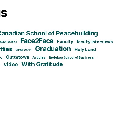
gs
Canadian School of Peacebuilding
Face2Face
Faculty
faculty interviews
avid Balzer
Graduation
ties
Holy Land
Grad 2011
Outtatown
ic
Articles
Redekop School of Business
With Gratitude
video
r