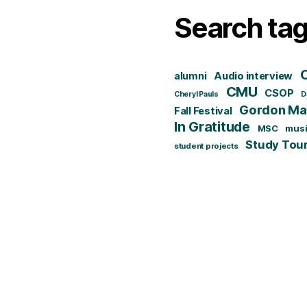
Search ta
alumni
Audio interview
CMU
CSOP
Cheryl Pauls
D
Gordon Mat
Fall Festival
In Gratitude
MSC
mus
Study Tou
student projects