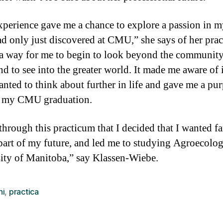
xperience gave me a chance to explore a passion in m
had only just discovered at CMU,” she says of her pra
 a way for me to begin to look beyond the community
 to see into the greater world. It made me aware of 
wanted to think about further in life and gave me a pu
 my CMU graduation.
 through this practicum that I decided that I wanted f
 part of my future, and led me to studying Agroecolog
ity of Manitoba,” say Klassen-Wiebe.
ni
,
practica