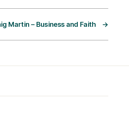
ig Martin – Business and Faith
→