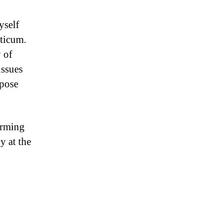
yself
cticum.
 of
issues
rpose
arming
y at the