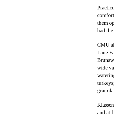
Practic
comfort
them op
had the
CMU al
Lane Fa
Brunswi
wide va
waterin
turkeys
granola
Klassen
and at f