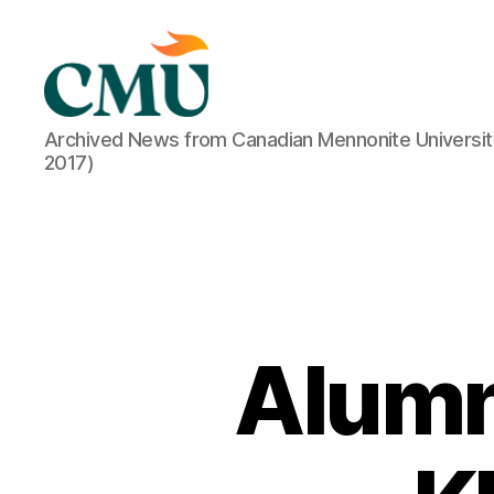
CMU
Archived News from Canadian Mennonite Universit
Media
2017)
Archive
Alumn