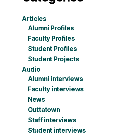
Articles
Alumni Profiles
Faculty Profiles
Student Profiles
Student Projects
Audio
Alumni interviews
Faculty interviews
News
Outtatown
Staff interviews
Student interviews