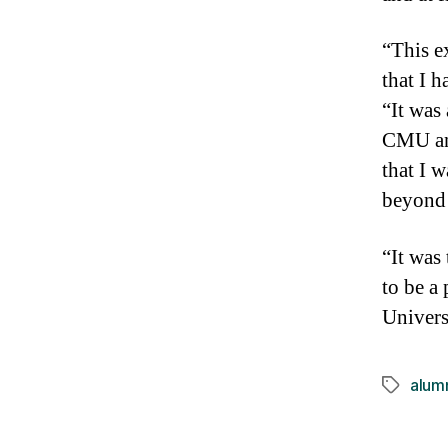
“This e
that I 
“It was
CMU and
that I 
beyond
“It was
to be a
Univers
alum
Tags