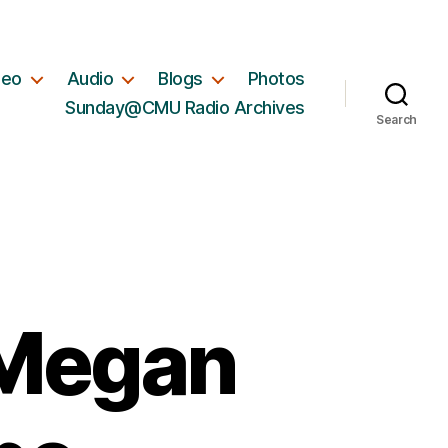
deo
Audio
Blogs
Photos
Sunday@CMU Radio Archives
Search
 Megan