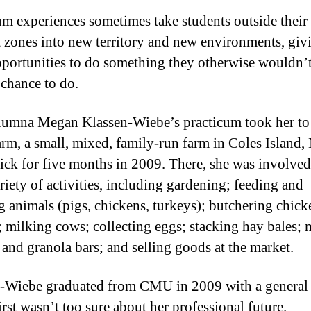
um experiences sometimes take students outside their
 zones into new territory and new environments, giv
portunities to do something they otherwise wouldn’
 chance to do.
umna Megan Klassen-Wiebe’s practicum took her to
rm, a small, mixed, family-run farm in Coles Island
ck for five months in 2009. There, she was involved
riety of activities, including gardening; feeding and
g animals (pigs, chickens, turkeys); butchering chic
; milking cows; collecting eggs; stacking hay bales;
 and granola bars; and selling goods at the market.
-Wiebe graduated from CMU in 2009 with a general
irst wasn’t too sure about her professional future.