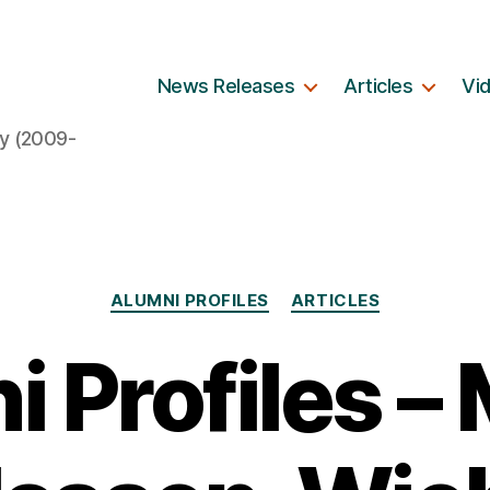
News Releases
Articles
Vi
y (2009-
Categories
ALUMNI PROFILES
ARTICLES
i Profiles –