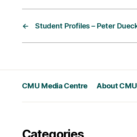
←
Student Profiles – Peter Duec
CMU Media Centre
About CMU
Categories