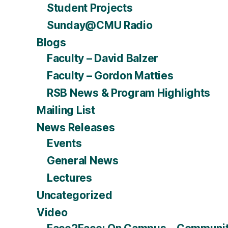
Student Projects
Sunday@CMU Radio
Blogs
Faculty – David Balzer
Faculty – Gordon Matties
RSB News & Program Highlights
Mailing List
News Releases
Events
General News
Lectures
Uncategorized
Video