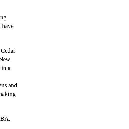
ing
t have
 Cedar
, New
 in a
kens and
 making
 BA,