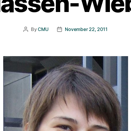
lassen-Wie
By
CMU
November 22, 2011
Post
Post
author
date