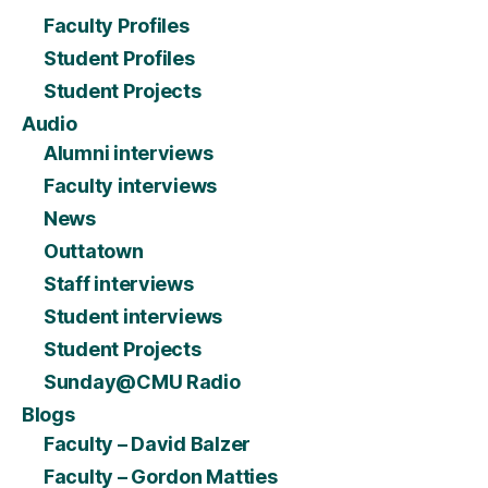
Faculty Profiles
Student Profiles
Student Projects
Audio
Alumni interviews
Faculty interviews
News
Outtatown
Staff interviews
Student interviews
Student Projects
Sunday@CMU Radio
Blogs
Faculty – David Balzer
Faculty – Gordon Matties