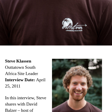
Steve Klassen
Outtatown South
Africa Site Leader
Interview Date:
April
25, 2011
In this interview, Steve
shares with David
Balzer – host of