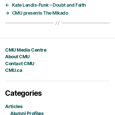
←
Kate Landis-Funk – Doubt and Faith
→
CMU presents The Mikado
CMU Media Centre
About CMU
Contact CMU
CMU.ca
Categories
Articles
Alumni Profiles