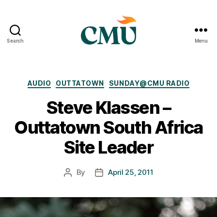
Search
Menu
CMU
Media
Archive
Categories
AUDIO
OUTTATOWN
SUNDAY@CMU RADIO
Steve Klassen –
Outtatown South Africa
Site Leader
By
April 25, 2011
Post
Post
author
date