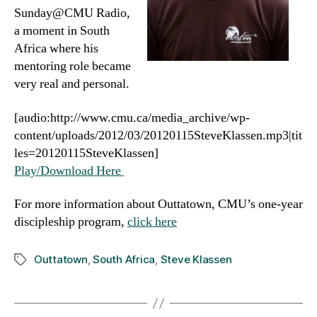
Sunday@CMU Radio,
a moment in South
Africa where his
mentoring role became
very real and personal.
[audio:http://www.cmu.ca/media_archive/wp-
content/uploads/2012/03/20120115SteveKlassen.mp3|tit
les=20120115SteveKlassen]
Play/Download Here
For more information about Outtatown, CMU’s one-year
discipleship program,
click here
Outtatown
,
South Africa
,
Steve Klassen
Tags