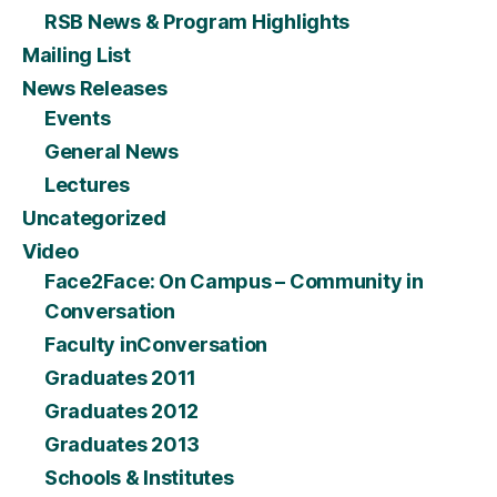
RSB News & Program Highlights
Mailing List
News Releases
Events
General News
Lectures
Uncategorized
Video
Face2Face: On Campus – Community in
Conversation
Faculty inConversation
Graduates 2011
Graduates 2012
Graduates 2013
Schools & Institutes