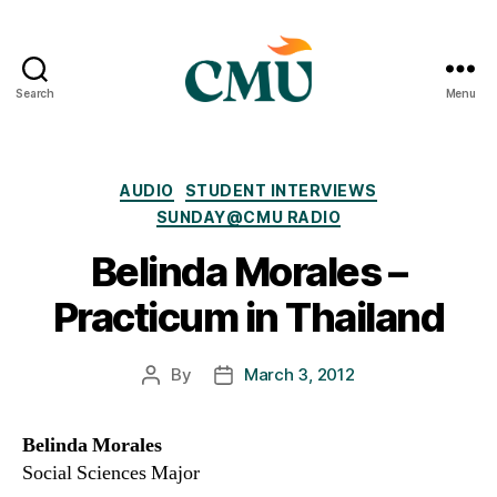
Search
Menu
CMU
Media
Archive
Categories
AUDIO
STUDENT INTERVIEWS
SUNDAY@CMU RADIO
Belinda Morales –
Practicum in Thailand
By
March 3, 2012
Post
Post
author
date
Belinda Morales
Social Sciences Major