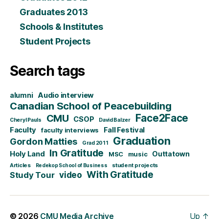
Graduates 2013
Schools & Institutes
Student Projects
Search tags
alumni
Audio interview
Canadian School of Peacebuilding
CMU
Face2Face
CSOP
Cheryl Pauls
David Balzer
Faculty
Fall Festival
faculty interviews
Graduation
Gordon Matties
Grad 2011
In Gratitude
Holy Land
Outtatown
MSC
music
Articles
student projects
Redekop School of Business
With Gratitude
video
Study Tour
© 2026
CMU Media Archive
Up
↑