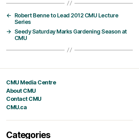
←
Robert Benne to Lead 2012 CMU Lecture
Series
→
Seedy Saturday Marks Gardening Season at
CMU
CMU Media Centre
About CMU
Contact CMU
CMU.ca
Categories