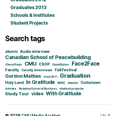
Graduates 2013
Schools & Institutes
Student Projects
Search tags
alumni
Audio interview
Canadian School of Peacebuilding
CMU
Face2Face
CSOP
Cheryl Pauls
David Balzer
Faculty
Fall Festival
faculty interviews
Graduation
Gordon Matties
Grad 2011
In Gratitude
Holy Land
Outtatown
MSC
music
Articles
student projects
Redekop School of Business
With Gratitude
video
Study Tour
© 2026
CMU Media Archive
Up
↑