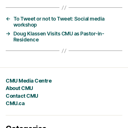
←
To Tweet or not to Tweet: Social media
workshop
→
Doug Klassen Visits CMU as Pastor-in-
Residence
CMU Media Centre
About CMU
Contact CMU
CMU.ca