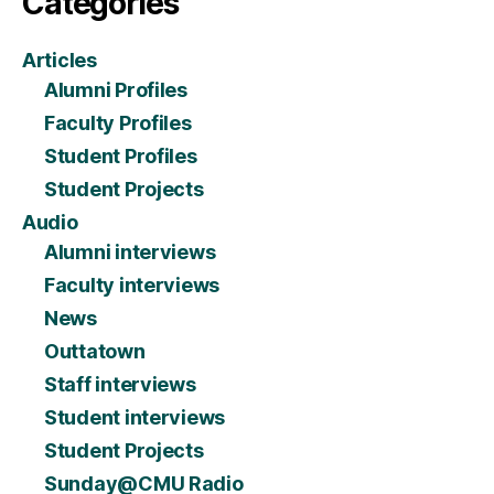
Categories
Articles
Alumni Profiles
Faculty Profiles
Student Profiles
Student Projects
Audio
Alumni interviews
Faculty interviews
News
Outtatown
Staff interviews
Student interviews
Student Projects
Sunday@CMU Radio