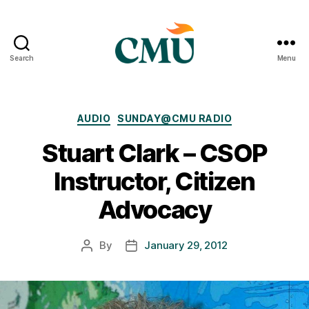
Search
Menu
CMU
Media
Archive
Categories
AUDIO
SUNDAY@CMU RADIO
Stuart Clark – CSOP
Instructor, Citizen
Advocacy
By
January 29, 2012
Post
Post
author
date