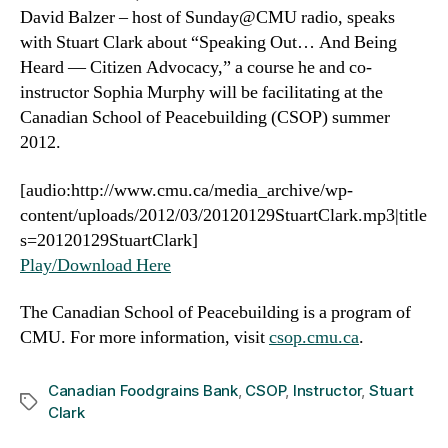
David Balzer – host of Sunday@CMU radio, speaks
with Stuart Clark about “Speaking Out… And Being
Heard — Citizen Advocacy,” a course he and co-
instructor Sophia Murphy will be facilitating at the
Canadian School of Peacebuilding (CSOP) summer
2012.
[audio:http://www.cmu.ca/media_archive/wp-
content/uploads/2012/03/20120129StuartClark.mp3|title
s=20120129StuartClark]
Play/Download Here
The Canadian School of Peacebuilding is a program of
CMU. For more information, visit
csop.cmu.ca
.
Canadian Foodgrains Bank
,
CSOP
,
Instructor
,
Stuart
Tags
Clark