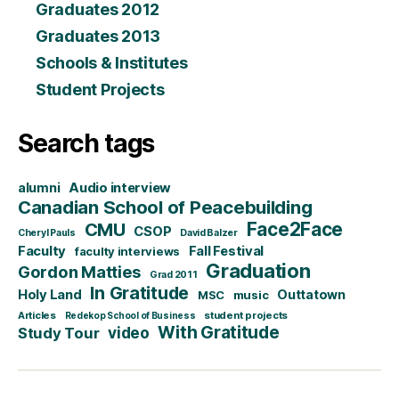
Graduates 2012
Graduates 2013
Schools & Institutes
Student Projects
Search tags
alumni
Audio interview
Canadian School of Peacebuilding
CMU
Face2Face
CSOP
Cheryl Pauls
David Balzer
Faculty
Fall Festival
faculty interviews
Graduation
Gordon Matties
Grad 2011
In Gratitude
Holy Land
Outtatown
MSC
music
Articles
student projects
Redekop School of Business
With Gratitude
video
Study Tour