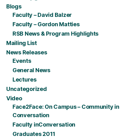
Blogs
Faculty – David Balzer
Faculty – Gordon Matties
RSB News & Program Highlights
Mailing List
News Releases
Events
General News
Lectures
Uncategorized
Video
Face2Face: On Campus – Community in
Conversation
Faculty inConversation
Graduates 2011