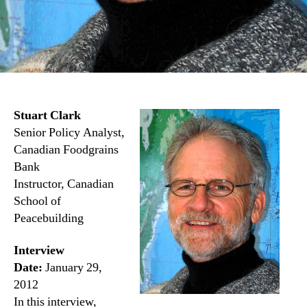
Stuart Clark
Senior Policy Analyst,
Canadian Foodgrains
Bank
Instructor, Canadian
School of
Peacebuilding
Interview
Date:
January 29,
2012
In this interview,