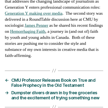
that addresses the changing landscape of journalism as
Generation Y enters professional communication roles:
Generation Y making over media
. The second story was
delivered in a RoundTable discussion here at CMU by
sociologist
James Penner
as he shared his recent findings
on
Hemorrhaging Faith
, a journey in (and out of) faith
by youth and young adults in Canada. Both of these
stories are pushing me to consider the style and
substance of my own interests in creative media that is
faith-affirming.
←
CMU Professor Releases Book on True and
False Prophecy in the Old Testament
→
Dumpster divers drawn in by free groceries
and the excitement of trying something new