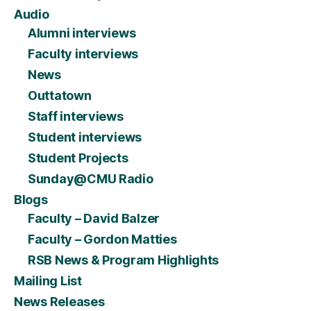
Audio
Alumni interviews
Faculty interviews
News
Outtatown
Staff interviews
Student interviews
Student Projects
Sunday@CMU Radio
Blogs
Faculty – David Balzer
Faculty – Gordon Matties
RSB News & Program Highlights
Mailing List
News Releases