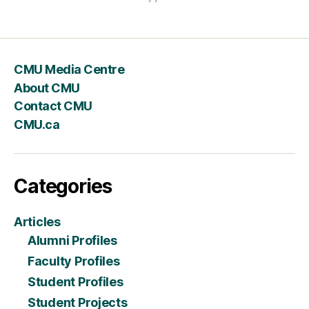
CMU Media Centre
About CMU
Contact CMU
CMU.ca
Categories
Articles
Alumni Profiles
Faculty Profiles
Student Profiles
Student Projects