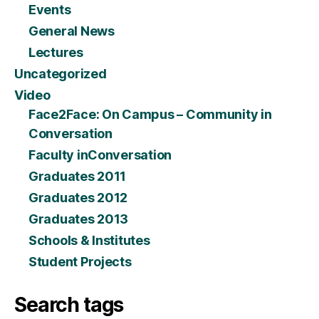
Events
General News
Lectures
Uncategorized
Video
Face2Face: On Campus – Community in
Conversation
Faculty inConversation
Graduates 2011
Graduates 2012
Graduates 2013
Schools & Institutes
Student Projects
Search tags