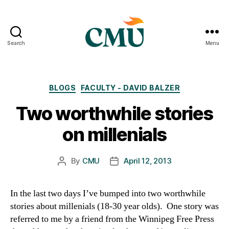
Search
Menu
CMU
Media
Archive
Categories
BLOGS
FACULTY - DAVID BALZER
Two worthwhile stories
on millenials
By
CMU
April 12, 2013
Post
Post
author
date
In the last two days I’ve bumped into two worthwhile
stories about millenials (18-30 year olds). One story was
referred to me by a friend from the Winnipeg Free Press