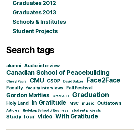
Graduates 2012
Graduates 2013
Schools & Institutes
Student Projects
Search tags
alumni
Audio interview
Canadian School of Peacebuilding
CMU
Face2Face
CSOP
Cheryl Pauls
David Balzer
Faculty
Fall Festival
faculty interviews
Graduation
Gordon Matties
Grad 2011
In Gratitude
Holy Land
Outtatown
MSC
music
Articles
student projects
Redekop School of Business
With Gratitude
video
Study Tour