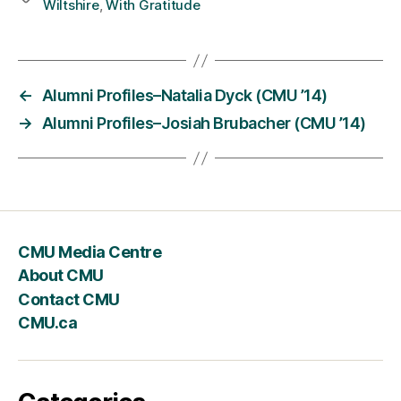
Wiltshire
,
With Gratitude
←
Alumni Profiles–Natalia Dyck (CMU ’14)
→
Alumni Profiles–Josiah Brubacher (CMU ’14)
CMU Media Centre
About CMU
Contact CMU
CMU.ca