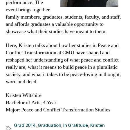
performance. The
event brings together
family members, graduates, students, faculty, and staff,
and affords graduates a valuable opportunity to
showcase what their studies have meant to them.
Here, Kristen talks about how her studies in Peace and
Conflict Transformation at CMU have shaped and
reshaped her understanding of what peace and conflict
really are, what it means to build peace in a pluralistic
society, and what it takes to be peace-loving in thought,
word and deed.
Kristen Wiltshire
Bachelor of Arts, 4 Year
Major: Peace and Conflict Transformation Studies
Grad 2014
,
Graduation
,
In Gratitude
,
Kristen
Tags