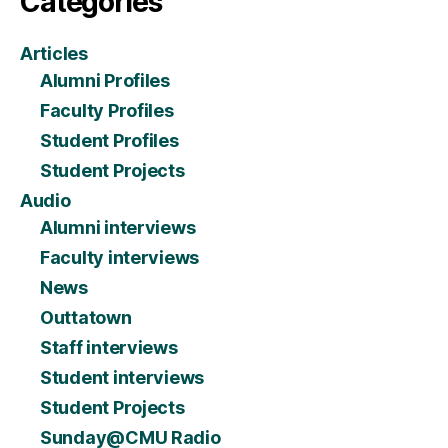
Categories
Articles
Alumni Profiles
Faculty Profiles
Student Profiles
Student Projects
Audio
Alumni interviews
Faculty interviews
News
Outtatown
Staff interviews
Student interviews
Student Projects
Sunday@CMU Radio