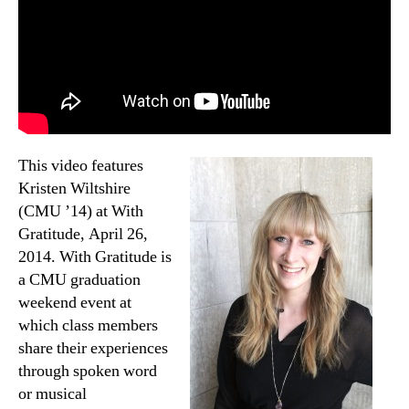
This video features
Kristen Wiltshire
(CMU ’14) at With
Gratitude, April 26,
2014. With Gratitude is
a CMU graduation
weekend event at
which class members
share their experiences
through spoken word
or musical