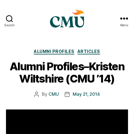
Search
Menu
CMU
Media
Archive
Categories
ALUMNI PROFILES
ARTICLES
Alumni Profiles–Kristen
Wiltshire (CMU ’14)
By
CMU
May 21, 2014
Post
Post
author
date