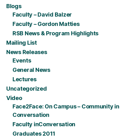
Blogs
Faculty – David Balzer
Faculty – Gordon Matties
RSB News & Program Highlights
Mailing List
News Releases
Events
General News
Lectures
Uncategorized
Video
Face2Face: On Campus – Community in
Conversation
Faculty inConversation
Graduates 2011