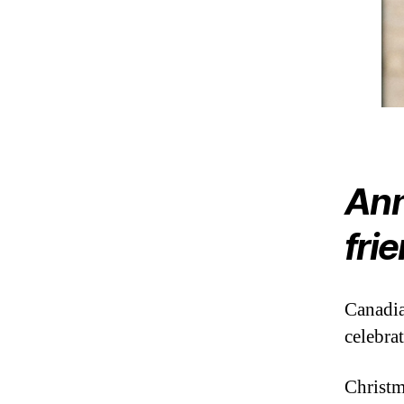
Ann
fri
Canadia
celebrat
Christm