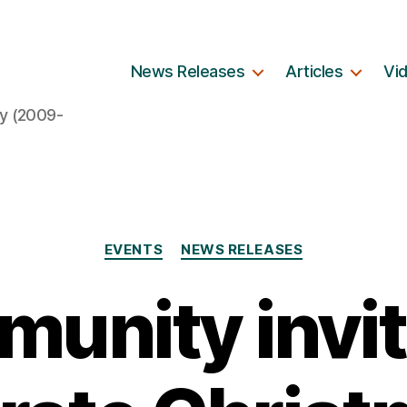
News Releases
Articles
Vi
y (2009-
Categories
EVENTS
NEWS RELEASES
unity invit