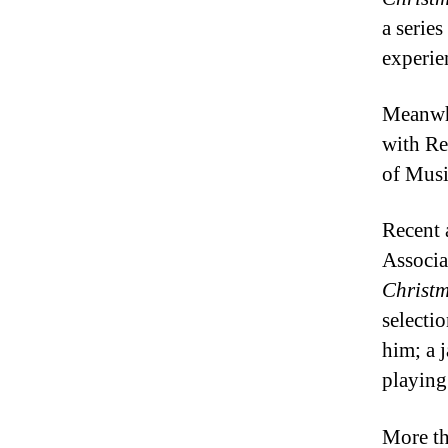
a serie
experie
Meanwhi
with Re
of Musi
Recent 
Associa
Christ
selecti
him; a 
playing
More th