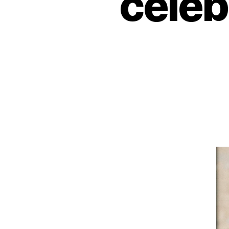
celeb