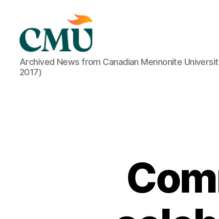
CMU
Archived News from Canadian Mennonite Universit
Media
2017)
Archive
Comm