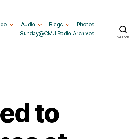
deo
Audio
Blogs
Photos
Sunday@CMU Radio Archives
Search
ed to