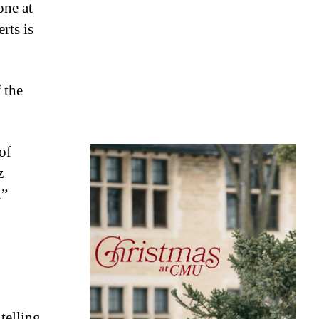
one at
rts is
 the
of
z
.”
 telling