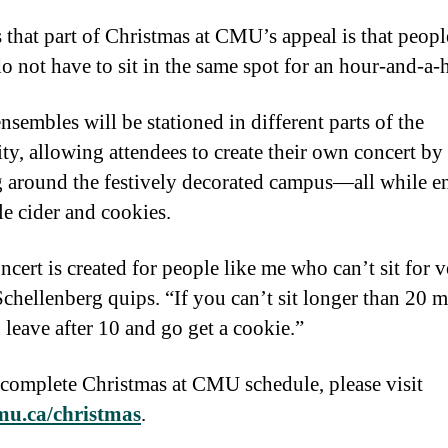
 that part of Christmas at CMU’s appeal is that peop
o not have to sit in the same spot for an hour-and-a-h
nsembles will be stationed in different parts of the
ity, allowing attendees to create their own concert by
 around the festively decorated campus—all while e
le cider and cookies.
ncert is created for people like me who can’t sit for 
Schellenberg quips. “If you can’t sit longer than 20 m
 leave after 10 and go get a cookie.”
 complete Christmas at CMU schedule, please visit
u.ca/christmas
.