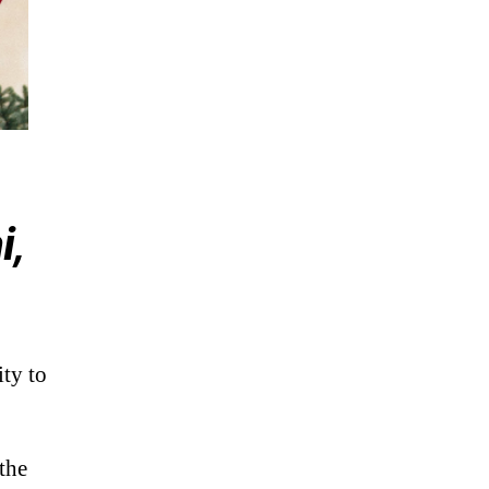
i,
ty to
the