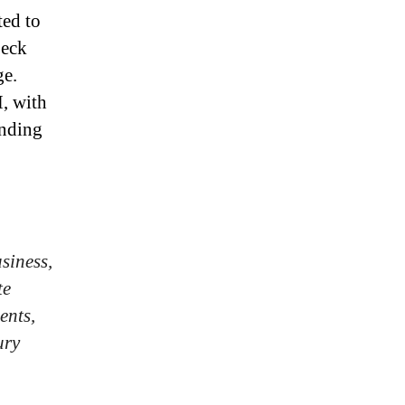
ted to
peck
ge.
, with
ending
siness,
te
ents,
ury