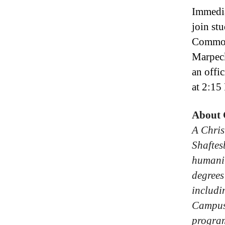
Immedia
join st
Commons
Marpec
an offi
at 2:15
About
A Chris
Shaftes
humanit
degrees
includi
Campus
progra