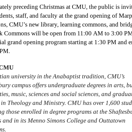
tely preceding Christmas at CMU, the public is invi
udents, staff, and faculty at the grand opening of Mar
, CMU’s new library, learning commons, and brid
k Commons will be open from 11:00 AM to 3:00 PM
cial grand opening program starting at 1:30 PM and 
 PM.
 CMU
tian university in the Anabaptist tradition, CMU’s
bury campus offers undergraduate degrees in arts, bu
ies, music, sciences and social sciences, and gradua
 in Theology and Ministry. CMU has over 1,600 stud
ng those enrolled in degree programs at the Shaftesb
 and in its Menno Simons College and Outtatown
ms.