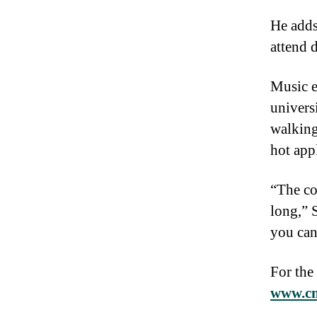
He adds
attend d
Music e
univers
walking
hot app
“The co
long,” 
you can
For the
www.cm