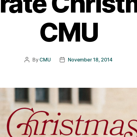
rate Christ
CMU
By
CMU
November 18, 2014
Post
Post
author
date