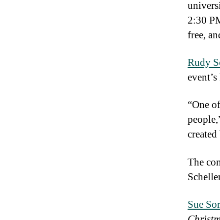
univers
2:30 PM
free, an
Rudy S
event’s 
“One of
people,
created
The conc
Schelle
Sue So
Christ