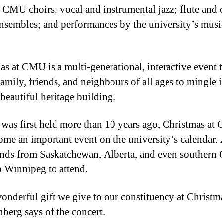
s CMU choirs; vocal and instrumental jazz; flute and c
ensembles; and performances by the university’s musi
as at CMU is a multi-generational, interactive event 
family, friends, and neighbours of all ages to mingle 
eautiful heritage building.
t was first held more than 10 years ago, Christmas a
ome an important event on the university’s calendar
ends from Saskatchewan, Alberta, and even southern 
to Winnipeg to attend.
 wonderful gift we give to our constituency at Christm
nberg says of the concert.