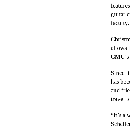
feature
guitar 
faculty.
Christm
allows 
CMU’s b
Since i
has bec
and fri
travel 
“It’s a
Schelle