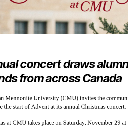
ual concert draws alumn
ends from across Canada
n Mennonite University (CMU) invites the communi
e the start of Advent at its annual Christmas concert.
as at CMU takes place on Saturday, November 29 at 