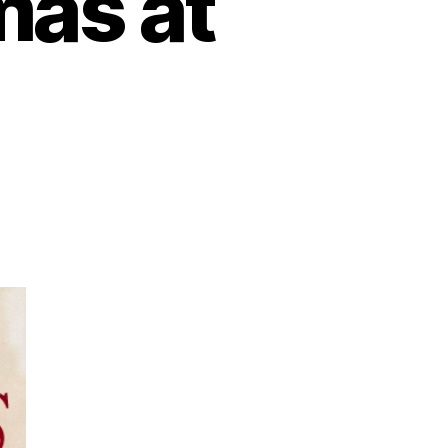
mas at