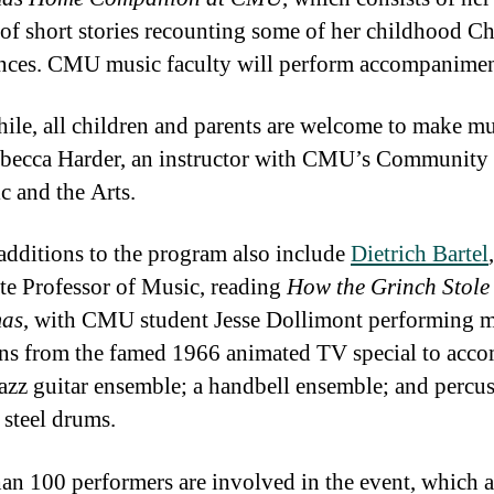
s of short stories recounting some of her childhood C
nces. CMU music faculty will perform accompanimen
le, all children and parents are welcome to make mu
becca Harder, an instructor with CMU’s Community
c and the Arts.
additions to the program also include
Dietrich Bartel
,
te Professor of Music, reading
How the Grinch Stole
mas
, with CMU student Jesse Dollimont performing m
ons from the famed 1966 animated TV special to acc
jazz guitar ensemble; a handbell ensemble; and percus
 steel drums.
an 100 performers are involved in the event, which a