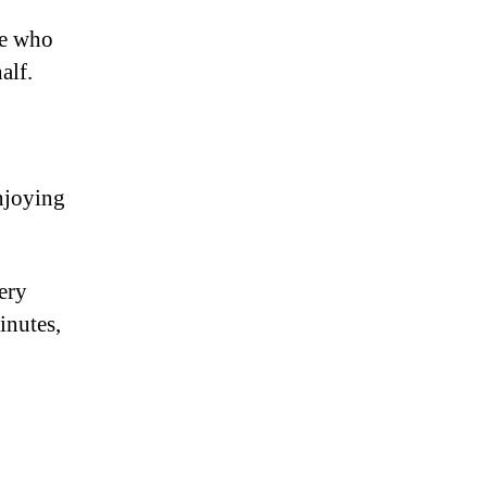
le who
alf.
njoying
very
inutes,