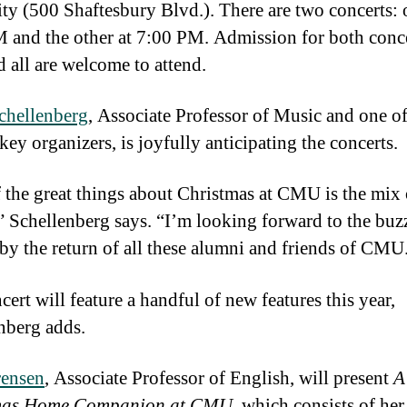
ity (500 Shaftesbury Blvd.). There are two concerts: 
 and the other at 7:00 PM. Admission for both conce
d all are welcome to attend.
chellenberg
, Associate Professor of Music and one of
key organizers, is joyfully anticipating the concerts.
 the great things about Christmas at CMU is the mix 
” Schellenberg says. “I’m looking forward to the buz
 by the return of all these alumni and friends of CMU
ert will feature a handful of new features this year,
nberg adds.
rensen
, Associate Professor of English, will present
A
mas Home Companion at CMU
, which consists of her