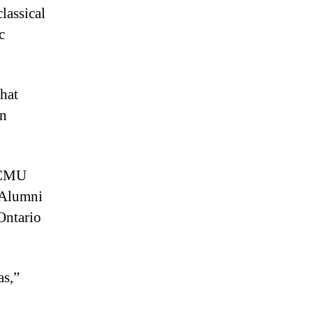
lassical
c
that
in
t CMU
. Alumni
Ontario
as,”