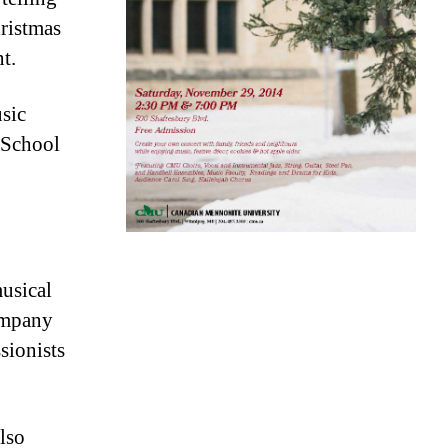
hristmas
t.
sic
 School
usical
ompany
sionists
lso