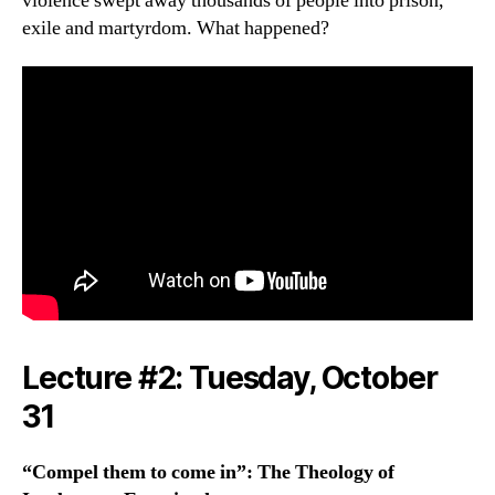
violence swept away thousands of people into prison,
exile and martyrdom. What happened?
Lecture #2:
Tuesday
, October
31
“Compel them to come in”: The Theology of