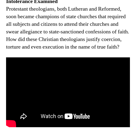
Intolerance Examined
Protestant theologians, both Lutheran and Reformed,
soon became champions of state churches that required
all subjects and citizens to attend their churches and
swear allegiance to state-sanctioned confessions of faith.
How did these Christian theologians justify coercion,
torture and even execution in the name of true faith?