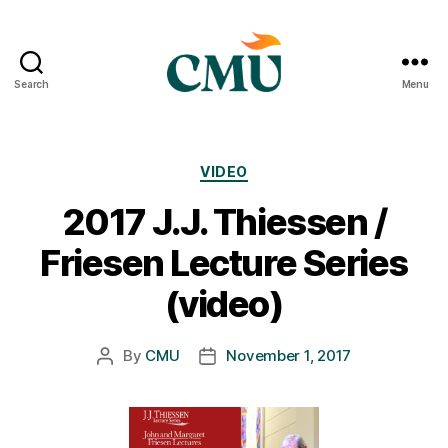
Search
Menu
CMU
Media
Archive
Categories
VIDEO
2017 J.J. Thiessen /
Friesen Lecture Series
(video)
By
CMU
November 1, 2017
Post
Post
author
date