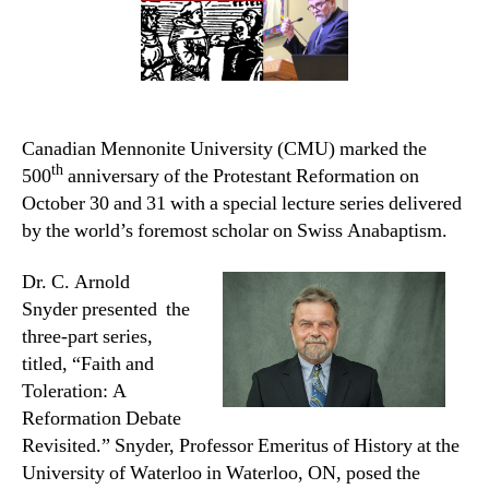
Canadian Mennonite University (CMU) marked the
th
500
anniversary of the Protestant Reformation on
October 30 and 31 with a special lecture series delivered
by the world’s foremost scholar on Swiss Anabaptism.
Dr. C. Arnold
Snyder presented the
three-part series,
titled, “Faith and
Toleration: A
Reformation Debate
Revisited.”
Snyder, Professor Emeritus of History at the
University of Waterloo in Waterloo, ON, posed the