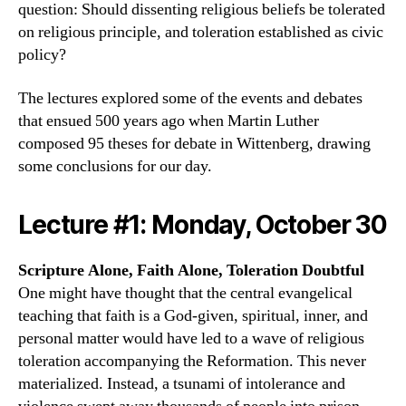
question: Should dissenting religious beliefs be tolerated
on religious principle, and toleration established as civic
policy?
The lectures explored some of the events and debates
that ensued 500 years ago when Martin Luther
composed 95 theses for debate in Wittenberg, drawing
some conclusions for our day.
Lecture #1: Monday, October 30
Scripture Alone, Faith Alone, Toleration Doubtful
One might have thought that the central evangelical
teaching that faith is a God-given, spiritual, inner, and
personal matter would have led to a wave of religious
toleration accompanying the Reformation. This never
materialized. Instead, a tsunami of intolerance and