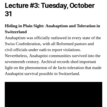
Lecture #3: Tuesday, October
31
Hiding in Plain Sight: Anabaptism and Toleration in
Switzerland
Anabaptism was officially outlawed in every state of the
Swiss Confederation, with all Reformed pastors and
civil officials under oath to report violations.
Nevertheless, Anabaptist communities survived into the
seventeenth century. Archival records shed important
light on the phenomenon of de facto toleration that made
Anabaptist survival possible in Switzerland.