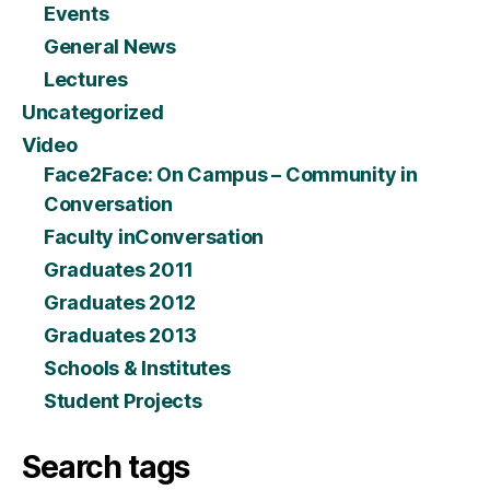
Events
General News
Lectures
Uncategorized
Video
Face2Face: On Campus – Community in
Conversation
Faculty inConversation
Graduates 2011
Graduates 2012
Graduates 2013
Schools & Institutes
Student Projects
Search tags