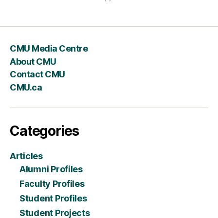
CMU Media Centre
About CMU
Contact CMU
CMU.ca
Categories
Articles
Alumni Profiles
Faculty Profiles
Student Profiles
Student Projects