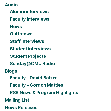
Audio
Alumni interviews
Faculty interviews
News
Outtatown
Staff interviews
Student interviews
Student Projects
Sunday@CMU Radio
Blogs
Faculty – David Balzer
Faculty – Gordon Matties
RSB News & Program Highlights
Mailing List
News Releases