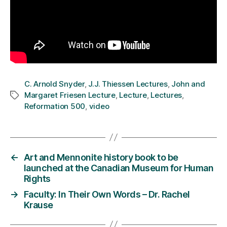
C. Arnold Snyder
,
J.J. Thiessen Lectures
,
John and
Margaret Friesen Lecture
,
Lecture
,
Lectures
,
Tags
Reformation 500
,
video
←
Art and Mennonite history book to be
launched at the Canadian Museum for Human
Rights
→
Faculty: In Their Own Words – Dr. Rachel
Krause