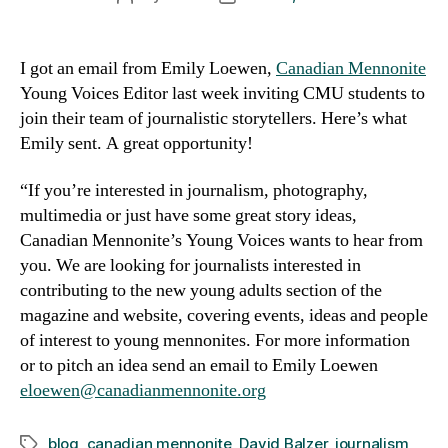
author
date
I got an email from Emily Loewen,
Canadian Mennonite
Young Voices Editor last week inviting CMU students to
join their team of journalistic storytellers. Here’s what
Emily sent. A great opportunity!
“If you’re interested in journalism, photography,
multimedia or just have some great story ideas,
Canadian Mennonite’s Young Voices wants to hear from
you. We are looking for journalists interested in
contributing to the new young adults section of the
magazine and website, covering events, ideas and people
of interest to young mennonites. For more information
or to pitch an idea send an email to Emily Loewen
eloewen@canadianmennonite.org
blog
,
canadian mennonite
,
David Balzer
,
journalism
Tags