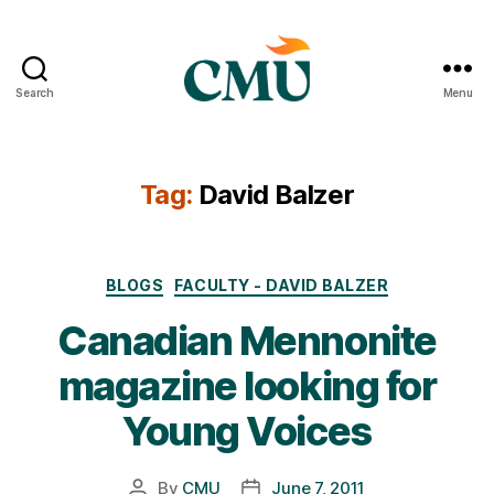
Search
Menu
CMU
Media
Archive
Tag:
David Balzer
Categories
BLOGS
FACULTY - DAVID BALZER
Canadian Mennonite
magazine looking for
Young Voices
By
CMU
June 7, 2011
Post
Post