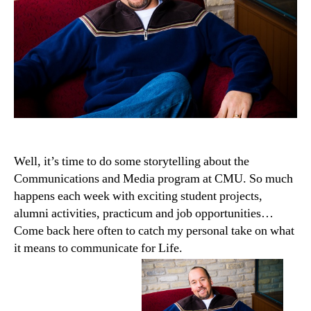
Well, it’s time to do some storytelling about the
Communications and Media program at CMU. So much
happens each week with exciting student projects,
alumni activities, practicum and job opportunities…
Come back here often to catch my personal take on what
it means to communicate for Life.