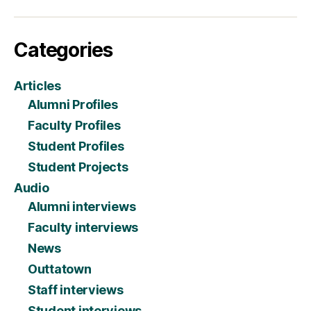
Categories
Articles
Alumni Profiles
Faculty Profiles
Student Profiles
Student Projects
Audio
Alumni interviews
Faculty interviews
News
Outtatown
Staff interviews
Student interviews