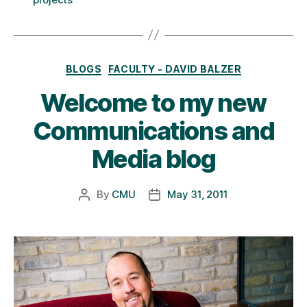
Categories
BLOGS
FACULTY - DAVID BALZER
Welcome to my new
Communications and
Media blog
By
CMU
May 31, 2011
Post
Post
author
date