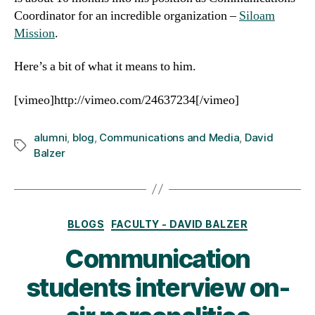
Coordinator for an incredible organization –
Siloam
Mission
.
Here’s a bit of what it means to him.
[vimeo]http://vimeo.com/24637234[/vimeo]
alumni
,
blog
,
Communications and Media
,
David
Tags
Balzer
Categories
BLOGS
FACULTY - DAVID BALZER
Communication
students interview on-