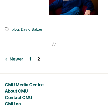
blog
,
David Balzer
Tags
Posts
←
Newer
1
2
navigation
CMU Media Centre
About CMU
Contact CMU
CMU.ca