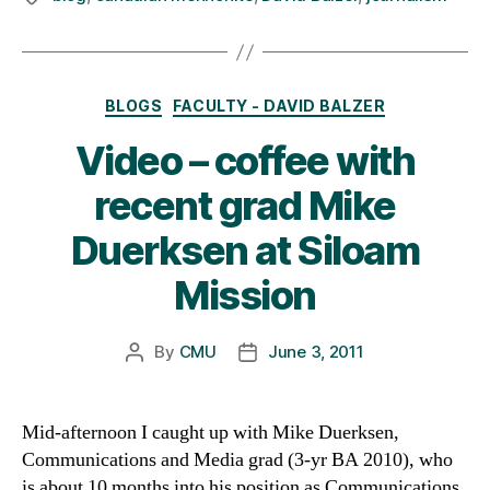
Categories
BLOGS
FACULTY - DAVID BALZER
Video – coffee with
recent grad Mike
Duerksen at Siloam
Mission
By
CMU
June 3, 2011
Post
Post
author
date
Mid-afternoon I caught up with Mike Duerksen,
Communications and Media grad (3-yr BA 2010), who
is about 10 months into his position as Communications