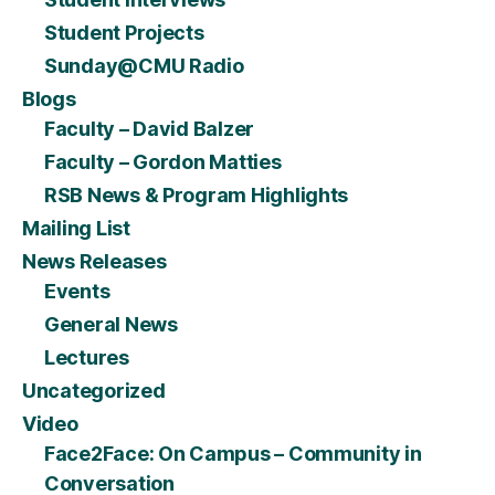
Student Projects
Sunday@CMU Radio
Blogs
Faculty – David Balzer
Faculty – Gordon Matties
RSB News & Program Highlights
Mailing List
News Releases
Events
General News
Lectures
Uncategorized
Video
Face2Face: On Campus – Community in
Conversation