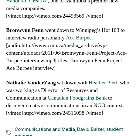
Handcraft Creative
, one of Manitoba’s premier new
media companies.
[vimeo]http://vimeo.com/24493569[/vimeo]
Bronwynn Fenn
went down to Winnipeg’s Hot 103 to
interview radio personality
Ace Burpee.
[audio:http://www.cmu.ca/media_archive/wp-
content/uploads/2011/06/Bronwynn-Fenn-Project-Ace-
Burpee-interview.mp3|titles=Bronwynn Fenn Project –
Ace Burpee interview]
Nathalie VanderZaag
sat down with
Heather Plett
, who
was working as Director of Resources and
Communication at
Canadian Foodgrains Bank
to
discover creative communications in an NGO context.
[vimeo]http://vimeo.com/24516058[/vimeo]
Communications and Media
,
David Balzer
,
student
Tags
projects