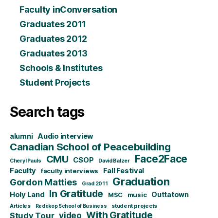
Faculty inConversation
Graduates 2011
Graduates 2012
Graduates 2013
Schools & Institutes
Student Projects
Search tags
alumni
Audio interview
Canadian School of Peacebuilding
CMU
Face2Face
CSOP
Cheryl Pauls
David Balzer
Faculty
Fall Festival
faculty interviews
Graduation
Gordon Matties
Grad 2011
In Gratitude
Holy Land
Outtatown
MSC
music
Articles
student projects
Redekop School of Business
With Gratitude
video
Study Tour