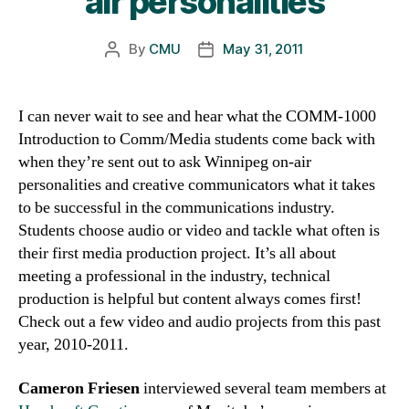
air personalities
By
CMU
May 31, 2011
Post
Post
author
date
I can never wait to see and hear what the COMM-1000
Introduction to Comm/Media students come back with
when they’re sent out to ask Winnipeg on-air
personalities and creative communicators what it takes
to be successful in the communications industry.
Students choose audio or video and tackle what often is
their first media production project. It’s all about
meeting a professional in the industry, technical
production is helpful but content always comes first!
Check out a few video and audio projects from this past
year, 2010-2011.
Cameron Friesen
interviewed several team members at