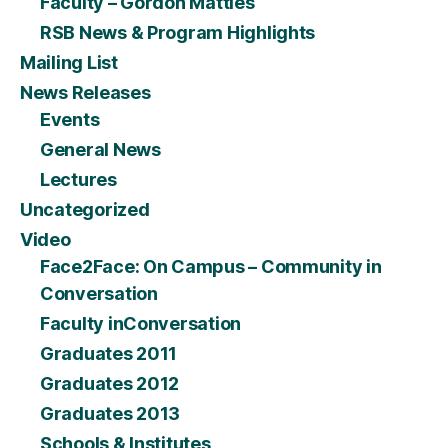
Faculty – Gordon Matties
RSB News & Program Highlights
Mailing List
News Releases
Events
General News
Lectures
Uncategorized
Video
Face2Face: On Campus – Community in
Conversation
Faculty inConversation
Graduates 2011
Graduates 2012
Graduates 2013
Schools & Institutes