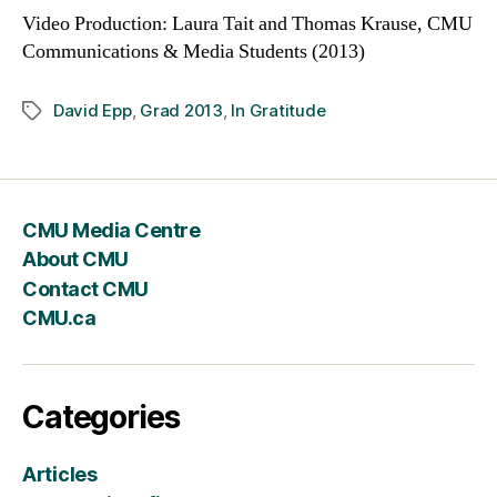
Video Production: Laura Tait and Thomas Krause, CMU
Communications & Media Students (2013)
David Epp
,
Grad 2013
,
In Gratitude
Tags
CMU Media Centre
About CMU
Contact CMU
CMU.ca
Categories
Articles