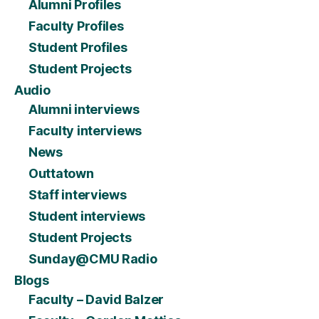
Alumni Profiles
Faculty Profiles
Student Profiles
Student Projects
Audio
Alumni interviews
Faculty interviews
News
Outtatown
Staff interviews
Student interviews
Student Projects
Sunday@CMU Radio
Blogs
Faculty – David Balzer