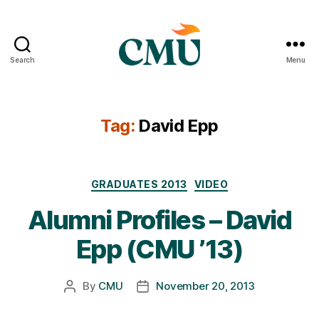
Search
Menu
CMU
Media
Archive
Tag:
David Epp
Categories
GRADUATES 2013
VIDEO
Alumni Profiles – David
Epp (CMU ’13)
By
CMU
November 20, 2013
Post
Post
author
date