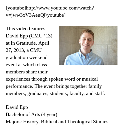
[youtube]http://www.youtube.com/watch?
v=jww3xV3AeuQ[/youtube]
This video features
David Epp (CMU ’13)
at In Gratitude, April
27, 2013, a CMU
graduation weekend
event at which class
members share their
experiences through spoken word or musical
performance. The event brings together family
members, graduates, students, faculty, and staff.
David Epp
Bachelor of Arts (4 year)
Majors: History, Biblical and Theological Studies