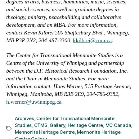
degrees in arts, business, humanities, music, sciences,
and social sciences, as well as graduate degrees in
theology, ministry, peacebuilding and collaborative
development, and an MBA.
For more information,
contact Kevin Kilbrei 500 Shaftesbury Blvd., Winnipeg,
MB R3P 2N2, 204-487-3300,
kkilbrei@cmu.ca
.
The Center for Transnational Mennonite Studies is a
Centre of the University of Winnipeg and partnership
between the D.F. Historical Research Foundation, Inc.
and the Chair in Mennonite Studies. For more
information contact: Hans Werner, 515 Portage Avenue,
Winnipeg, Manitoba, MB R3B 2E9, 204-786-9352,
h.werner@uwinnipeg.ca
.
Archives
,
Center for Transnational Mennonite
Studies
,
CTMS
,
Gallery
,
Heritage Centre
,
MC Canada
,
Tags
Mennonite Heritage Centre
,
Mennonite Heritage
Centre Gallery