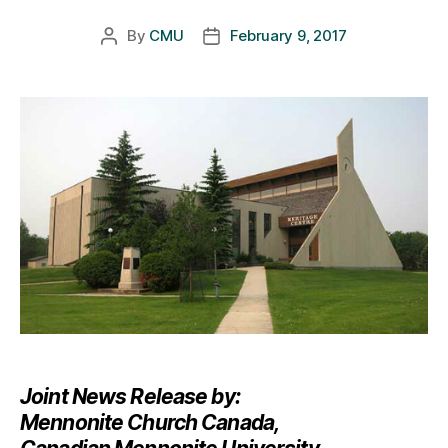
By
CMU
February 9, 2017
Post
Post
author
date
Joint News Release by:
Mennonite Church Canada,