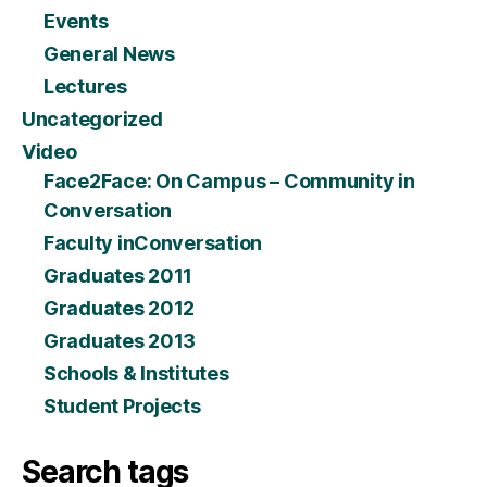
Events
General News
Lectures
Uncategorized
Video
Face2Face: On Campus – Community in
Conversation
Faculty inConversation
Graduates 2011
Graduates 2012
Graduates 2013
Schools & Institutes
Student Projects
Search tags