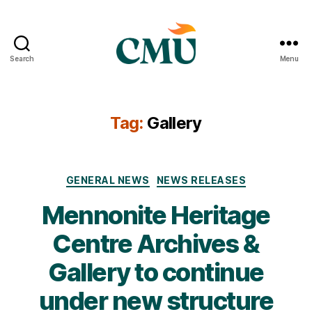
Search
Menu
CMU
Media
Archive
Tag:
Gallery
Categories
GENERAL NEWS
NEWS RELEASES
Mennonite Heritage
Centre Archives &
Gallery to continue
under new structure