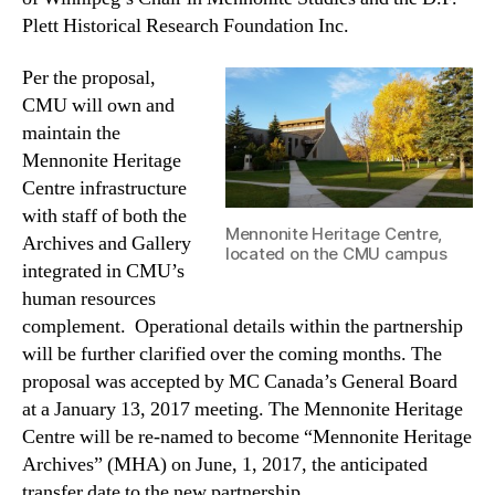
Plett Historical Research Foundation Inc.
Per the proposal,
CMU will own and
maintain the
Mennonite Heritage
Centre infrastructure
with staff of both the
Mennonite Heritage Centre,
Archives and Gallery
located on the CMU campus
integrated in CMU’s
human resources
complement. Operational details within the partnership
will be further clarified over the coming months. The
proposal was accepted by MC Canada’s General Board
at a January 13, 2017 meeting. The Mennonite Heritage
Centre will be re-named to become “Mennonite Heritage
Archives” (MHA) on June, 1, 2017, the anticipated
transfer date to the new partnership.