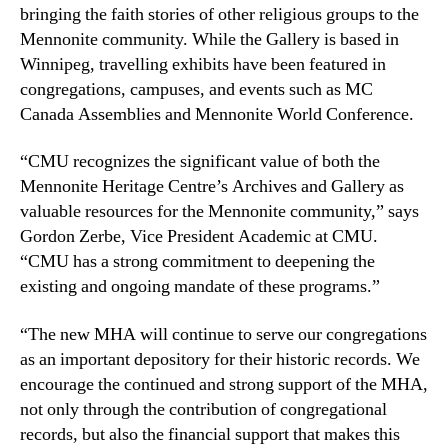
bringing the faith stories of other religious groups to the
Mennonite community. While the Gallery is based in
Winnipeg, travelling exhibits have been featured in
congregations, campuses, and events such as MC
Canada Assemblies and Mennonite World Conference.
“CMU recognizes the significant value of both the
Mennonite Heritage Centre’s Archives and Gallery as
valuable resources for the Mennonite community,” says
Gordon Zerbe, Vice President Academic at CMU.
“CMU has a strong commitment to deepening the
existing and ongoing mandate of these programs.”
“The new MHA will continue to serve our congregations
as an important depository for their historic records. We
encourage the continued and strong support of the MHA,
not only through the contribution of congregational
records, but also the financial support that makes this