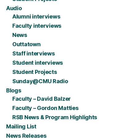
Audio
Alumni interviews
Faculty interviews
News
Outtatown
Staff interviews
Student interviews
Student Projects
Sunday@CMU Radio
Blogs
Faculty – David Balzer
Faculty – Gordon Matties
RSB News & Program Highlights
Mailing List
News Releases