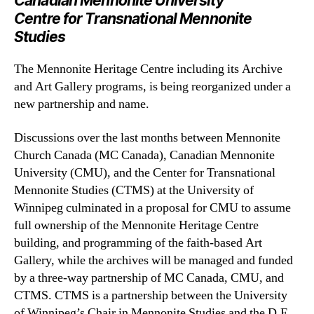
Canadian Mennonite University
Centre for Transnational Mennonite
Studies
The Mennonite Heritage Centre including its Archive
and Art Gallery programs, is being reorganized under a
new partnership and name.
Discussions over the last months between Mennonite
Church Canada (MC Canada), Canadian Mennonite
University (CMU), and the Center for Transnational
Mennonite Studies (CTMS) at the University of
Winnipeg culminated in a proposal for CMU to assume
full ownership of the Mennonite Heritage Centre
building, and programming of the faith-based Art
Gallery, while the archives will be managed and funded
by a three-way partnership of MC Canada, CMU, and
CTMS. CTMS is a partnership between the University
of Winnipeg’s Chair in Mennonite Studies and the D.F.