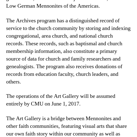
Low German Mennonites of the Americas.
The Archives program has a distinguished record of
service to the church community by storing and indexing
congregational, area church, and national church
records. These records, such as baptismal and church
membership information, also constitute a primary
source of data for church and family researchers and
genealogists. The program also receives donations of
records from education faculty, church leaders, and
others.
The operations of the Art Gallery will be assumed
entirely by CMU on June 1, 2017.
The Art Gallery is a bridge between Mennonites and
other faith communities, featuring visual arts that share
our own faith story within our community as well as