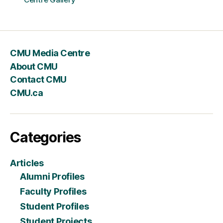
CMU Media Centre
About CMU
Contact CMU
CMU.ca
Categories
Articles
Alumni Profiles
Faculty Profiles
Student Profiles
Student Projects