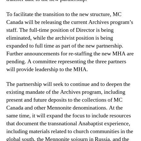
To facilitate the transition to the new structure, MC
Canada will be releasing the current Archives program’s
staff. The full-time position of Director is being
eliminated, while the archivist position is being
expanded to full time as part of the new partnership.
Further announcements for re-staffing the new MHA are
pending. A committee representing the three partners
will provide leadership to the MHA.
The partnership will seek to continue and to deepen the
existing mandate of the Archives program, including
present and future deposits to the collections of MC
Canada and other Mennonite denominations. At the
same time, it will expand the focus to include resources
that document the transnational Anabaptist experience,
including materials related to church communities in the
global south, the Mennonite sojourn in Russia, and the