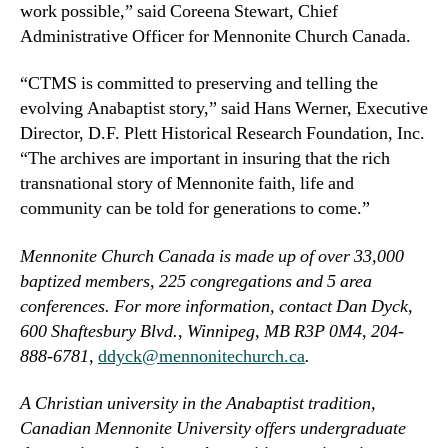
work possible,” said Coreena Stewart, Chief
Administrative Officer for Mennonite Church Canada.
“CTMS is committed to preserving and telling the
evolving Anabaptist story,” said Hans Werner, Executive
Director, D.F. Plett Historical Research Foundation, Inc.
“The archives are important in insuring that the rich
transnational story of Mennonite faith, life and
community can be told for generations to come.”
Mennonite Church Canada is made up of over 33,000
baptized members, 225 congregations and 5 area
conferences. For more information, contact Dan Dyck,
600 Shaftesbury Blvd., Winnipeg, MB R3P 0M4, 204-
888-6781,
ddyck@mennonitechurch.ca
.
A Christian university in the Anabaptist tradition,
Canadian Mennonite University offers undergraduate