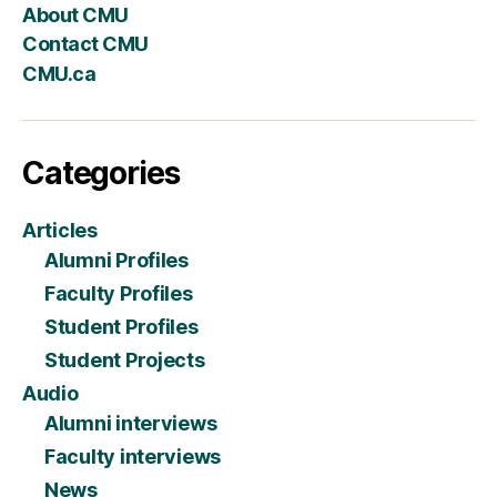
About CMU
Contact CMU
CMU.ca
Categories
Articles
Alumni Profiles
Faculty Profiles
Student Profiles
Student Projects
Audio
Alumni interviews
Faculty interviews
News