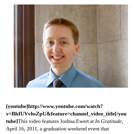
[youtube]http://www.youtube.com/watch?
v=BhIUVvhsZpU&feature=channel_video_title[/you
tube]
This video features Joshua Ewert at
In Gratitude
,
April 16, 2011, a graduation weekend event that