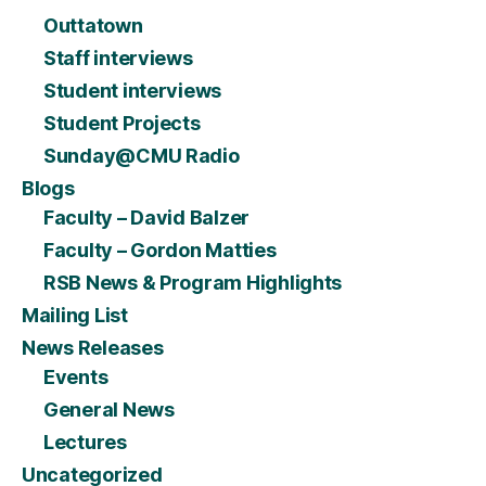
Outtatown
Staff interviews
Student interviews
Student Projects
Sunday@CMU Radio
Blogs
Faculty – David Balzer
Faculty – Gordon Matties
RSB News & Program Highlights
Mailing List
News Releases
Events
General News
Lectures
Uncategorized