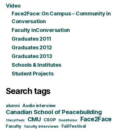
Video
Face2Face: On Campus – Community in
Conversation
Faculty inConversation
Graduates 2011
Graduates 2012
Graduates 2013
Schools & Institutes
Student Projects
Search tags
alumni
Audio interview
Canadian School of Peacebuilding
CMU
Face2Face
CSOP
Cheryl Pauls
David Balzer
Faculty
Fall Festival
faculty interviews