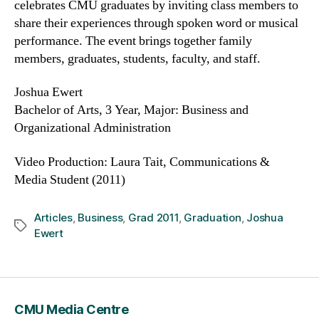
celebrates CMU graduates by inviting class members to
share their experiences through spoken word or musical
performance. The event brings together family
members, graduates, students, faculty, and staff.
Joshua Ewert
Bachelor of Arts, 3 Year, Major: Business and
Organizational Administration
Video Production: Laura Tait, Communications &
Media Student (2011)
Articles
,
Business
,
Grad 2011
,
Graduation
,
Joshua
Tags
Ewert
CMU Media Centre