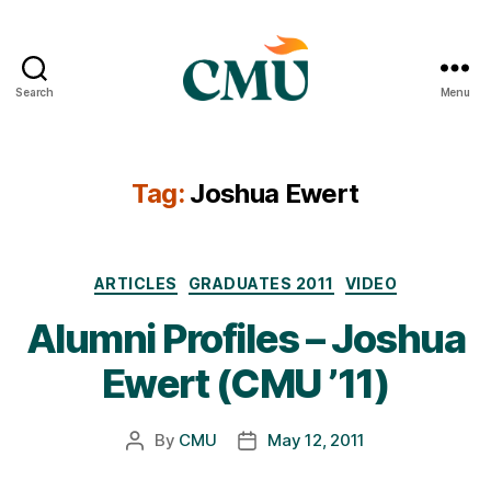
Search
Menu
CMU
Media
Archive
Tag:
Joshua Ewert
Categories
ARTICLES
GRADUATES 2011
VIDEO
Alumni Profiles – Joshua
Ewert (CMU ’11)
By
CMU
May 12, 2011
Post
Post
author
date