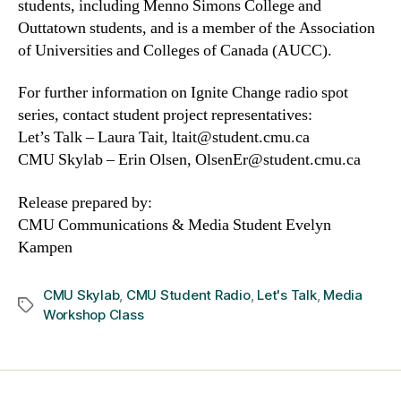
students, including Menno Simons College and
Outtatown students, and is a member of the Association
of Universities and Colleges of Canada (AUCC).
For further information on Ignite Change radio spot
series, contact student project representatives:
Let’s Talk – Laura Tait, ltait@student.cmu.ca
CMU Skylab – Erin Olsen, OlsenEr@student.cmu.ca
Release prepared by:
CMU Communications & Media Student Evelyn
Kampen
CMU Skylab
,
CMU Student Radio
,
Let's Talk
,
Media
Tags
Workshop Class