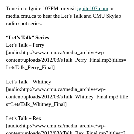
Tune in to Ignite 107FM, or visit
ignite107.com
or
media.cmu.ca to hear the Let’s Talk and CMU Skylab
radio spot series.
“Let’s Talk” Series
Let’s Talk – Perry
[audio:http://www.cmu.ca/media_archive/wp-
content/uploads/2012/03/sTalk_Perry_Final.mp3|titles=
LetsTalk_Perry_Final]
Let’s Talk – Whitney
[audio:http://www.cmu.ca/media_archive/wp-
content/uploads/2012/03/sTalk_Whitney_Final.mp3|title
s=LetsTalk_Whitney_Final]
Let’s Talk – Rex
[audio:http://www.cmu.ca/media_archive/wp-
content/uploads/2012/03/sTalk_Rex_Final.mp3|titles=L