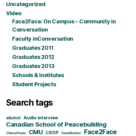
Uncategorized
Video
Face2Face: On Campus – Community in
Conversation
Faculty inConversation
Graduates 2011
Graduates 2012
Graduates 2013
Schools & Institutes
Student Projects
Search tags
alumni
Audio interview
Canadian School of Peacebuilding
CMU
Face2Face
CSOP
Cheryl Pauls
David Balzer