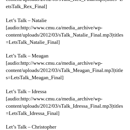
etsTalk_Rex_Final]
Let’s Talk – Natalie
[audio:http://www.cmu.ca/media_archive/wp-
content/uploads/2012/03/sTalk_Natalie_Final.mp3|titles
=LetsTalk_Natalie_Final]
Let’s Talk – Meagan
[audio:http://www.cmu.ca/media_archive/wp-
content/uploads/2012/03/sTalk_Meagan_Final.mp3|title
s=LetsTalk_Meagan_Final]
Let’s Talk – Idressa
[audio:http://www.cmu.ca/media_archive/wp-
content/uploads/2012/03/sTalk_Idressa_Final.mp3|titles
=LetsTalk_Idressa_Final]
Let’s Talk – Christopher