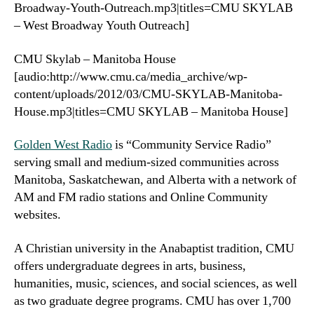
Broadway-Youth-Outreach.mp3|titles=CMU SKYLAB
– West Broadway Youth Outreach]
CMU Skylab – Manitoba House
[audio:http://www.cmu.ca/media_archive/wp-
content/uploads/2012/03/CMU-SKYLAB-Manitoba-
House.mp3|titles=CMU SKYLAB – Manitoba House]
Golden West Radio
is “Community Service Radio”
serving small and medium-sized communities across
Manitoba, Saskatchewan, and Alberta with a network of
AM and FM radio stations and Online Community
websites.
A Christian university in the Anabaptist tradition, CMU
offers undergraduate degrees in arts, business,
humanities, music, sciences, and social sciences, as well
as two graduate degree programs. CMU has over 1,700