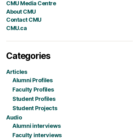
CMU Media Centre
About CMU
Contact CMU
CMU.ca
Categories
Articles
Alumni Profiles
Faculty Profiles
Student Profiles
Student Projects
Audio
Alumni interviews
Faculty interviews