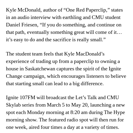
Kyle McDonald, author of “One Red Paperclip,” states
in an audio interview with earthling and CMU student
Daniel Friesen, “If you do something, and continue on
that path, eventually something great will come of it…
it’s easy to do and the sacrifice is really small.”
The student team feels that Kyle MacDonald’s
experience of trading up from a paperclip to owning a
house in Saskatchewan captures the spirit of the Ignite
Change campaign, which encourages listeners to believe
that starting small can lead to a big difference.
Ignite 107FM will broadcast the Let’s Talk and CMU
Skylab series from March 5 to May 20, launching a new
spot each Monday morning at 8:20 am during The Hype
morning show. The featured radio spot will then run for
one week, aired four times a day at a variety of times.