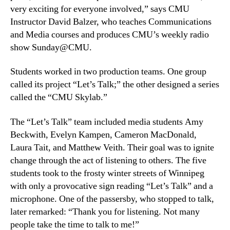
very exciting for everyone involved,” says CMU
Instructor David Balzer, who teaches Communications
and Media courses and produces CMU’s weekly radio
show Sunday@CMU.
Students worked in two production teams. One group
called its project “Let’s Talk;” the other designed a series
called the “CMU Skylab.”
The “Let’s Talk” team included media students Amy
Beckwith, Evelyn Kampen, Cameron MacDonald,
Laura Tait, and Matthew Veith. Their goal was to ignite
change through the act of listening to others. The five
students took to the frosty winter streets of Winnipeg
with only a provocative sign reading “Let’s Talk” and a
microphone. One of the passersby, who stopped to talk,
later remarked: “Thank you for listening. Not many
people take the time to talk to me!”