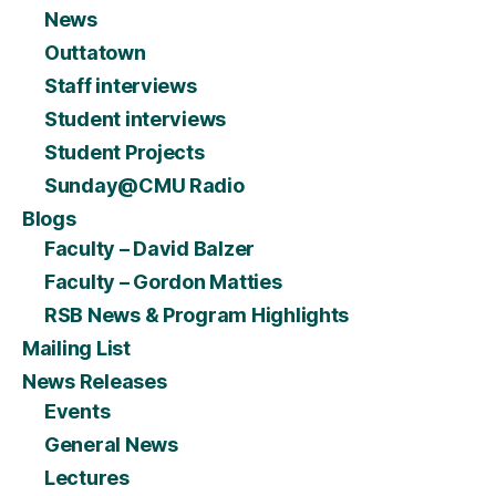
News
Outtatown
Staff interviews
Student interviews
Student Projects
Sunday@CMU Radio
Blogs
Faculty – David Balzer
Faculty – Gordon Matties
RSB News & Program Highlights
Mailing List
News Releases
Events
General News
Lectures