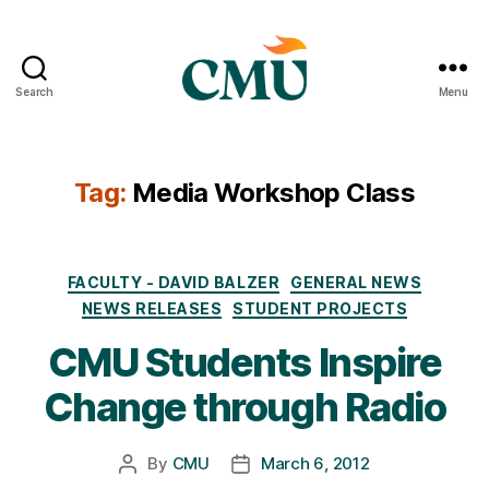
Search
Menu
CMU
Media
Archive
Tag:
Media Workshop Class
Categories
FACULTY - DAVID BALZER
GENERAL NEWS
NEWS RELEASES
STUDENT PROJECTS
CMU Students Inspire
Change through Radio
By
CMU
March 6, 2012
Post
Post
author
date