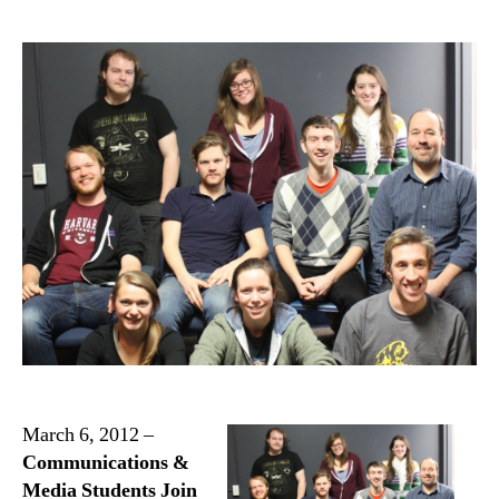
March 6, 2012 –
Communications &
Media Students Join