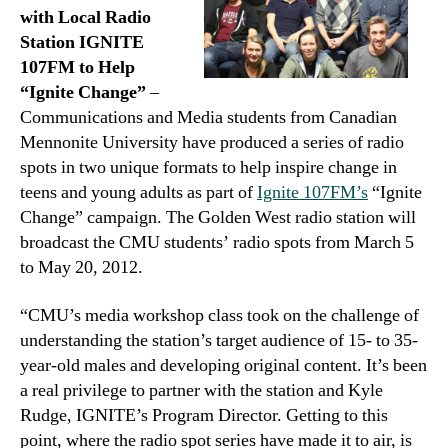
with Local Radio
Station IGNITE
107FM to Help
“Ignite Change”
–
Communications and Media students from Canadian
Mennonite University have produced a series of radio
spots in two unique formats to help inspire change in
teens and young adults as part of
Ignite 107FM’s
“Ignite
Change” campaign. The Golden West radio station will
broadcast the CMU students’ radio spots from March 5
to May 20, 2012.
“CMU’s media workshop class took on the challenge of
understanding the station’s target audience of 15- to 35-
year-old males and developing original content. It’s been
a real privilege to partner with the station and Kyle
Rudge, IGNITE’s Program Director. Getting to this
point, where the radio spot series have made it to air, is