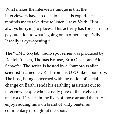
What makes the interviews unique is that the
interviewers have no questions. “This experience
reminds me to take time to listen,” says Veith. “I’m
always hurrying to places. This activity has forced me to
pay attention to what’s going on in other people’s lives.
It really is eye-opening.”
The “CMU Skylab” radio spot series was produced by
Daniel Friesen, Thomas Krause, Erin Olsen, and Alec
Schaefer. The series is hosted by a “humorous alien
scientist” named Dr. Karl from his UFO-like laboratory.
The host, being concerned with the notion of social
change on Earth, sends his earthling assistants out to
interview people who actively give of themselves to
make a difference in the lives of those around them. He
enjoys adding his own brand of witty banter as
commentary throughout the spots.