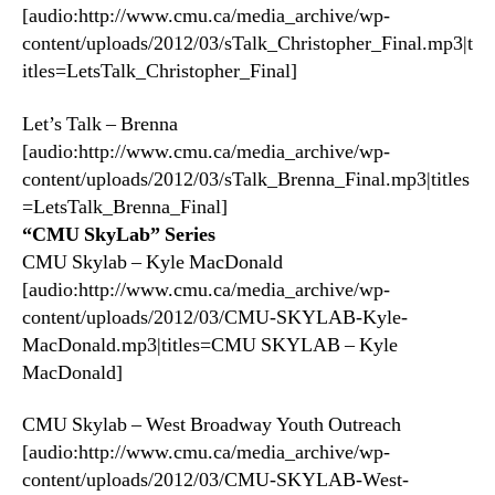
[audio:http://www.cmu.ca/media_archive/wp-
content/uploads/2012/03/sTalk_Christopher_Final.mp3|t
itles=LetsTalk_Christopher_Final]
Let’s Talk – Brenna
[audio:http://www.cmu.ca/media_archive/wp-
content/uploads/2012/03/sTalk_Brenna_Final.mp3|titles
=LetsTalk_Brenna_Final]
“CMU SkyLab” Series
CMU Skylab – Kyle MacDonald
[audio:http://www.cmu.ca/media_archive/wp-
content/uploads/2012/03/CMU-SKYLAB-Kyle-
MacDonald.mp3|titles=CMU SKYLAB – Kyle
MacDonald]
CMU Skylab – West Broadway Youth Outreach
[audio:http://www.cmu.ca/media_archive/wp-
content/uploads/2012/03/CMU-SKYLAB-West-