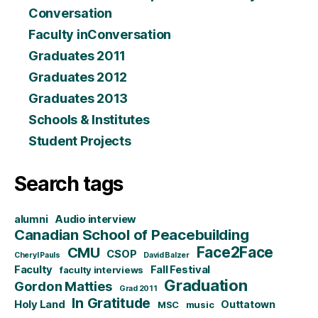
Conversation
Faculty inConversation
Graduates 2011
Graduates 2012
Graduates 2013
Schools & Institutes
Student Projects
Search tags
alumni
Audio interview
Canadian School of Peacebuilding
CMU
Face2Face
CSOP
Cheryl Pauls
David Balzer
Faculty
Fall Festival
faculty interviews
Graduation
Gordon Matties
Grad 2011
In Gratitude
Holy Land
Outtatown
MSC
music