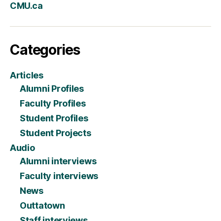
CMU.ca
Categories
Articles
Alumni Profiles
Faculty Profiles
Student Profiles
Student Projects
Audio
Alumni interviews
Faculty interviews
News
Outtatown
Staff interviews