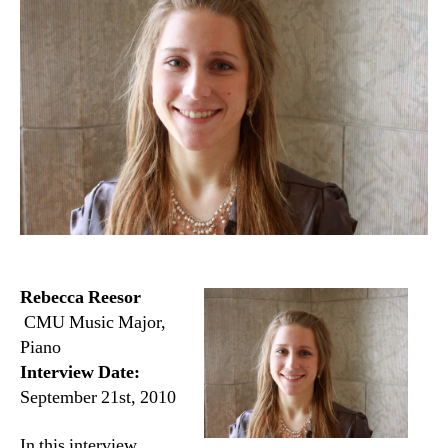
Rebecca Reesor
CMU Music Major,
Piano
Interview Date:
September 21st, 2010
In this interview,