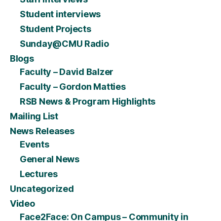
Student interviews
Student Projects
Sunday@CMU Radio
Blogs
Faculty – David Balzer
Faculty – Gordon Matties
RSB News & Program Highlights
Mailing List
News Releases
Events
General News
Lectures
Uncategorized
Video
Face2Face: On Campus – Community in