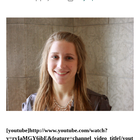
author
date
[youtube]http://www.youtube.com/watch?
v=ryIaMGY6ibE&feature=channel_video_title[/yout