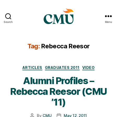
Search
Menu
CMU
Media
Archive
Tag:
Rebecca Reesor
Categories
ARTICLES
GRADUATES 2011
VIDEO
Alumni Profiles –
Rebecca Reesor (CMU
’11)
By
CMU
May 12, 2011
Post
Post