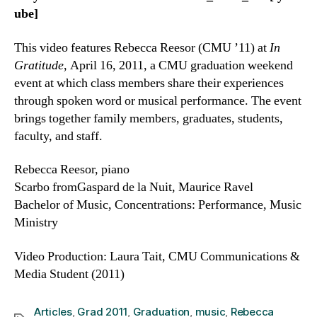
ube]
This video features Rebecca Reesor (CMU ’11) at
In
Gratitude
, April 16, 2011, a CMU graduation weekend
event at which class members share their experiences
through spoken word or musical performance. The event
brings together family members, graduates, students,
faculty, and staff.
Rebecca Reesor, piano
Scarbo fromGaspard de la Nuit, Maurice Ravel
Bachelor of Music, Concentrations: Performance, Music
Ministry
Video Production: Laura Tait, CMU Communications &
Media Student (2011)
Articles
,
Grad 2011
,
Graduation
,
music
,
Rebecca