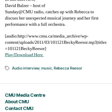
David Balzer – host of
Sunday@CMU radio, catches up with Rebecca to
discuss her unexpected musical journey and her first
performance with a full orchestra.
[audio:http://www.cmu.ca/media_archive/wp-
content/uploads/2011/03/101121BeckyReesor.mp3|titles
=101121BeckyReesor]
Play/Download Here
Audio interview
,
music
,
Rebecca Reesor
Tags
CMU Media Centre
About CMU
Contact CMU