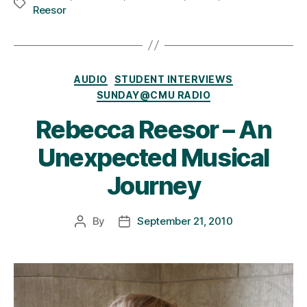
Tags
Reesor
Categories
AUDIO
STUDENT INTERVIEWS
SUNDAY@CMU RADIO
Rebecca Reesor – An
Unexpected Musical
Journey
By
September 21, 2010
Post
Post
author
date