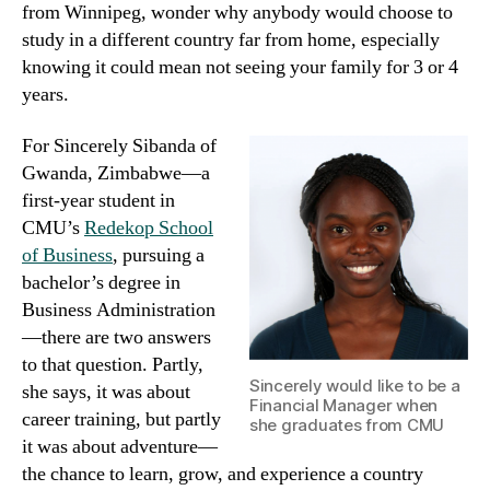
from Winnipeg, wonder why anybody would choose to
study in a different country far from home, especially
knowing it could mean not seeing your family for 3 or 4
years.
For Sincerely Sibanda of
Gwanda, Zimbabwe—a
first-year student in
CMU’s
Redekop School
of Business
, pursuing a
bachelor’s degree in
Business Administration
—there are two answers
to that question. Partly,
Sincerely would like to be a
she says, it was about
Financial Manager when
career training, but partly
she graduates from CMU
it was about adventure—
the chance to learn, grow, and experience a country