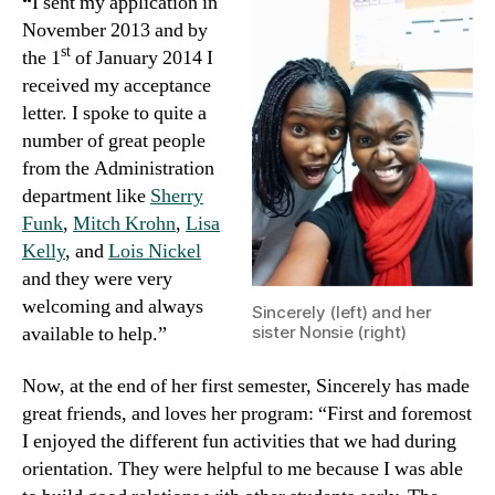
“
I sent my application in
November 2013 and by
st
the 1
of January 2014 I
received my acceptance
letter. I spoke to quite a
number of great people
from the Administration
department like
Sherry
Funk
,
Mitch Krohn
,
Lisa
Kelly
, and
Lois Nickel
and they were very
welcoming and always
Sincerely (left) and her
available to help.”
sister Nonsie (right)
Now, at the end of her first semester, Sincerely has made
great friends, and loves her program: “First and foremost
I enjoyed the different fun activities that we had during
orientation. They were helpful to me because I was able