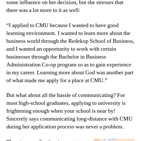
some influence on her decision, but she stresses that
there was a lot more to it as well:
“I applied to CMU because I wanted to have good
learning environment. I wanted to learn more about the
business world through the Redekop School of Business,
and I wanted an opportunity to work with certain
businesses through the Bachelor in Business
Administration Co-op program so as to gain experience
in my career. Learning more about God was another part
of what made me apply for a place at CMU.”
But what about all the hassle of communicating? For
most high-school graduates, applying to university is
frightening enough when your school is near by!
Sincerely says communicating long-distance with CMU
during her application process was never a problem.