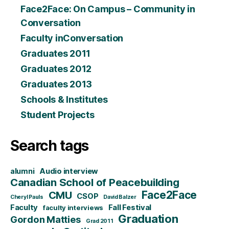
Face2Face: On Campus – Community in
Conversation
Faculty inConversation
Graduates 2011
Graduates 2012
Graduates 2013
Schools & Institutes
Student Projects
Search tags
alumni
Audio interview
Canadian School of Peacebuilding
CMU
Face2Face
CSOP
Cheryl Pauls
David Balzer
Faculty
Fall Festival
faculty interviews
Graduation
Gordon Matties
Grad 2011