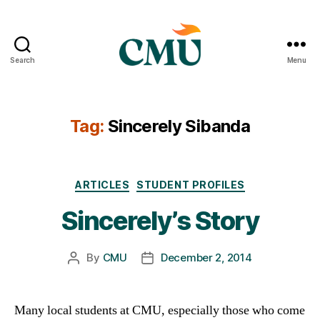
Search
Menu
CMU
Media
Archive
Tag:
Sincerely Sibanda
Categories
ARTICLES
STUDENT PROFILES
Sincerely’s Story
By
CMU
December 2, 2014
Post
Post
author
date
Many local students at CMU, especially those who come