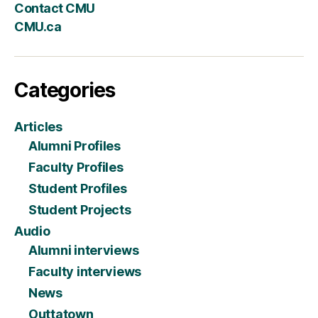
Contact CMU
CMU.ca
Categories
Articles
Alumni Profiles
Faculty Profiles
Student Profiles
Student Projects
Audio
Alumni interviews
Faculty interviews
News
Outtatown