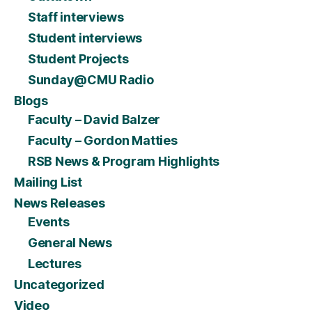
Staff interviews
Student interviews
Student Projects
Sunday@CMU Radio
Blogs
Faculty – David Balzer
Faculty – Gordon Matties
RSB News & Program Highlights
Mailing List
News Releases
Events
General News
Lectures
Uncategorized
Video