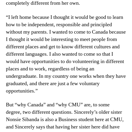
completely different from her own.
“I left home because I thought it would be good to learn
how to be independent, responsible and principled
without my parents. I wanted to come to Canada because
I thought it would be interesting to meet people from
different places and get to know different cultures and
different languages. I also wanted to come so that I
would have opportunities to do volunteering in different
places and to work, regardless of being an
undergraduate. In my country one works when they have
graduated, and there are just a few voluntary
opportunities.”
But “why Canada” and “why CMU” are, to some
degree, two different questions. Sincerely’s older sister
Nonsie Sibanda is also a Business student here at CMU,
and Sincerely says that having her sister here did have