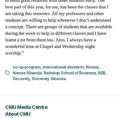
to build good relations with other students early. The
best part of this year, for me, has been the classes that l
am taking this semester. All my professors and other
students are willing to help whenever l don’t understand
a concept. There are groups of students that are available
during the week to help in different classes and I have
learnt a lot from them too. Also, I always have a
wonderful time at Chapel and Wednesday night
worship.”
co-op program
,
international students
,
Nonsie
,
Nonsie Sibanda
,
Redekop School of Business
,
RSB
,
Tags
Sincerely
,
Sincerely Sibanda
CMU Media Centre
About CMU