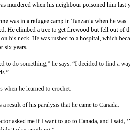
was murdered when his neighbour poisoned him last y
ne was in a refugee camp in Tanzania when he was
d. He climbed a tree to get firewood but fell out of th
 on his neck. He was rushed to a hospital, which bec
r six years.
ed to do something,” he says. “I decided to find a wa
ds.”
s when he learned to crochet.
s a result of his paralysis that he came to Canada.
ctor asked me if I want to go to Canada, and I said, ‘
 didn’t plan anything.”