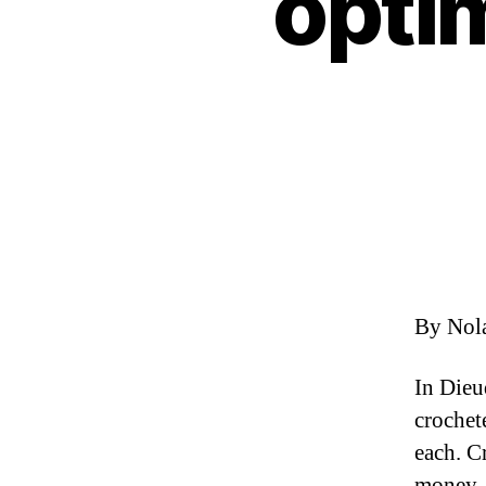
optim
By Nol
In Dieu
crochet
each. C
money. 