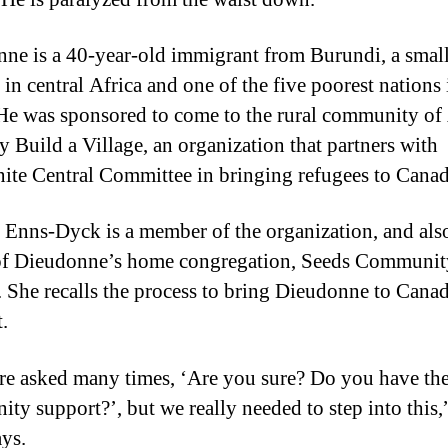
ne is a 40-year-old immigrant from Burundi, a smal
in central Africa and one of the five poorest nations 
He was sponsored to come to the rural community of 
y Build a Village, an organization that partners with
te Central Committee in bringing refugees to Canad
 Enns-Dyck is a member of the organization, and als
of Dieudonne’s home congregation, Seeds Communit
 She recalls the process to bring Dieudonne to Cana
t.
e asked many times, ‘Are you sure? Do you have th
ty support?’, but we really needed to step into this,
ys.