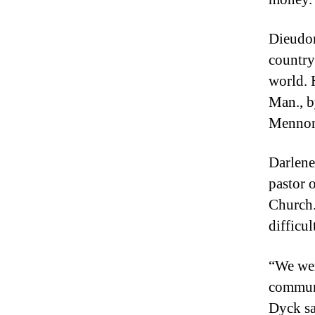
Dieudon
country 
world. 
Man., b
Mennoni
Darlene
pastor 
Church.
difficul
“We wer
communi
Dyck sa