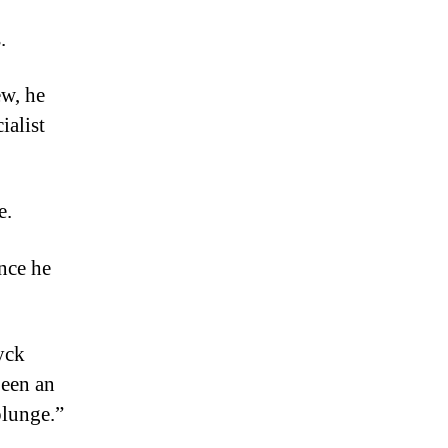
.
ew, he
ialist
e.
nce he
yck
been an
plunge.”