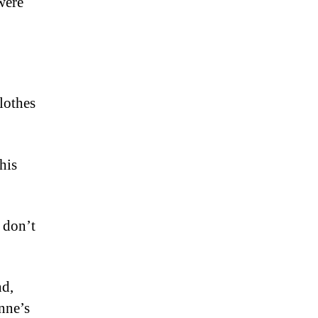
were
clothes
his
 don’t
nd,
nne’s