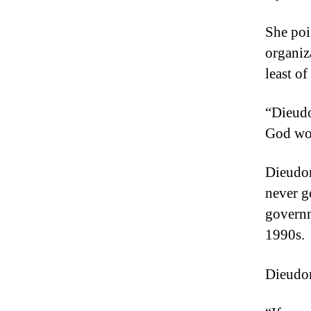
She poi
organiz
least of
“Dieudo
God wo
Dieudon
never g
governm
1990s.
Dieudonn