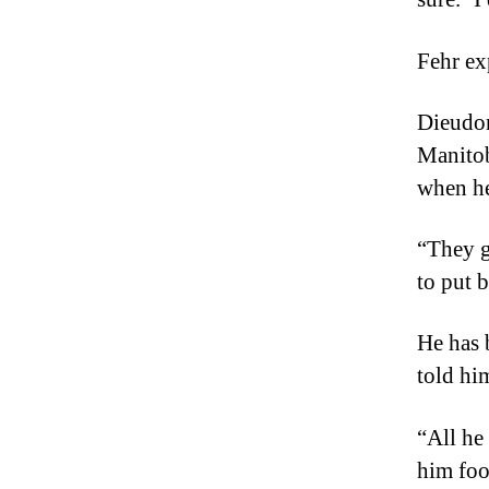
Fehr ex
Dieudon
Manitob
when he
“They g
to put 
He has 
told hi
“All he
him foo