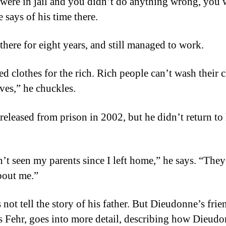
 were in jail and you didn’t do anything wrong, you 
e says of his time there.
there for eight years, and still managed to work.
ed clothes for the rich. Rich people can’t wash their 
ves,” he chuckles.
released from prison in 2002, but he didn’t return to 
n’t seen my parents since I left home,” he says. “They
bout me.”
not tell the story of his father. But Dieudonne’s frie
 Fehr, goes into more detail, describing how Dieudo