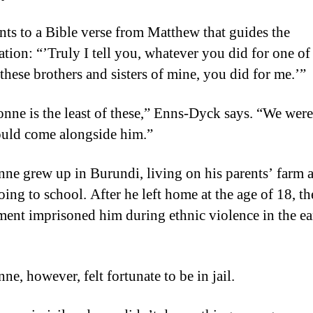
nts to a Bible verse from Matthew that guides the
ation: “’Truly I tell you, whatever you did for one of
 these brothers and sisters of mine, you did for me.’”
nne is the least of these,” Enns-Dyck says. “We were
uld come alongside him.”
ne grew up in Burundi, living on his parents’ farm 
oing to school. After he left home at the age of 18, th
ent imprisoned him during ethnic violence in the ea
e, however, felt fortunate to be in jail.