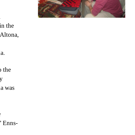
l
in the
Altona,
a.
o the
y
da was
e
” Enns-