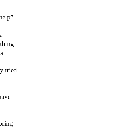
help”.
a
othing
a.
y tried
have
bring