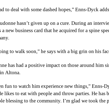
ad to deal with some dashed hopes,” Enns-Dyck adds
udonne hasn’t given up on a cure. During an intervi
 a new business card that he acquired for a spine spec
many.
oing to walk soon,” he says with a big grin on his fac
ne has had a positive impact on those around him si
 in Altona.
een fun to watch him experience new things,” Enns-D
He likes to eat with people and throw parties. He has 
ble blessing to the community. I’m glad we took the 