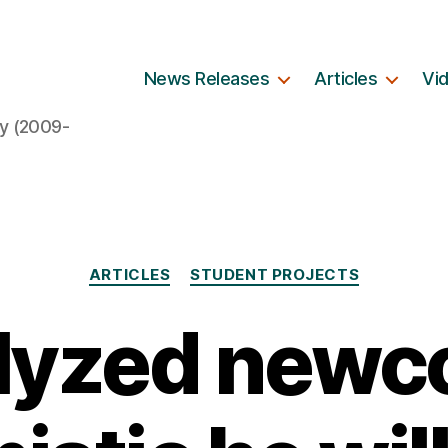
News Releases
Articles
Vi
y (2009-
Categories
ARTICLES
STUDENT PROJECTS
lyzed new