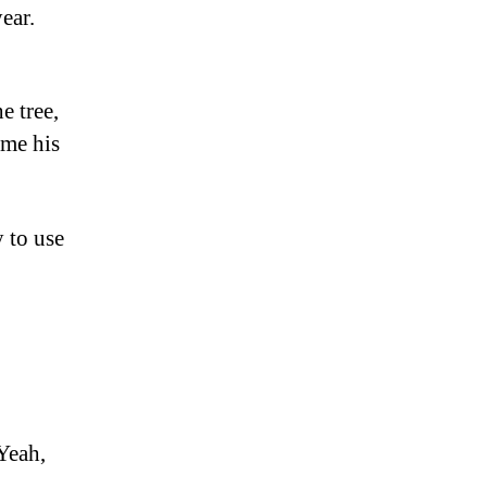
ear.
e tree,
ame his
y to use
Yeah,