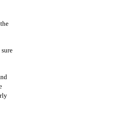
 the
 sure
and
e
rly