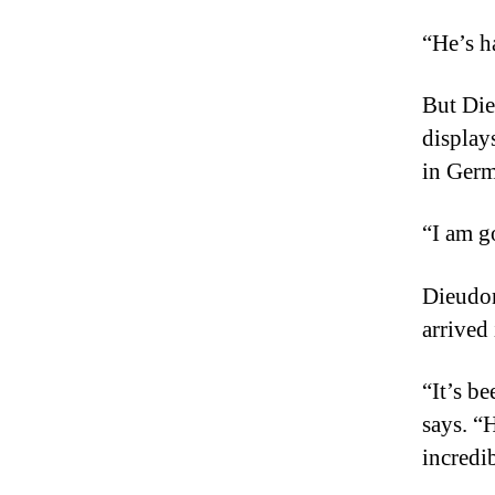
“He’s h
But Die
displays
in Ger
“I am g
Dieudon
arrived
“It’s b
says. “
incredi