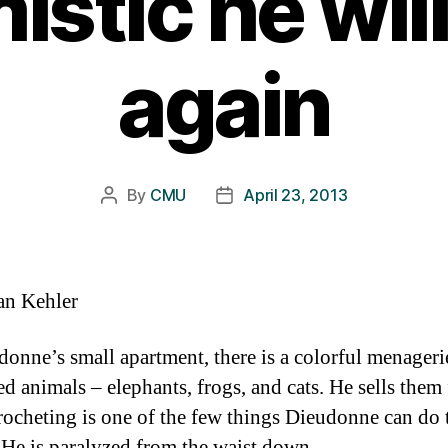
istic he wil
again
By
CMU
April 23, 2013
Post
Post
author
date
an Kehler
donne’s small apartment, there is a colorful menageri
ed animals – elephants, frogs, and cats. He sells them
rocheting is one of the few things Dieudonne can do
He is paralyzed from the waist down.