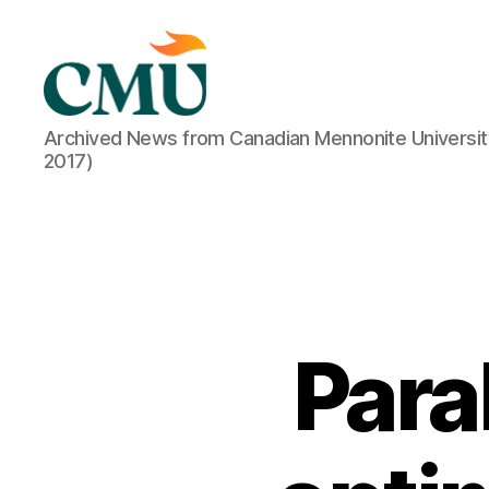
CMU
Archived News from Canadian Mennonite Universit
Media
2017)
Archive
Para