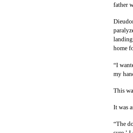
father 
Dieudon
paralyze
landing
home fo
“I want
my han
This wa
It was a
“The do
sure.’ I