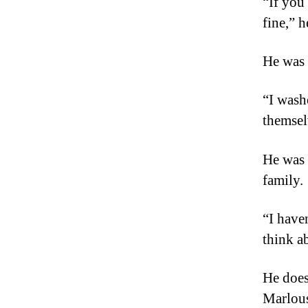
“If you
fine,” h
He was 
“I wash
themsel
He was 
family.
“I have
think a
He does 
Marlous