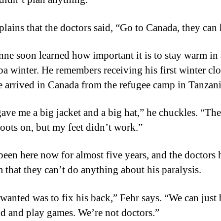
plains that the doctors said, “Go to Canada, they can 
ne soon learned how important it is to stay warm in 
a winter. He remembers receiving his first winter cl
 arrived in Canada from the refugee camp in Tanzani
ave me a big jacket and a big hat,” he chuckles. “The
boots on, but my feet didn’t work.”
been here now for almost five years, and the doctors 
m that they can’t do anything about his paralysis.
 wanted was to fix his back,” Fehr says. “We can just 
d and play games. We’re not doctors.”