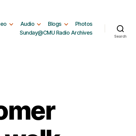
deo
Audio
Blogs
Photos
Sunday@CMU Radio Archives
Search
comer