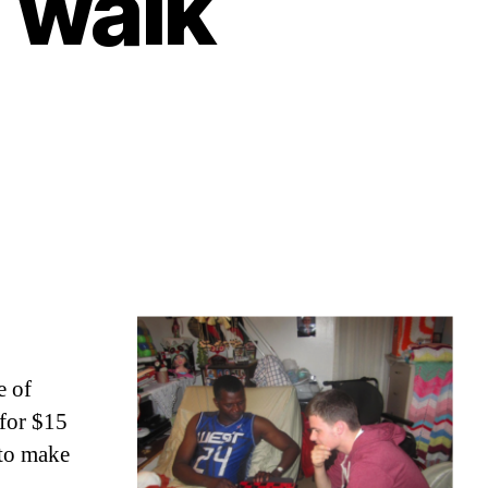
l walk
e of
 for $15
 to make