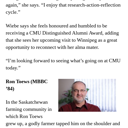
again,” she says. “I enjoy that research-action-reflection
cycle.”
Wiebe says she feels honoured and humbled to be
receiving a CMU Distinguished Alumni Award, adding
that she sees her upcoming visit to Winnipeg as a great
opportunity to reconnect with her alma mater.
“I’m looking forward to seeing what’s going on at CMU
today.”
Ron Toews (MBBC
’84)
In the Saskatchewan
farming community in
which Ron Toews
grew up, a godly farmer tapped him on the shoulder and