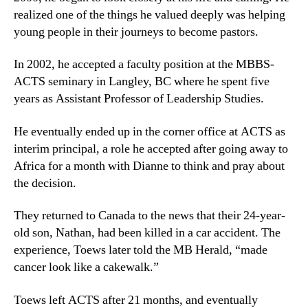
realized one of the things he valued deeply was helping
young people in their journeys to become pastors.
In 2002, he accepted a faculty position at the MBBS-
ACTS seminary in Langley, BC where he spent five
years as Assistant Professor of Leadership Studies.
He eventually ended up in the corner office at ACTS as
interim principal, a role he accepted after going away to
Africa for a month with Dianne to think and pray about
the decision.
They returned to Canada to the news that their 24-year-
old son, Nathan, had been killed in a car accident. The
experience, Toews later told the MB Herald, “made
cancer look like a cakewalk.”
Toews left ACTS after 21 months, and eventually