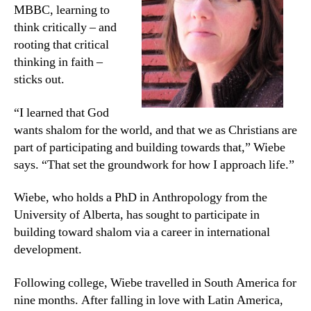
MBBC, learning to
think critically – and
rooting that critical
thinking in faith –
sticks out.
“I learned that God
wants shalom for the world, and that we as Christians are
part of participating and building towards that,” Wiebe
says. “That set the groundwork for how I approach life.”
Wiebe, who holds a PhD in Anthropology from the
University of Alberta, has sought to participate in
building toward shalom via a career in international
development.
Following college, Wiebe travelled in South America for
nine months. After falling in love with Latin America,