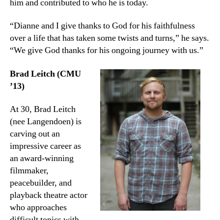
him and contributed to who he is today.
“Dianne and I give thanks to God for his faithfulness
over a life that has taken some twists and turns,” he says.
“We give God thanks for his ongoing journey with us.”
Brad Leitch (CMU
’13)
At 30, Brad Leitch
(nee Langendoen) is
carving out an
impressive career as
an award-winning
filmmaker,
peacebuilder, and
playback theatre actor
who approaches
difficult topics with