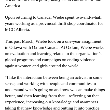
America.
Upon returning to Canada, Wiebe spent two-and-a-half
years working as a provincial thrift shop coordinator for
MCC Alberta.
This past March, Wiebe took on a one-year assignment
in Ottawa with Oxfam Canada. At Oxfam, Wiebe works
on evaluation and learning related to the organization’s
global programs and campaigns on ending violence
against women and girls around the world.
“I like the interaction between being an activist in some
sense, and working with people and communities to
understand what’s going on and how we can make things
better, and then learning from that – reflecting on that
experience, increasing our knowledge and awareness…
taking that new knowledge and putting it into practice