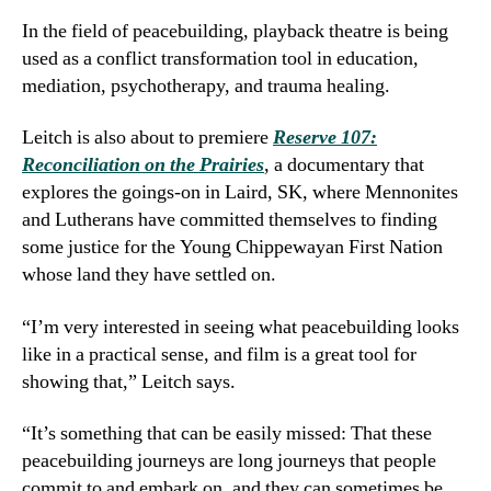
In the field of peacebuilding, playback theatre is being
used as a conflict transformation tool in education,
mediation, psychotherapy, and trauma healing.
Leitch is also about to premiere
Reserve 107:
Reconciliation on the Prairies
, a documentary that
explores the goings-on in Laird, SK, where Mennonites
and Lutherans have committed themselves to finding
some justice for the Young Chippewayan First Nation
whose land they have settled on.
“I’m very interested in seeing what peacebuilding looks
like in a practical sense, and film is a great tool for
showing that,” Leitch says.
“It’s something that can be easily missed: That these
peacebuilding journeys are long journeys that people
commit to and embark on, and they can sometimes be