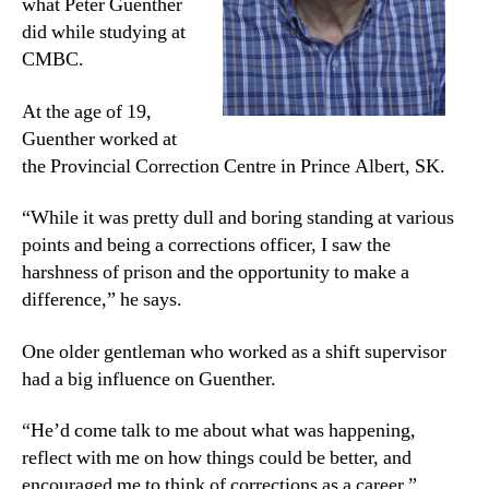
what Peter Guenther
did while studying at
CMBC.
At the age of 19,
Guenther worked at
the Provincial Correction Centre in Prince Albert, SK.
“While it was pretty dull and boring standing at various
points and being a corrections officer, I saw the
harshness of prison and the opportunity to make a
difference,” he says.
One older gentleman who worked as a shift supervisor
had a big influence on Guenther.
“He’d come talk to me about what was happening,
reflect with me on how things could be better, and
encouraged me to think of corrections as a career.”