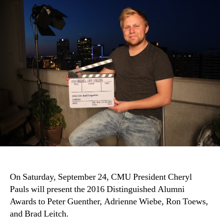
On Saturday, September 24, CMU President Cheryl
Pauls will present the 2016 Distinguished Alumni
Awards to Peter Guenther, Adrienne Wiebe, Ron Toews,
and Brad Leitch.