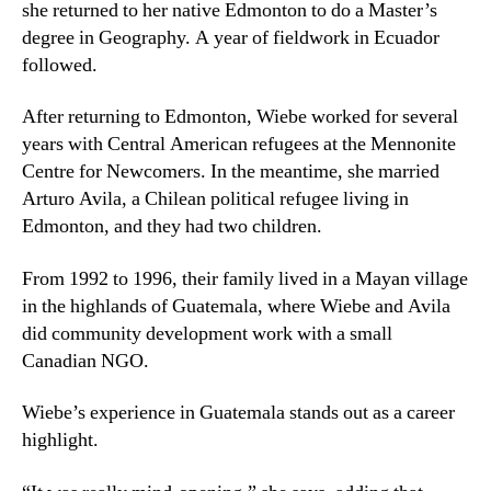
she returned to her native Edmonton to do a Master’s
degree in Geography. A year of fieldwork in Ecuador
followed.
After returning to Edmonton, Wiebe worked for several
years with Central American refugees at the Mennonite
Centre for Newcomers. In the meantime, she married
Arturo Avila, a Chilean political refugee living in
Edmonton, and they had two children.
From 1992 to 1996, their family lived in a Mayan village
in the highlands of Guatemala, where Wiebe and Avila
did community development work with a small
Canadian NGO.
Wiebe’s experience in Guatemala stands out as a career
highlight.