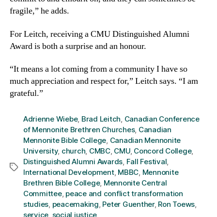
fragile,” he adds.
For Leitch, receiving a CMU Distinguished Alumni
Award is both a surprise and an honour.
“It means a lot coming from a community I have so
much appreciation and respect for,” Leitch says. “I am
grateful.”
Adrienne Wiebe
,
Brad Leitch
,
Canadian Conference
of Mennonite Brethren Churches
,
Canadian
Mennonite Bible College
,
Canadian Mennonite
University
,
church
,
CMBC
,
CMU
,
Concord College
,
Distinguished Alumni Awards
,
Fall Festival
,
Tags
International Development
,
MBBC
,
Mennonite
Brethren Bible College
,
Mennonite Central
Committee
,
peace and conflict transformation
studies
,
peacemaking
,
Peter Guenther
,
Ron Toews
,
service
,
social justice