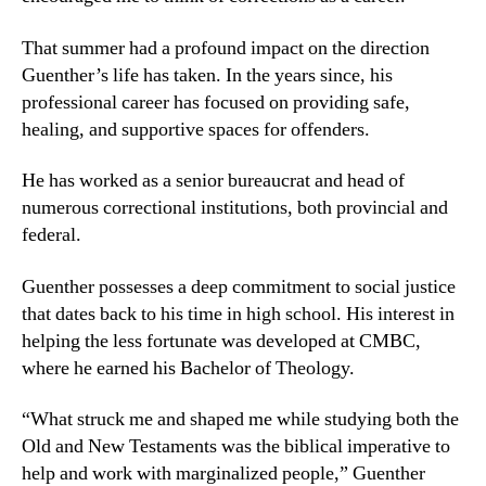
That summer had a profound impact on the direction
Guenther’s life has taken. In the years since, his
professional career has focused on providing safe,
healing, and supportive spaces for offenders.
He has worked as a senior bureaucrat and head of
numerous correctional institutions, both provincial and
federal.
Guenther possesses a deep commitment to social justice
that dates back to his time in high school. His interest in
helping the less fortunate was developed at CMBC,
where he earned his Bachelor of Theology.
“What struck me and shaped me while studying both the
Old and New Testaments was the biblical imperative to
help and work with marginalized people,” Guenther