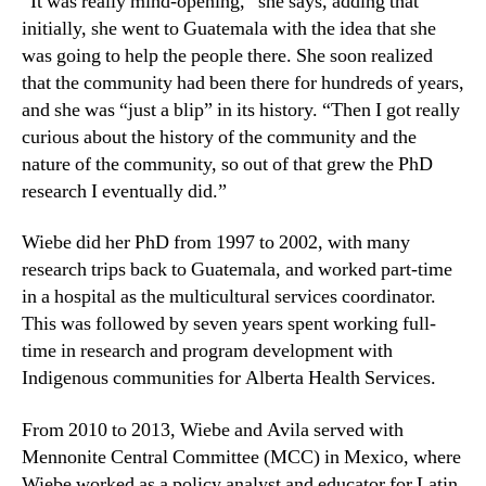
“It was really mind-opening,” she says, adding that
initially, she went to Guatemala with the idea that she
was going to help the people there. She soon realized
that the community had been there for hundreds of years,
and she was “just a blip” in its history. “Then I got really
curious about the history of the community and the
nature of the community, so out of that grew the PhD
research I eventually did.”
Wiebe did her PhD from 1997 to 2002, with many
research trips back to Guatemala, and worked part-time
in a hospital as the multicultural services coordinator.
This was followed by seven years spent working full-
time in research and program development with
Indigenous communities for Alberta Health Services.
From 2010 to 2013, Wiebe and Avila served with
Mennonite Central Committee (MCC) in Mexico, where
Wiebe worked as a policy analyst and educator for Latin