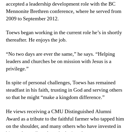
accepted a leadership development role with the BC
Mennonite Brethren conference, where he served from
2009 to September 2012.
Toews began working in the current role he’s in shortly
thereafter. He enjoys the job.
“No two days are ever the same,” he says. “Helping
leaders and churches be on mission with Jesus is a
privilege.”
In spite of personal challenges, Toews has remained
steadfast in his faith, trusting in God and serving others
so that he might “make a kingdom difference.”
He views receiving a CMU Distinguished Alumni
Award as a tribute to the faithful farmer who tapped him
on the shoulder, and many others who have invested in