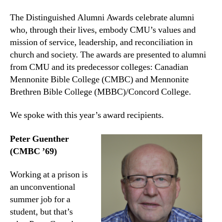
The Distinguished Alumni Awards celebrate alumni
who, through their lives, embody CMU’s values and
mission of service, leadership, and reconciliation in
church and society. The awards are presented to alumni
from CMU and its predecessor colleges: Canadian
Mennonite Bible College (CMBC) and Mennonite
Brethren Bible College (MBBC)/Concord College.
We spoke with this year’s award recipients.
Peter Guenther
(CMBC ’69)
Working at a prison is
an unconventional
summer job for a
student, but that’s