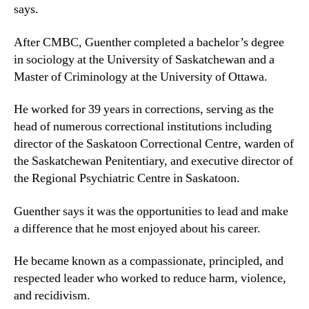
says.
After CMBC, Guenther completed a bachelor’s degree
in sociology at the University of Saskatchewan and a
Master of Criminology at the University of Ottawa.
He worked for 39 years in corrections, serving as the
head of numerous correctional institutions including
director of the Saskatoon Correctional Centre, warden of
the Saskatchewan Penitentiary, and executive director of
the Regional Psychiatric Centre in Saskatoon.
Guenther says it was the opportunities to lead and make
a difference that he most enjoyed about his career.
He became known as a compassionate, principled, and
respected leader who worked to reduce harm, violence,
and recidivism.