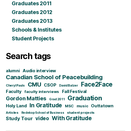
Graduates 2011
Graduates 2012
Graduates 2013
Schools & Institutes
Student Projects
Search tags
alumni
Audio interview
Canadian School of Peacebuilding
CMU
Face2Face
CSOP
Cheryl Pauls
David Balzer
Faculty
Fall Festival
faculty interviews
Graduation
Gordon Matties
Grad 2011
In Gratitude
Holy Land
Outtatown
MSC
music
Articles
student projects
Redekop School of Business
With Gratitude
video
Study Tour