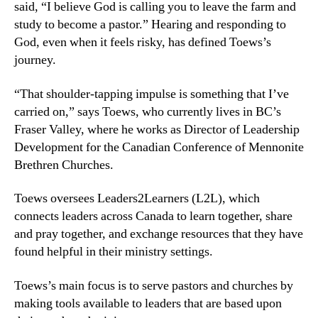
said, “I believe God is calling you to leave the farm and
study to become a pastor.” Hearing and responding to
God, even when it feels risky, has defined Toews’s
journey.
“That shoulder-tapping impulse is something that I’ve
carried on,” says Toews, who currently lives in BC’s
Fraser Valley, where he works as Director of Leadership
Development for the Canadian Conference of Mennonite
Brethren Churches.
Toews oversees Leaders2Learners (L2L), which
connects leaders across Canada to learn together, share
and pray together, and exchange resources that they have
found helpful in their ministry settings.
Toews’s main focus is to serve pastors and churches by
making tools available to leaders that are based upon