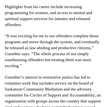
Highlights from his career include increasing
programming for women, and access to mental and
spiritual support services for inmates and released
offenders.
“It was exciting for me to see offenders complete those
programs and move through the system, and eventually
be released as law-abiding and productive citizens,”
Guenther says. “The whole process of not simply
warehousing offenders but treating them was most
exciting.”
Guenther’s interest in restorative justice has led to
volunteer work that includes service on the board of
Saskatoon Community Mediation and the advisory
committee for Circles of Support and Accountability, an
organization with groups across the country that support