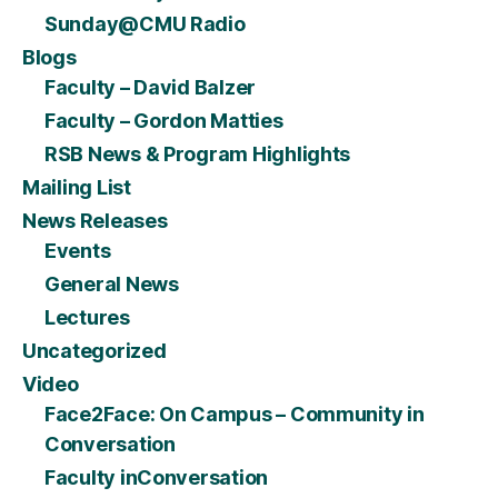
Sunday@CMU Radio
Blogs
Faculty – David Balzer
Faculty – Gordon Matties
RSB News & Program Highlights
Mailing List
News Releases
Events
General News
Lectures
Uncategorized
Video
Face2Face: On Campus – Community in
Conversation
Faculty inConversation