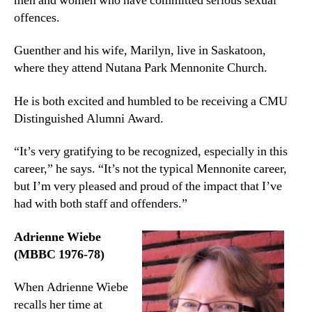
men and women who have committed serious sexual
offences.
Guenther and his wife, Marilyn, live in Saskatoon,
where they attend Nutana Park Mennonite Church.
He is both excited and humbled to be receiving a CMU
Distinguished Alumni Award.
“It’s very gratifying to be recognized, especially in this
career,” he says. “It’s not the typical Mennonite career,
but I’m very pleased and proud of the impact that I’ve
had with both staff and offenders.”
Adrienne Wiebe
(MBBC 1976-78)
When Adrienne Wiebe
recalls her time at