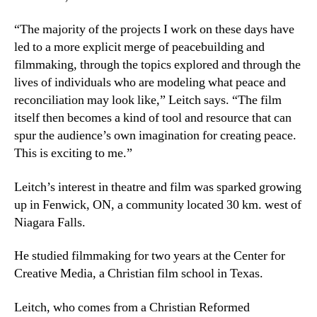
“The majority of the projects I work on these days have
led to a more explicit merge of peacebuilding and
filmmaking, through the topics explored and through the
lives of individuals who are modeling what peace and
reconciliation may look like,” Leitch says. “The film
itself then becomes a kind of tool and resource that can
spur the audience’s own imagination for creating peace.
This is exciting to me.”
Leitch’s interest in theatre and film was sparked growing
up in Fenwick, ON, a community located 30 km. west of
Niagara Falls.
He studied filmmaking for two years at the Center for
Creative Media, a Christian film school in Texas.
Leitch, who comes from a Christian Reformed