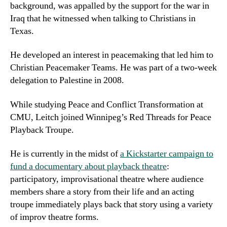
background, was appalled by the support for the war in
Iraq that he witnessed when talking to Christians in
Texas.
He developed an interest in peacemaking that led him to
Christian Peacemaker Teams. He was part of a two-week
delegation to Palestine in 2008.
While studying Peace and Conflict Transformation at
CMU, Leitch joined Winnipeg’s Red Threads for Peace
Playback Troupe.
He is currently in the midst of
a Kickstarter campaign to
fund a documentary about playback theatre
:
participatory, improvisational theatre where audience
members share a story from their life and an acting
troupe immediately plays back that story using a variety
of improv theatre forms.