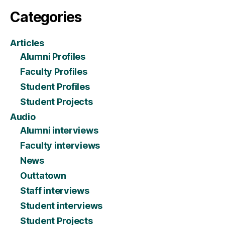
Categories
Articles
Alumni Profiles
Faculty Profiles
Student Profiles
Student Projects
Audio
Alumni interviews
Faculty interviews
News
Outtatown
Staff interviews
Student interviews
Student Projects