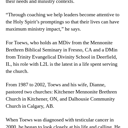
their needs and ministry contexts.
“Through coaching we help leaders become attentive to
the Holy Spirit’s promptings so that their lives can have
maximum ministry impact,” he says.
For Toews, who holds an MDiv from the Mennonite
Brethren Biblical Seminary in Fresno, CA and a DMin
from Trinity Evangelical Divinity School in Deerfield,
IL, his role with L2L is the latest in a life spent serving
the church.
From 1987 to 2002, Toews and his wife, Dianne,
pastored two churches: Kitchener Mennonite Brethren
Church in Kitchener, ON, and Dalhousie Community
Church in Calgary, AB.
When Toews was diagnosed with testicular cancer in
2000, he began to look closely at his life and calling. He