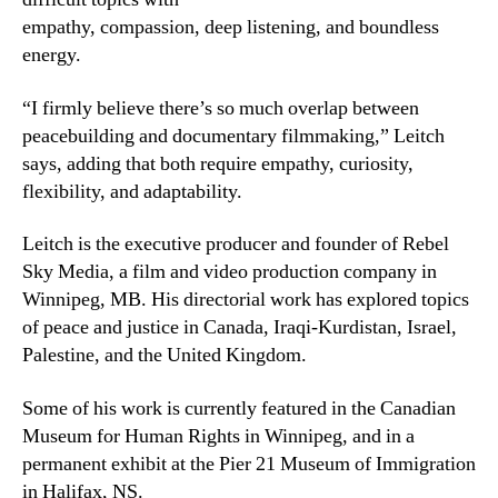
empathy, compassion, deep listening, and boundless
energy.
“I firmly believe there’s so much overlap between
peacebuilding and documentary filmmaking,” Leitch
says, adding that both require empathy, curiosity,
flexibility, and adaptability.
Leitch is the executive producer and founder of Rebel
Sky Media, a film and video production company in
Winnipeg, MB. His directorial work has explored topics
of peace and justice in Canada, Iraqi-Kurdistan, Israel,
Palestine, and the United Kingdom.
Some of his work is currently featured in the Canadian
Museum for Human Rights in Winnipeg, and in a
permanent exhibit at the Pier 21 Museum of Immigration
in Halifax, NS.