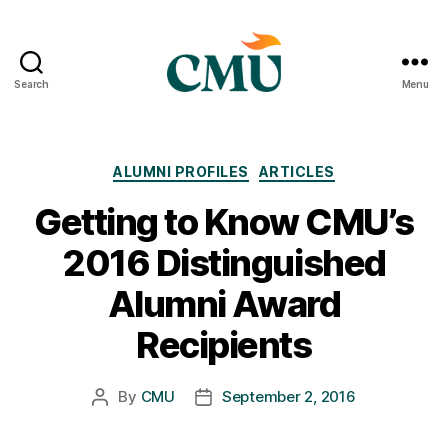
Search
Menu
CMU
Media
Archive
Categories
ALUMNI PROFILES
ARTICLES
Getting to Know CMU’s
2016 Distinguished
Alumni Award
Recipients
By
CMU
September 2, 2016
Post
Post
author
date