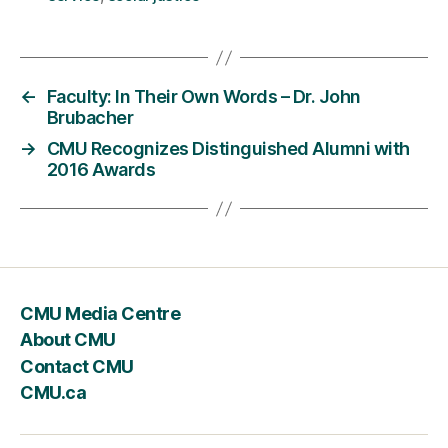
←
Faculty: In Their Own Words – Dr. John
Brubacher
→
CMU Recognizes Distinguished Alumni with
2016 Awards
CMU Media Centre
About CMU
Contact CMU
CMU.ca