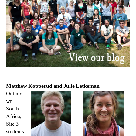
Matthew Kopperud and Julie Letkeman
Outtato
wn
South
Africa,
Site 3
students