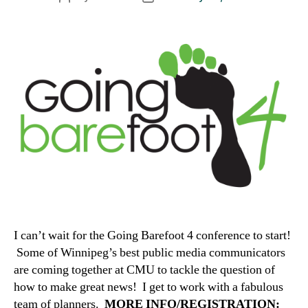
author
date
I can’t wait for the Going Barefoot 4 conference to start!
Some of Winnipeg’s best public media communicators
are coming together at CMU to tackle the question of
how to make great news! I get to work with a fabulous
team of planners.
MORE INFO/REGISTRATION: