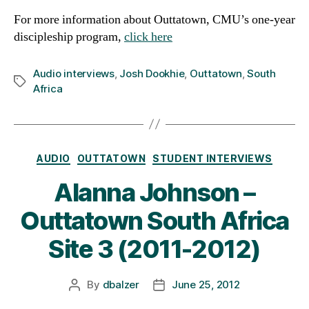
For more information about Outtatown, CMU’s one-year
discipleship program,
click here
Audio interviews
,
Josh Dookhie
,
Outtatown
,
South
Tags
Africa
Categories
AUDIO
OUTTATOWN
STUDENT INTERVIEWS
Alanna Johnson –
Outtatown South Africa
Site 3 (2011-2012)
By
dbalzer
June 25, 2012
Post
Post
author
date