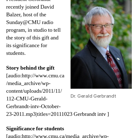
recently joined David
Balzer, host of the
Sunday@CMU radio
program, in studio to tell
the story of this gift and
its significance for
students.
Story behind the gift
[audio:http://www.cmu.ca
/media_archive/wp-
content/uploads/2011/11/
Dr. Gerald Gerbrandt
112-CMU-Gerald-
Gerbrandt-intv-October-
23-2011.mp3|titles=20111023 Gerbrandt intv ]
Significance for students
[audio:http://www.cmu.ca/media_archive/wp-