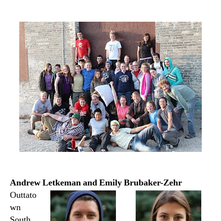
author
date
Andrew Letkeman and Emily Brubaker-Zehr
Outtato
wn
South