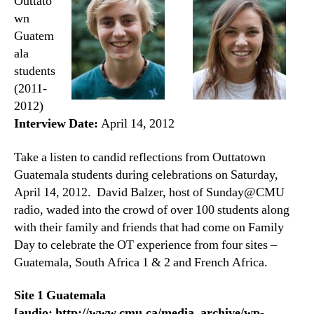
Outtato
wn
Guatem
ala
students
(2011-
2012)
Interview Date:
April 14, 2012
Take a listen to candid reflections from Outtatown
Guatemala students during celebrations on Saturday,
April 14, 2012. David Balzer, host of Sunday@CMU
radio, waded into the crowd of over 100 students along
with their family and friends that had come on Family
Day to celebrate the OT experience from four sites –
Guatemala, South Africa 1 & 2 and French Africa.
Site 1 Guatemala
[audio: http://www.cmu.ca/media_archive/wp-