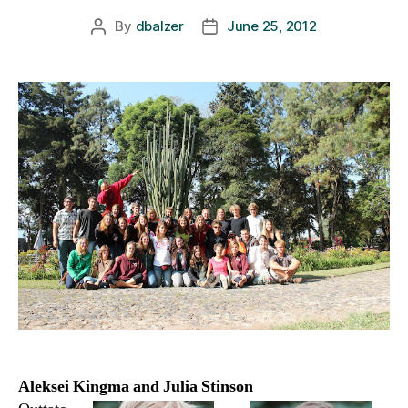
By
dbalzer
June 25, 2012
Post
Post
author
date
Aleksei Kingma and Julia Stinson