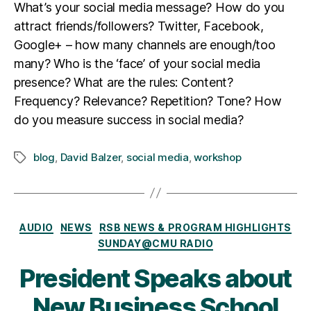
What’s your social media message? How do you
attract friends/followers? Twitter, Facebook,
Google+ – how many channels are enough/too
many? Who is the ‘face’ of your social media
presence? What are the rules: Content?
Frequency? Relevance? Repetition? Tone? How
do you measure success in social media?
blog
,
David Balzer
,
social media
,
workshop
Tags
Categories
AUDIO
NEWS
RSB NEWS & PROGRAM HIGHLIGHTS
SUNDAY@CMU RADIO
President Speaks about
New Business School