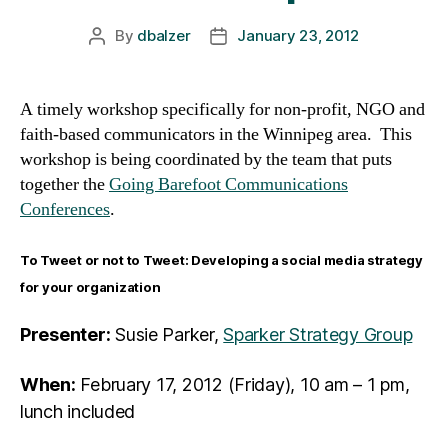
By
dbalzer
January 23, 2012
Post
Post
author
date
A timely workshop specifically for non-profit, NGO and
faith-based communicators in the Winnipeg area. This
workshop is being coordinated by the team that puts
together the
Going Barefoot Communications
Conferences
.
To Tweet or not to Tweet: Developing a social media strategy
for your organization
Presenter:
Susie Parker,
Sparker Strategy Group
When:
February 17, 2012 (Friday), 10 am – 1 pm,
lunch included