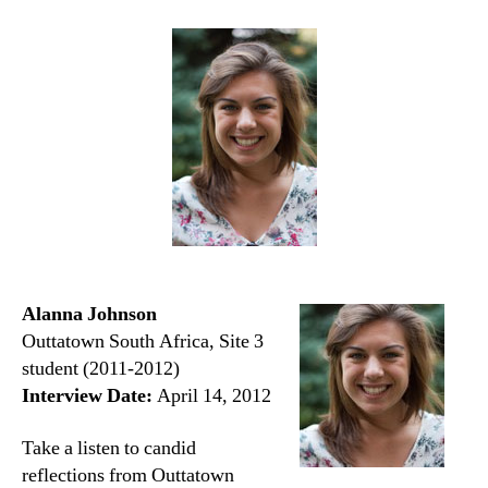
Alanna Johnson
Outtatown South Africa, Site 3
student (2011-2012)
Interview Date:
April 14, 2012
Take a listen to candid
reflections from Outtatown