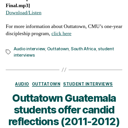
Final.mp3]
Download/Listen
For more information about Outtatown, CMU’s one-year
discipleship program,
click here
Audio interview
,
Outtatown
,
South Africa
,
student
Tags
interviews
Categories
AUDIO
OUTTATOWN
STUDENT INTERVIEWS
Outtatown Guatemala
students offer candid
reflections (2011-2012)