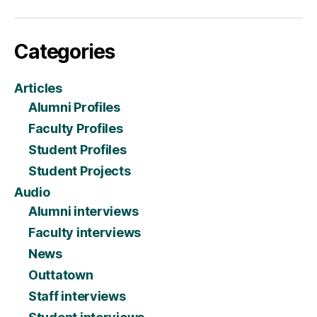
Categories
Articles
Alumni Profiles
Faculty Profiles
Student Profiles
Student Projects
Audio
Alumni interviews
Faculty interviews
News
Outtatown
Staff interviews