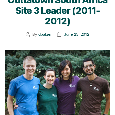
Site 3 Leader (2011-
2012)
By
dbalzer
June 25, 2012
Post
Post
author
date