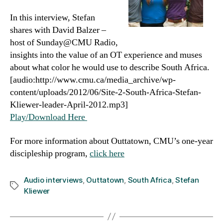
In this interview, Stefan
shares with David Balzer –
host of Sunday@CMU Radio,
insights into the value of an OT experience and muses
about what color he would use to describe South Africa.
[audio:http://www.cmu.ca/media_archive/wp-
content/uploads/2012/06/Site-2-South-Africa-Stefan-
Kliewer-leader-April-2012.mp3]
Play/Download Here
For more information about Outtatown, CMU’s one-year
discipleship program,
click here
Audio interviews
,
Outtatown
,
South Africa
,
Stefan
Tags
Kliewer