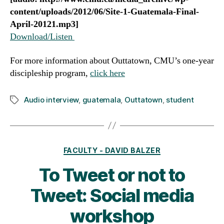
content/uploads/2012/06/Site-1-Guatemala-Final-
April-20121.mp3]
Download/Listen
For more information about Outtatown, CMU’s one-year
discipleship program,
click here
Audio interview
,
guatemala
,
Outtatown
,
student
Tags
Categories
FACULTY - DAVID BALZER
To Tweet or not to
Tweet: Social media
workshop