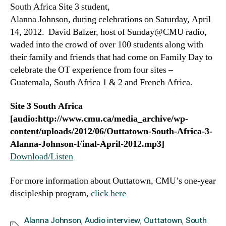
South Africa Site 3 student,
Alanna Johnson, during celebrations on Saturday, April
14, 2012. David Balzer, host of Sunday@CMU radio,
waded into the crowd of over 100 students along with
their family and friends that had come on Family Day to
celebrate the OT experience from four sites –
Guatemala, South Africa 1 & 2 and French Africa.
Site 3 South Africa
[audio:http://www.cmu.ca/media_archive/wp-
content/uploads/2012/06/Outtatown-South-Africa-3-
Alanna-Johnson-Final-April-2012.mp3]
Download/Listen
For more information about Outtatown, CMU’s one-year
discipleship program,
click here
Alanna Johnson
,
Audio interview
,
Outtatown
,
South