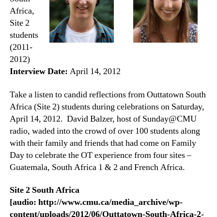
Africa,
Site 2
students
(2011-
2012)
Interview Date:
April 14, 2012
Take a listen to candid reflections from Outtatown South
Africa (Site 2) students during celebrations on Saturday,
April 14, 2012. David Balzer, host of Sunday@CMU
radio, waded into the crowd of over 100 students along
with their family and friends that had come on Family
Day to celebrate the OT experience from four sites –
Guatemala, South Africa 1 & 2 and French Africa.
Site 2 South Africa
[audio: http://www.cmu.ca/media_archive/wp-
content/uploads/2012/06/Outtatown-South-Africa-2-