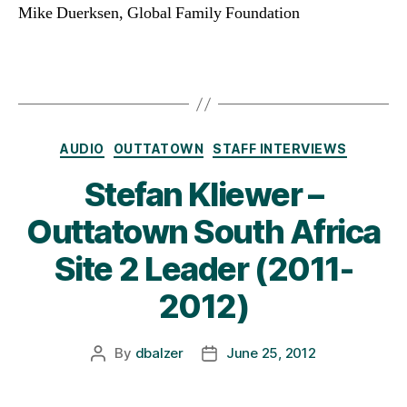
Mike Duerksen, Global Family Foundation
Categories
AUDIO
OUTTATOWN
STAFF INTERVIEWS
Stefan Kliewer –
Outtatown South Africa
Site 2 Leader (2011-
2012)
By
dbalzer
June 25, 2012
Post
Post
author
date