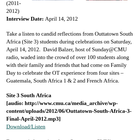
(2011-
2012)
Interview Date:
April 14, 2012
Take a listen to candid reflections from Outtatown South
Africa (Site 3) students during celebrations on Saturday,
April 14, 2012. David Balzer, host of Sunday@CMU
radio, waded into the crowd of over 100 students along
with their family and friends that had come on Family
Day to celebrate the OT experience from four sites –
Guatemala, South Africa 1 & 2 and French Africa.
Site 3 South Africa
[audio: http://www.cmu.ca/media_archive/wp-
content/uploads/2012/06/Outtatown-South-Africa-3-
Final-April-2012.mp3]
Download/Listen