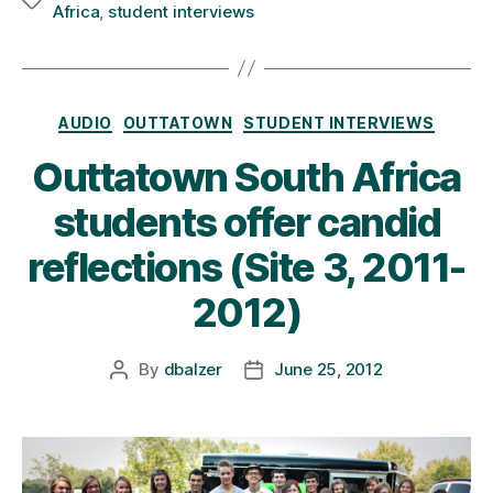
Tags
Africa
,
student interviews
Categories
AUDIO
OUTTATOWN
STUDENT INTERVIEWS
Outtatown South Africa
students offer candid
reflections (Site 3, 2011-
2012)
By
dbalzer
June 25, 2012
Post
Post
author
date