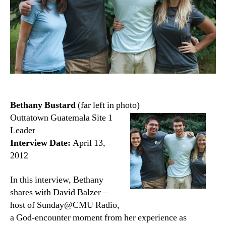
Bethany Bustard
(far left in photo)
Outtatown Guatemala Site 1
Leader
Interview Date:
April 13,
2012
In this interview, Bethany
shares with David Balzer –
host of Sunday@CMU Radio,
a God-encounter moment from her experience as