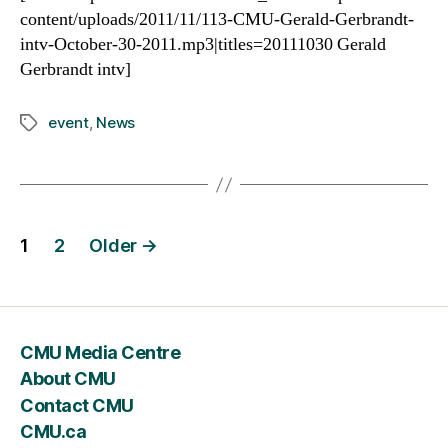
content/uploads/2011/11/113-CMU-Gerald-Gerbrandt-
intv-October-30-2011.mp3|titles=20111030 Gerald
Gerbrandt intv]
event
,
News
Tags
Posts
1
2
Older
→
navigation
CMU Media Centre
About CMU
Contact CMU
CMU.ca