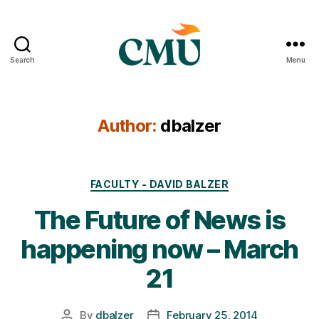
Search
Menu
CMU
Media
Archive
Author:
dbalzer
Categories
FACULTY - DAVID BALZER
The Future of News is
happening now – March
21
By
dbalzer
February 25, 2014
Post
Post