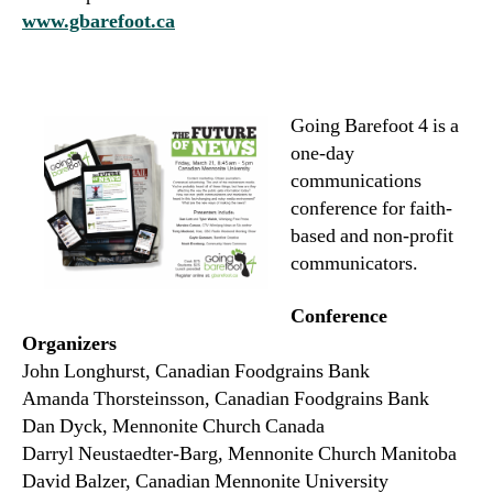
www.gbarefoot.ca
Going Barefoot 4 is a
one-day
communications
conference for faith-
based and non-profit
communicators.
Conference
Organizers
John Longhurst, Canadian Foodgrains Bank
Amanda Thorsteinsson, Canadian Foodgrains Bank
Dan Dyck, Mennonite Church Canada
Darryl Neustaedter-Barg, Mennonite Church Manitoba
David Balzer, Canadian Mennonite University