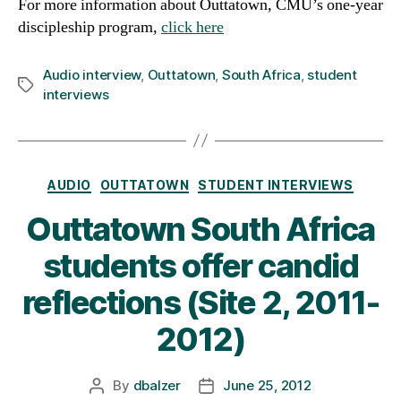
For more information about Outtatown, CMU’s one-year
discipleship program,
click here
Audio interview
,
Outtatown
,
South Africa
,
student
Tags
interviews
Categories
AUDIO
OUTTATOWN
STUDENT INTERVIEWS
Outtatown South Africa
students offer candid
reflections (Site 2, 2011-
2012)
By
dbalzer
June 25, 2012
Post
Post