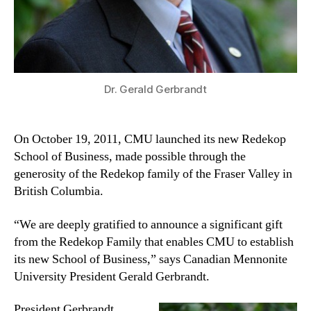
Dr. Gerald Gerbrandt
On October 19, 2011, CMU launched its new Redekop
School of Business, made possible through the
generosity of the Redekop family of the Fraser Valley in
British Columbia.
“We are deeply gratified to announce a significant gift
from the Redekop Family that enables CMU to establish
its new School of Business,” says Canadian Mennonite
University President Gerald Gerbrandt.
President Gerbrandt