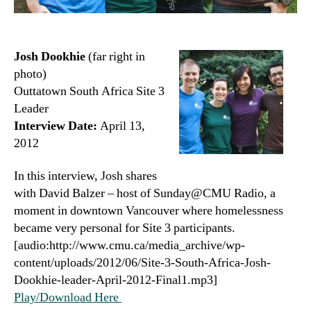
Josh Dookhie
(far right in
photo)
Outtatown South Africa Site 3
Leader
Interview Date:
April 13,
2012
In this interview, Josh shares
with David Balzer – host of Sunday@CMU Radio, a
moment in downtown Vancouver where homelessness
became very personal for Site 3 participants.
[audio:http://www.cmu.ca/media_archive/wp-
content/uploads/2012/06/Site-3-South-Africa-Josh-
Dookhie-leader-April-2012-Final1.mp3]
Play/Download Here