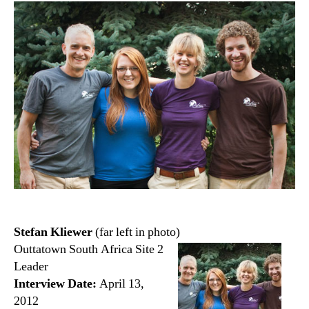
Stefan Kliewer
(far left in photo)
Outtatown South Africa Site 2
Leader
Interview Date:
April 13,
2012