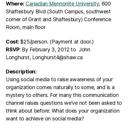
Where:
Canadian Mennonite University
, 600
Shaftesbury Blvd (South Campus, southwest
corner of Grant and Shaftesbury) Conference
Room, main floor
Cost:
$25/person. (Payment at door.)
RSVP
: By February 3, 2012 to John
Longhurst, Longhurst4@shaw.ca
Description:
Using social media to raise awareness of your
organization comes naturally to some, and is a
mystery to others. For many this communication
channel raises questions we’ve not been asked to
think about before: What does your organization
want to achieve on social media?