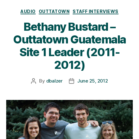
Categories
AUDIO
OUTTATOWN
STAFF INTERVIEWS
Bethany Bustard –
Outtatown Guatemala
Site 1 Leader (2011-
2012)
By
dbalzer
June 25, 2012
Post
Post
author
date