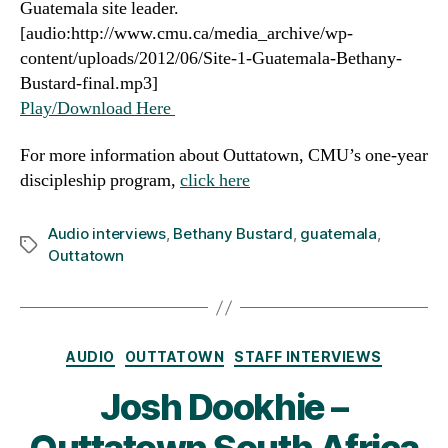
Guatemala site leader.
[audio:http://www.cmu.ca/media_archive/wp-
content/uploads/2012/06/Site-1-Guatemala-Bethany-
Bustard-final.mp3]
Play/Download Here
For more information about Outtatown, CMU’s one-year
discipleship program,
click here
Audio interviews
,
Bethany Bustard
,
guatemala
,
Tags
Outtatown
Categories
AUDIO
OUTTATOWN
STAFF INTERVIEWS
Josh Dookhie –
Outtatown South Africa