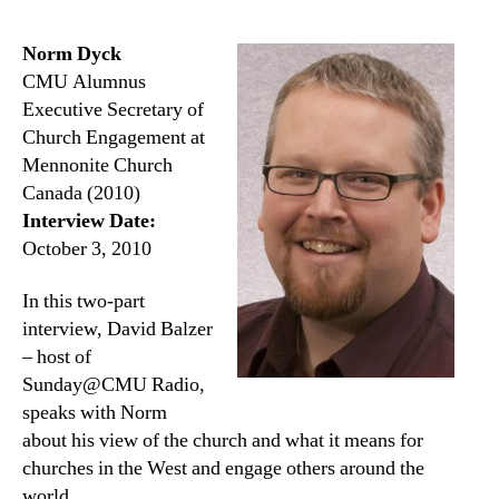
Norm Dyck
CMU Alumnus
Executive Secretary of
Church Engagement at
Mennonite Church
Canada (2010)
Interview Date:
October 3, 2010
In this two-part
interview, David Balzer
– host of
Sunday@CMU Radio,
speaks with Norm
about his view of the church and what it means for
churches in the West and engage others around the
world.