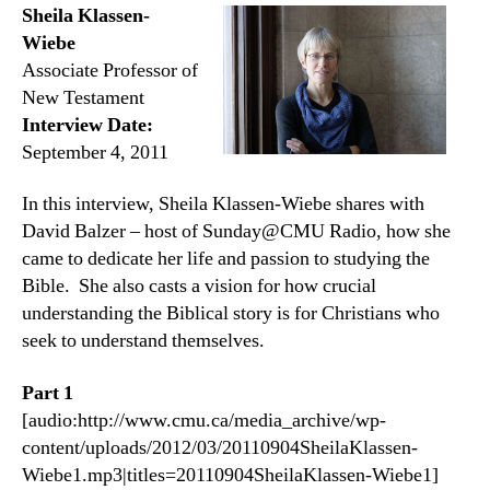
Sheila Klassen-
Wiebe
Associate Professor of
New Testament
Interview Date:
September 4, 2011
In this interview, Sheila Klassen-Wiebe shares with
David Balzer – host of Sunday@CMU Radio, how she
came to dedicate her life and passion to studying the
Bible. She also casts a vision for how crucial
understanding the Biblical story is for Christians who
seek to understand themselves.
Part 1
[audio:http://www.cmu.ca/media_archive/wp-
content/uploads/2012/03/20110904SheilaKlassen-
Wiebe1.mp3|titles=20110904SheilaKlassen-Wiebe1]