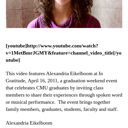
[youtube]http://www.youtube.com/watch?
v=1MetBmrJGMY&feature=channel_video_title[/yo
utube]
This video features Alexandria Eikelboom at In
Gratitude, April 16, 2011, a graduation weekend event
that celebrates CMU graduates by inviting class
members to share their experiences through spoken word
or musical performance. The event brings together
family members, graduates, students, faculty and staff.
Alexandria Eikelboom