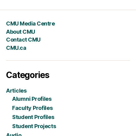
CMU Media Centre
About CMU
Contact CMU
CMU.ca
Categories
Articles
Alumni Profiles
Faculty Profiles
Student Profiles
Student Projects
Audio