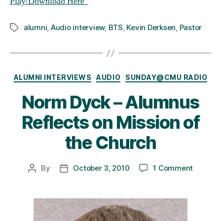
Play/Download Here
alumni
,
Audio interview
,
BTS
,
Kevin Derksen
,
Pastor
Tags
Categories
ALUMNI INTERVIEWS
AUDIO
SUNDAY@CMU RADIO
Norm Dyck – Alumnus
Reflects on Mission of
the Church
on
By
October 3, 2010
1 Comment
Post
Post
Norm
author
date
Dyck
–
Alumnu