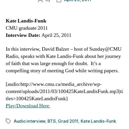
author
date
Kate Landis-Funk
CMU graduate 2011
Interview Date:
April 25, 2011
In this interview, David Balzer – host of Sunday@CMU
Radio, speaks with Kate Landis-Funk about her journey
of faith that was large enough for doubt. It’s a
compelling story of meeting God while writing papers.
[audio:http://www.cmu.ca/media_archive/wp-
content/uploads/2011/03/100425KateLandisFunk.mp3|ti
tles=100425KateLandisFunk]
Play/Download Here
Audio interview
,
BTS
,
Grad 2011
,
Kate Landis-Funk
Tags