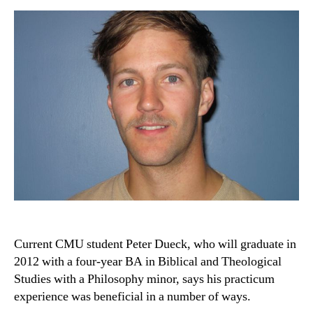
Current CMU student Peter Dueck, who will graduate in
2012 with a four-year BA in Biblical and Theological
Studies with a Philosophy minor, says his practicum
experience was beneficial in a number of ways.