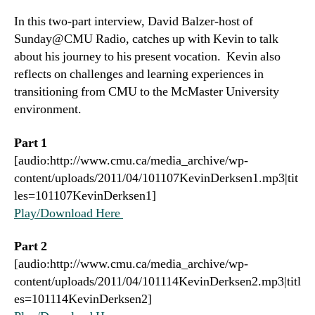
In this two-part interview, David Balzer-host of
Sunday@CMU Radio, catches up with Kevin to talk
about his journey to his present vocation. Kevin also
reflects on challenges and learning experiences in
transitioning from CMU to the McMaster University
environment.
Part 1
[audio:http://www.cmu.ca/media_archive/wp-
content/uploads/2011/04/101107KevinDerksen1.mp3|tit
les=101107KevinDerksen1]
Play/Download Here
Part 2
[audio:http://www.cmu.ca/media_archive/wp-
content/uploads/2011/04/101114KevinDerksen2.mp3|titl
es=101114KevinDerksen2]