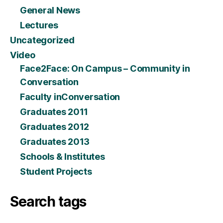
General News
Lectures
Uncategorized
Video
Face2Face: On Campus – Community in
Conversation
Faculty inConversation
Graduates 2011
Graduates 2012
Graduates 2013
Schools & Institutes
Student Projects
Search tags