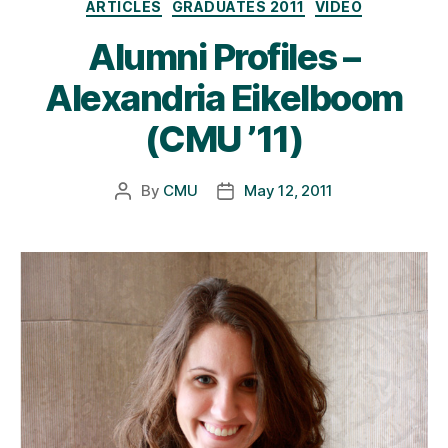
Categories
ARTICLES
GRADUATES 2011
VIDEO
Alumni Profiles –
Alexandria Eikelboom
(CMU ’11)
By
CMU
May 12, 2011
Post
Post
author
date