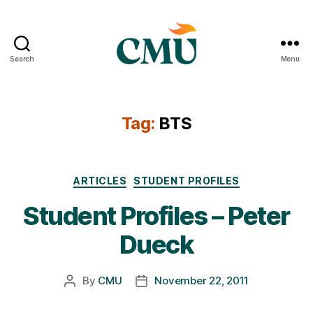
Search
Menu
CMU
Media
Archive
Tag:
BTS
Categories
ARTICLES
STUDENT PROFILES
Student Profiles – Peter
Dueck
By
CMU
November 22, 2011
Post
Post
author
date