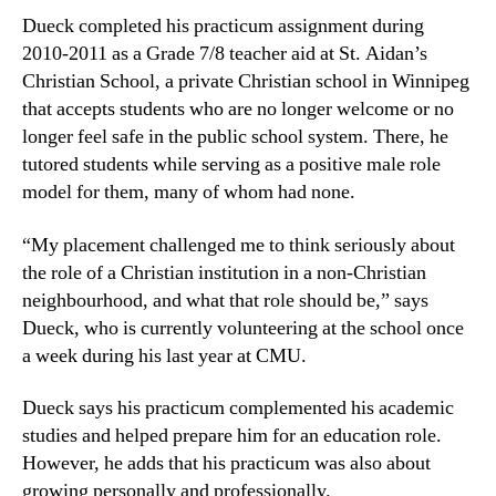
Dueck completed his practicum assignment during
2010-2011 as a Grade 7/8 teacher aid at St. Aidan’s
Christian School, a private Christian school in Winnipeg
that accepts students who are no longer welcome or no
longer feel safe in the public school system. There, he
tutored students while serving as a positive male role
model for them, many of whom had none.
“My placement challenged me to think seriously about
the role of a Christian institution in a non-Christian
neighbourhood, and what that role should be,” says
Dueck, who is currently volunteering at the school once
a week during his last year at CMU.
Dueck says his practicum complemented his academic
studies and helped prepare him for an education role.
However, he adds that his practicum was also about
growing personally and professionally.