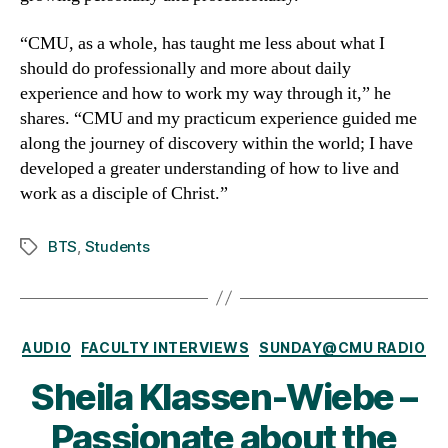
“CMU, as a whole, has taught me less about what I
should do professionally and more about daily
experience and how to work my way through it,” he
shares. “CMU and my practicum experience guided me
along the journey of discovery within the world; I have
developed a greater understanding of how to live and
work as a disciple of Christ.”
BTS
,
Students
Tags
Categories
AUDIO
FACULTY INTERVIEWS
SUNDAY@CMU RADIO
Sheila Klassen-Wiebe –
Passionate about the