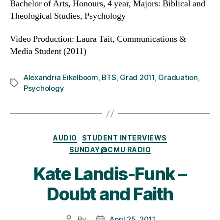
Bachelor of Arts, Honours, 4 year, Majors: Biblical and
Theological Studies, Psychology
Video Production: Laura Tait, Communications &
Media Student (2011)
Alexandria Eikelboom
,
BTS
,
Grad 2011
,
Graduation
,
Tags
Psychology
Categories
AUDIO
STUDENT INTERVIEWS
SUNDAY@CMU RADIO
Kate Landis-Funk –
Doubt and Faith
By
April 25, 2011
Post
Post