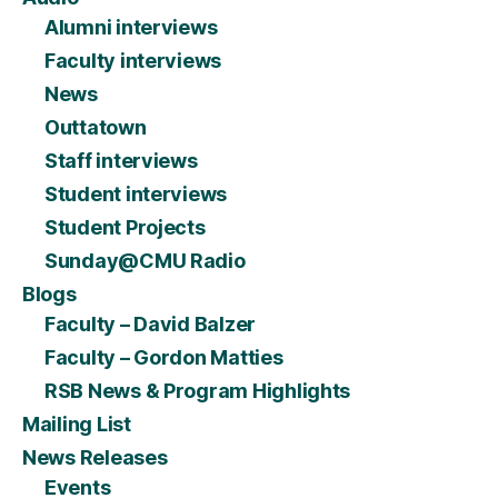
Alumni interviews
Faculty interviews
News
Outtatown
Staff interviews
Student interviews
Student Projects
Sunday@CMU Radio
Blogs
Faculty – David Balzer
Faculty – Gordon Matties
RSB News & Program Highlights
Mailing List
News Releases
Events