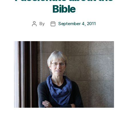
Bible
By
September 4, 2011
Post
Post
author
date