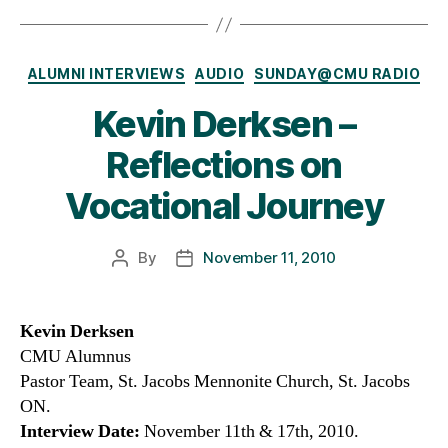
Categories
ALUMNI INTERVIEWS
AUDIO
SUNDAY@CMU RADIO
Kevin Derksen –
Reflections on
Vocational Journey
By
November 11, 2010
Post
Post
author
date
Kevin Derksen
CMU Alumnus
Pastor Team, St. Jacobs Mennonite Church, St. Jacobs
ON.
Interview Date:
November 11th & 17th, 2010.