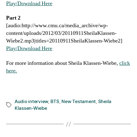
Play/Download Here
Part 2
[audio:http://www.cmu.ca/media_archive/wp-
content/uploads/2012/03/20110911SheilaKlassen-
Wiebe2.mp3|titles=20110911SheilaKlassen-Wiebe2]
Play/Download Here
For more information about Sheila Klassen-Wiebe,
click
here.
Audio interview
,
BTS
,
New Testament
,
Sheila
Tags
Klassen-Wiebe