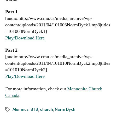
Part 1
[audio:http://www.cmu.ca/media_archive/wp-
content/uploads/2011/04/101003NormDyck1.mp3|titles
=101003NormDyck1]
Play/Download Here
Part 2
[audio:http://www.cmu.ca/media_archive/wp-
content/uploads/2011/04/101010NormDyck2.mp3|titles
=101010NormDyck2]
Play/Download Here
For more information, check out
Mennonite Church
Canada
.
Alumnus
,
BTS
,
church
,
Norm Dyck
Tags