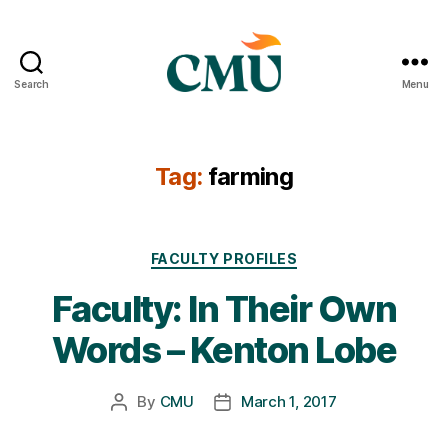
Search
Menu
CMU
Media
Archive
Tag:
farming
Categories
FACULTY PROFILES
Faculty: In Their Own
Words – Kenton Lobe
By
CMU
March 1, 2017
Post
Post
author
date