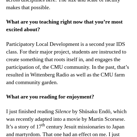
makes that possible.
What are you teaching right now that you’re most
excited about?
Participatory Local Development is a second year IDS
class. For their major project, students are instructed to
create something that roots itself in, and engages the
participation of, the CMU community. In the past, that’s
resulted in Wittenberg Radio as well as the CMU farm
and community garden.
What are you reading for enjoyment?
I just finished reading
Silence
by Shūsaku Endō, which
was recently adapted into a movie by Martin Scorsese.
th
It’s a story of 17
century Jesuit missionaries to Japan
and martyrdom. That one had an effect on me. I just