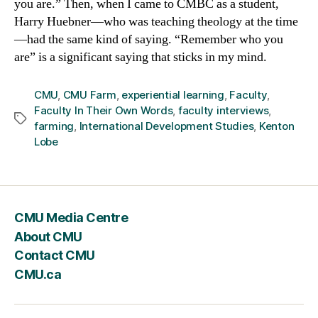
you are.” Then, when I came to CMBC as a student,
Harry Huebner—who was teaching theology at the time
—had the same kind of saying. “Remember who you
are” is a significant saying that sticks in my mind.
CMU
,
CMU Farm
,
experiential learning
,
Faculty
,
Faculty In Their Own Words
,
faculty interviews
,
Tags
farming
,
International Development Studies
,
Kenton
Lobe
CMU Media Centre
About CMU
Contact CMU
CMU.ca