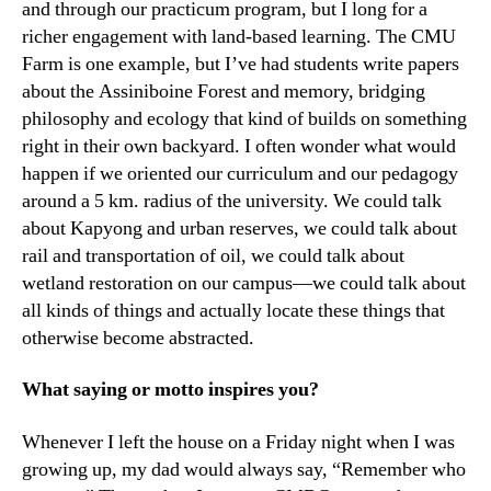
and through our practicum program, but I long for a
richer engagement with land-based learning. The CMU
Farm is one example, but I’ve had students write papers
about the Assiniboine Forest and memory, bridging
philosophy and ecology that kind of builds on something
right in their own backyard. I often wonder what would
happen if we oriented our curriculum and our pedagogy
around a 5 km. radius of the university. We could talk
about Kapyong and urban reserves, we could talk about
rail and transportation of oil, we could talk about
wetland restoration on our campus—we could talk about
all kinds of things and actually locate these things that
otherwise become abstracted.
What saying or motto inspires you?
Whenever I left the house on a Friday night when I was
growing up, my dad would always say, “Remember who