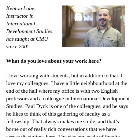
Kenton Lobe,
Instructor in
International
Development Studies,
has taught at CMU
since 2005.
What do you love about your work here?
I love working with students, but in addition to that, I
love my colleagues. I have a little neighbourhood at the
end of the hall where my office is with two English
professors and a colleague in International Development
Studies. Paul Dyck is one of the colleagues, and he says
he likes to think of this gathering of faculty as a
fellowship. That always makes me smile, and that’s
borne out of really rich conversations that we have
across disciplines here. The size and scale of faculty