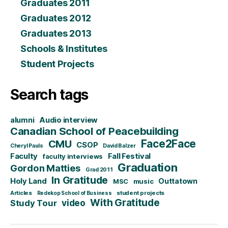
Graduates 2011
Graduates 2012
Graduates 2013
Schools & Institutes
Student Projects
Search tags
alumni
Audio interview
Canadian School of Peacebuilding
CMU
Face2Face
CSOP
Cheryl Pauls
David Balzer
Faculty
Fall Festival
faculty interviews
Graduation
Gordon Matties
Grad 2011
In Gratitude
Holy Land
Outtatown
MSC
music
Articles
student projects
Redekop School of Business
With Gratitude
video
Study Tour