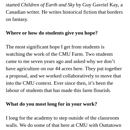
started
Children of Earth and Sky
by Guy Gavriel Kay, a
Canadian writer. He writes historical fiction that borders
on fantasy.
Where or how do students give you hope?
The most significant hope I get from students is
watching the work of the CMU Farm. Two students
came to me seven years ago and asked why we don’t
have agriculture on our 44 acres here. They put together
a proposal, and we worked collaboratively to move that
into the CMU context. Ever since then, it’s been the
labour of students that has made this farm flourish.
What do you most long for in your work?
I long for the academy to step outside of the classroom
walls. We do some of that here at CMU with Outtatown