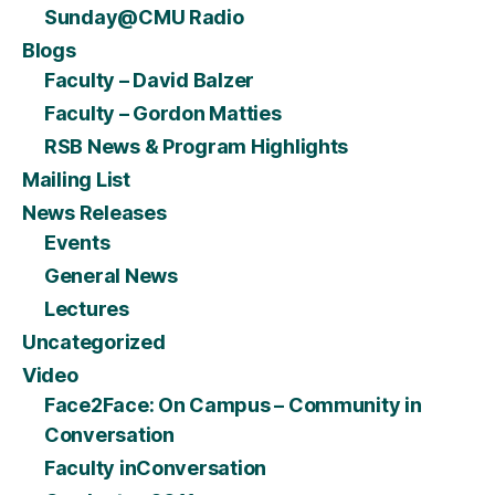
Sunday@CMU Radio
Blogs
Faculty – David Balzer
Faculty – Gordon Matties
RSB News & Program Highlights
Mailing List
News Releases
Events
General News
Lectures
Uncategorized
Video
Face2Face: On Campus – Community in
Conversation
Faculty inConversation