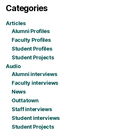
Categories
Articles
Alumni Profiles
Faculty Profiles
Student Profiles
Student Projects
Audio
Alumni interviews
Faculty interviews
News
Outtatown
Staff interviews
Student interviews
Student Projects