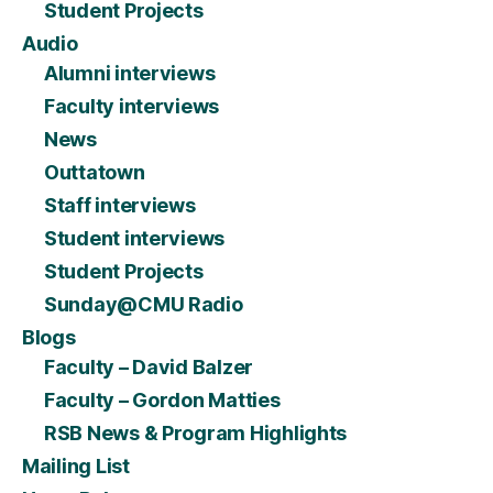
Student Projects
Audio
Alumni interviews
Faculty interviews
News
Outtatown
Staff interviews
Student interviews
Student Projects
Sunday@CMU Radio
Blogs
Faculty – David Balzer
Faculty – Gordon Matties
RSB News & Program Highlights
Mailing List