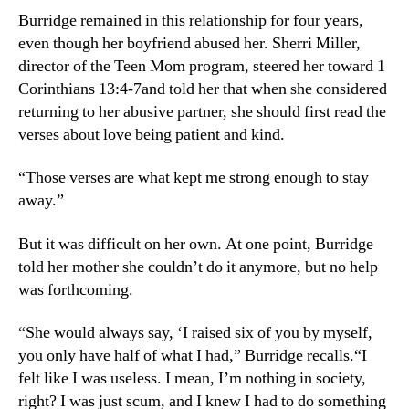
Burridge remained in this relationship for four years,
even though her boyfriend abused her. Sherri Miller,
director of the Teen Mom program, steered her toward 1
Corinthians 13:4-7and told her that when she considered
returning to her abusive partner, she should first read the
verses about love being patient and kind.
“Those verses are what kept me strong enough to stay
away.”
But it was difficult on her own. At one point, Burridge
told her mother she couldn’t do it anymore, but no help
was forthcoming.
“She would always say, ‘I raised six of you by myself,
you only have half of what I had,” Burridge recalls.“I
felt like I was useless. I mean, I’m nothing in society,
right? I was just scum, and I knew I had to do something