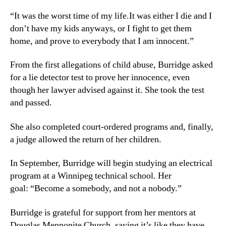
“It was the worst time of my life.It was either I die and I
don’t have my kids anyways, or I fight to get them
home, and prove to everybody that I am innocent.”
From the first allegations of child abuse, Burridge asked
for a lie detector test to prove her innocence, even
though her lawyer advised against it. She took the test
and passed.
She also completed court-ordered programs and, finally,
a judge allowed the return of her children.
In September, Burridge will begin studying an electrical
program at a Winnipeg technical school. Her
goal: “Become a somebody, and not a nobody.”
Burridge is grateful for support from her mentors at
Douglas Mennonite Church, saying it’s like they have