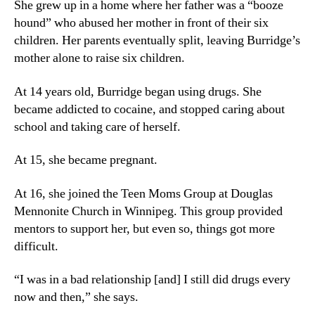
She grew up in a home where her father was a “booze
hound” who abused her mother in front of their six
children. Her parents eventually split, leaving Burridge’s
mother alone to raise six children.
At 14 years old, Burridge began using drugs. She
became addicted to cocaine, and stopped caring about
school and taking care of herself.
At 15, she became pregnant.
At 16, she joined the Teen Moms Group at Douglas
Mennonite Church in Winnipeg. This group provided
mentors to support her, but even so, things got more
difficult.
“I was in a bad relationship [and] I still did drugs every
now and then,” she says.