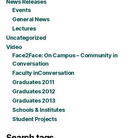
News Releases
Events
General News
Lectures
Uncategorized
Video
Face2Face: On Campus – Community in
Conversation
Faculty inConversation
Graduates 2011
Graduates 2012
Graduates 2013
Schools & Institutes
Student Projects
Search tags