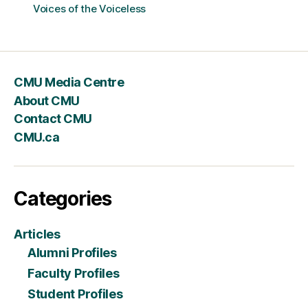
Voices of the Voiceless
CMU Media Centre
About CMU
Contact CMU
CMU.ca
Categories
Articles
Alumni Profiles
Faculty Profiles
Student Profiles