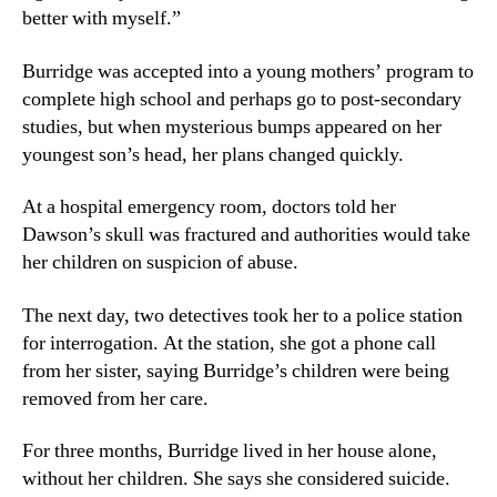
better with myself.”
Burridge was accepted into a young mothers’ program to
complete high school and perhaps go to post-secondary
studies, but when mysterious bumps appeared on her
youngest son’s head, her plans changed quickly.
At a hospital emergency room, doctors told her
Dawson’s skull was fractured and authorities would take
her children on suspicion of abuse.
The next day, two detectives took her to a police station
for interrogation. At the station, she got a phone call
from her sister, saying Burridge’s children were being
removed from her care.
For three months, Burridge lived in her house alone,
without her children. She says she considered suicide.