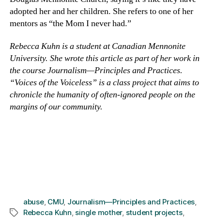
adopted her and her children. She refers to one of her
mentors as “the Mom I never had.”
Rebecca Kuhn is a student at Canadian Mennonite
University. She wrote this article as part of her work in
the course Journalism—Principles and Practices.
“Voices of the Voiceless” is a class project that aims to
chronicle the humanity of often-ignored people on the
margins of our community.
abuse
,
CMU
,
Journalism—Principles and Practices
,
Rebecca Kuhn
,
single mother
,
student projects
,
Tags