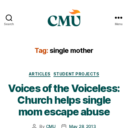
Search
Menu
CMU
Media
Archive
Tag:
single mother
Categories
ARTICLES
STUDENT PROJECTS
Voices of the Voiceless:
Church helps single
mom escape abuse
By
CMU
May 28, 2013
Post
Post