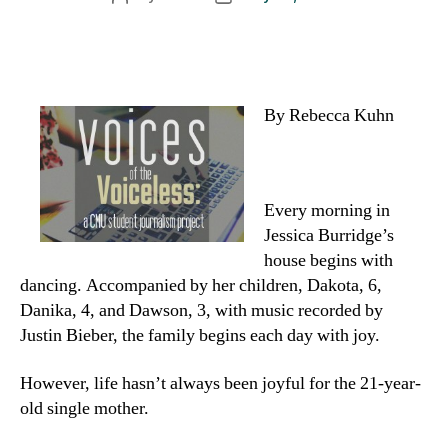
author
date
By Rebecca Kuhn
Every morning in
Jessica Burridge’s
house begins with
dancing. Accompanied by her children, Dakota, 6,
Danika, 4, and Dawson, 3, with music recorded by
Justin Bieber, the family begins each day with joy.
However, life hasn’t always been joyful for the 21-year-
old single mother.