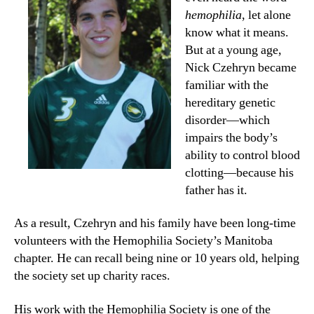
hemophilia
, let alone
know what it means.
But at a young age,
Nick Czehryn became
familiar with the
hereditary genetic
disorder—which
impairs the body’s
ability to control blood
clotting—because his
father has it.
As a result, Czehryn and his family have been long-time
volunteers with the Hemophilia Society’s Manitoba
chapter. He can recall being nine or 10 years old, helping
the society set up charity races.
His work with the Hemophilia Society is one of the