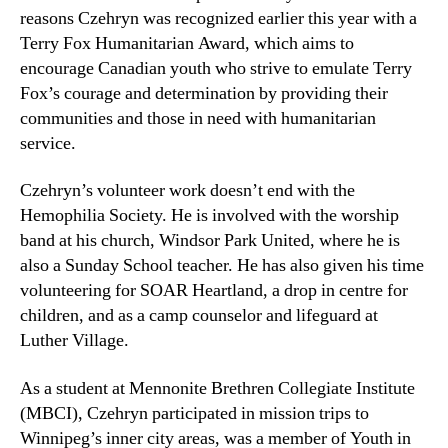
reasons Czehryn was recognized earlier this year with a
Terry Fox Humanitarian Award, which aims to
encourage Canadian youth who strive to emulate Terry
Fox’s courage and determination by providing their
communities and those in need with humanitarian
service.
Czehryn’s volunteer work doesn’t end with the
Hemophilia Society. He is involved with the worship
band at his church, Windsor Park United, where he is
also a Sunday School teacher. He has also given his time
volunteering for SOAR Heartland, a drop in centre for
children, and as a camp counselor and lifeguard at
Luther Village.
As a student at Mennonite Brethren Collegiate Institute
(MBCI), Czehryn participated in mission trips to
Winnipeg’s inner city areas, was a member of Youth in