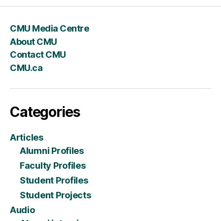
CMU Media Centre
About CMU
Contact CMU
CMU.ca
Categories
Articles
Alumni Profiles
Faculty Profiles
Student Profiles
Student Projects
Audio