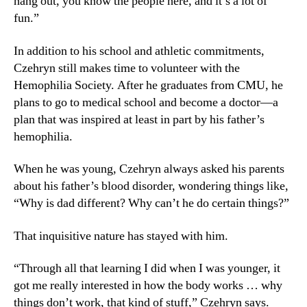
hang out, you know the people here, and it’s a lot of
fun.”
In addition to his school and athletic commitments,
Czehryn still makes time to volunteer with the
Hemophilia Society. After he graduates from CMU, he
plans to go to medical school and become a doctor—a
plan that was inspired at least in part by his father’s
hemophilia.
When he was young, Czehryn always asked his parents
about his father’s blood disorder, wondering things like,
“Why is dad different? Why can’t he do certain things?”
That inquisitive nature has stayed with him.
“Through all that learning I did when I was younger, it
got me really interested in how the body works … why
things don’t work, that kind of stuff,” Czehryn says.