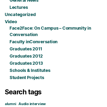
General News
Lectures
Uncategorized
Video
Face2Face: On Campus – Community in
Conversation
Faculty inConversation
Graduates 2011
Graduates 2012
Graduates 2013
Schools & Institutes
Student Projects
Search tags
alumni
Audio interview