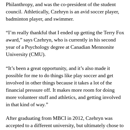
Philanthropy, and was the co-president of the student
council. Athletically, Czehryn is an avid soccer player,
badminton player, and swimmer.
“I’m really thankful that I ended up getting the Terry Fox
award,” says Czehryn, who is currently in his second
year of a Psychology degree at Canadian Mennonite
University (CMU).
“It’s been a great opportunity, and it’s also made it
possible for me to do things like play soccer and get
involved in other things because it takes a lot of the
financial pressure off. It makes more room for doing
more volunteer stuff and athletics, and getting involved
in that kind of way.”
After graduating from MBCI in 2012, Czehryn was
accepted to a different university, but ultimately chose to