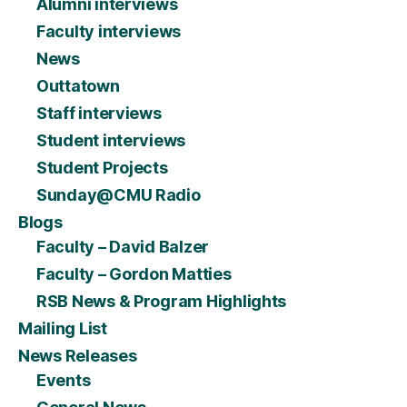
Alumni interviews
Faculty interviews
News
Outtatown
Staff interviews
Student interviews
Student Projects
Sunday@CMU Radio
Blogs
Faculty – David Balzer
Faculty – Gordon Matties
RSB News & Program Highlights
Mailing List
News Releases
Events