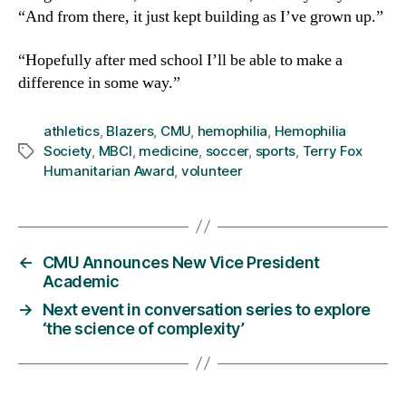
“And from there, it just kept building as I’ve grown up.”
“Hopefully after med school I’ll be able to make a
difference in some way.”
athletics
,
Blazers
,
CMU
,
hemophilia
,
Hemophilia
Society
,
MBCI
,
medicine
,
soccer
,
sports
,
Terry Fox
Tags
Humanitarian Award
,
volunteer
←
CMU Announces New Vice President
Academic
→
Next event in conversation series to explore
‘the science of complexity’