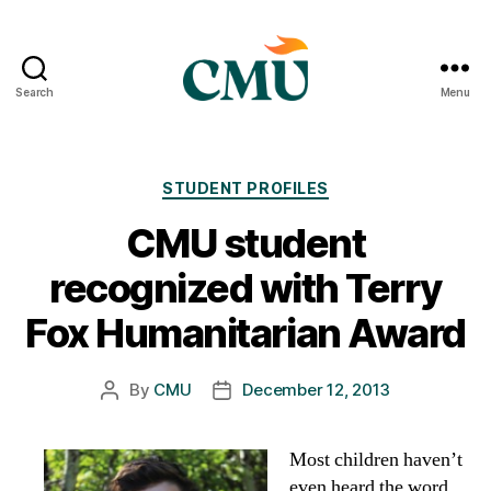
Search
Menu
CMU
Media
Archive
Categories
STUDENT PROFILES
CMU student
recognized with Terry
Fox Humanitarian Award
By
CMU
December 12, 2013
Post
Post
author
date
Most children haven’t
even heard the word