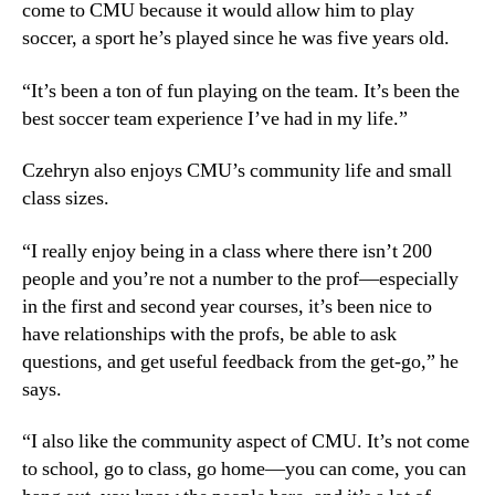
come to CMU because it would allow him to play
soccer, a sport he’s played since he was five years old.
“It’s been a ton of fun playing on the team. It’s been the
best soccer team experience I’ve had in my life.”
Czehryn also enjoys CMU’s community life and small
class sizes.
“I really enjoy being in a class where there isn’t 200
people and you’re not a number to the prof—especially
in the first and second year courses, it’s been nice to
have relationships with the profs, be able to ask
questions, and get useful feedback from the get-go,” he
says.
“I also like the community aspect of CMU. It’s not come
to school, go to class, go home—you can come, you can