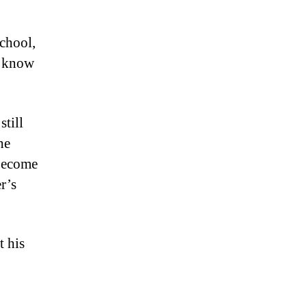
school,
u know
still
he
 become
r’s
 his