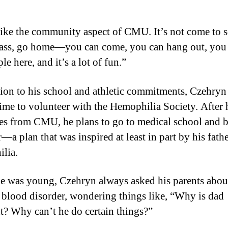
 like the community aspect of CMU. It’s not come to 
lass, go home—you can come, you can hang out, yo
le here, and it’s a lot of fun.”
tion to his school and athletic commitments, Czehryn 
ime to volunteer with the Hemophilia Society. After 
es from CMU, he plans to go to medical school and
—a plan that was inspired at least in part by his fathe
lia.
 was young, Czehryn always asked his parents about
s blood disorder, wondering things like, “Why is dad
nt? Why can’t he do certain things?”