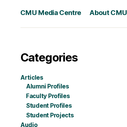
CMU Media Centre
About CMU
Categories
Articles
Alumni Profiles
Faculty Profiles
Student Profiles
Student Projects
Audio