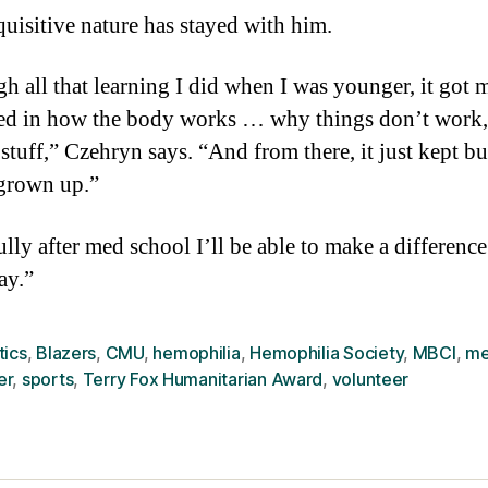
quisitive nature has stayed with him.
h all that learning I did when I was younger, it got m
ted in how the body works … why things don’t work,
 stuff,” Czehryn says. “And from there, it just kept b
 grown up.”
lly after med school I’ll be able to make a difference
ay.”
tics
,
Blazers
,
CMU
,
hemophilia
,
Hemophilia Society
,
MBCI
,
me
er
,
sports
,
Terry Fox Humanitarian Award
,
volunteer