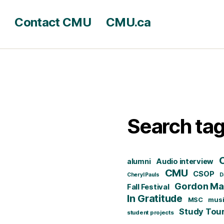
Contact CMU
CMU.ca
Search ta
alumni
Audio interview
CMU
CSOP
Cheryl Pauls
D
Gordon Mat
Fall Festival
In Gratitude
MSC
mus
Study Tou
student projects