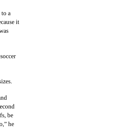
to a
cause it
 was
 soccer
izes.
and
second
fs, be
o,” he