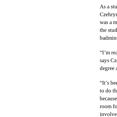
As a st
Czehryn
was a m
the stud
badmint
“I’m re
says Cz
degree 
“It’s be
to do t
because 
room fo
involve