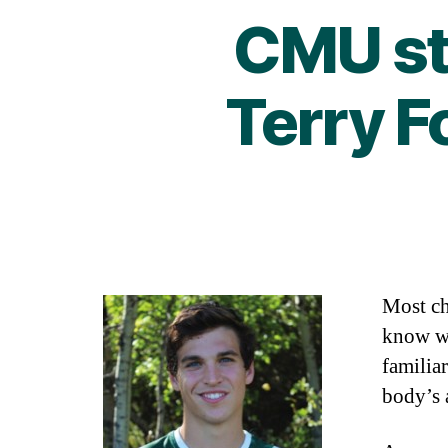
CMU st
Terry 
Most ch
know wh
familia
body’s 