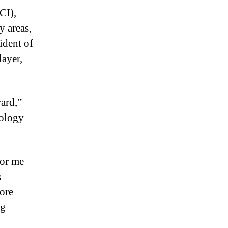
CI),
y areas,
ident of
layer,
ward,”
hology
for me
s
more
ng