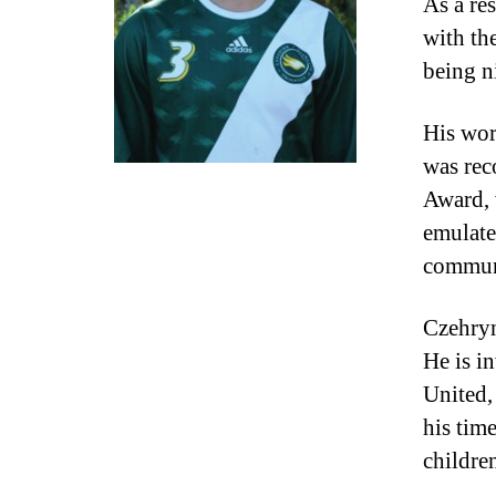
As a re
with th
being ni
His wor
was rec
Award, 
emulate
communi
Czehryn
He is i
United,
his tim
childre