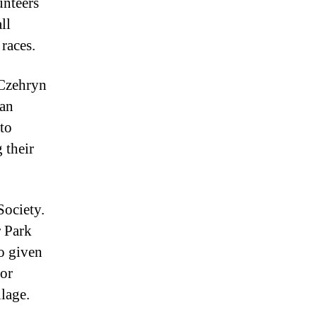
unteers
ll
 races.
 Czehryn
ian
to
 their
Society.
r Park
so given
for
lage.