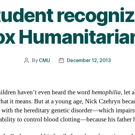
udent recogniz
Fox Humanitaria
By
CMU
December 12, 2013
Post
Post
author
date
ildren haven’t even heard the word
hemophilia
, let 
at it means. But at a young age, Nick Czehryn bec
r with the hereditary genetic disorder—which impairs
ability to control blood clotting—because his father h