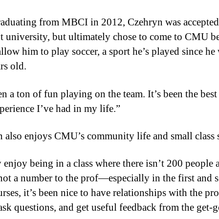
raduating from MBCI in 2012, Czehryn was accepted 
nt university, but ultimately chose to come to CMU be
llow him to play soccer, a sport he’s played since he
rs old.
en a ton of fun playing on the team. It’s been the best
perience I’ve had in my life.”
 also enjoys CMU’s community life and small class s
ly enjoy being in a class where there isn’t 200 people 
not a number to the prof—especially in the first and 
rses, it’s been nice to have relationships with the pro
 ask questions, and get useful feedback from the get-g