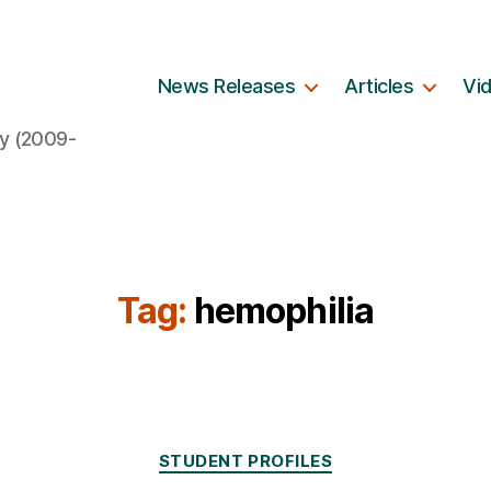
News Releases
Articles
Vi
y (2009-
Tag:
hemophilia
Categories
STUDENT PROFILES