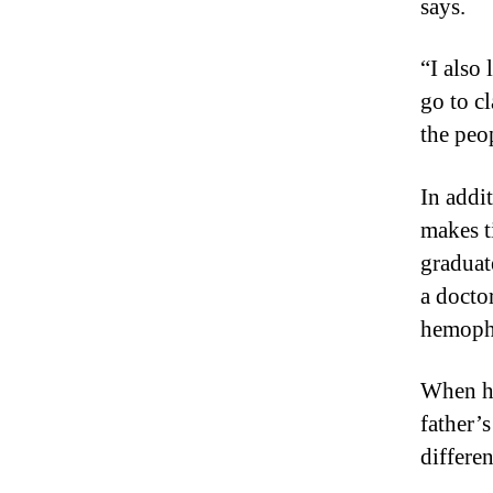
says.
“I also
go to c
the peop
In addi
makes t
graduat
a doctor
hemophi
When he
father’
differe