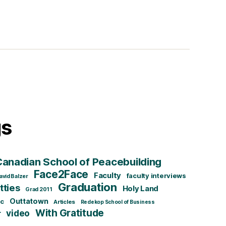
gs
Canadian School of Peacebuilding
Face2Face
Faculty
faculty interviews
avid Balzer
Graduation
ties
Holy Land
Grad 2011
Outtatown
ic
Articles
Redekop School of Business
With Gratitude
video
r