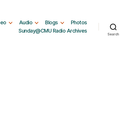
deo
Audio
Blogs
Photos
Sunday@CMU Radio Archives
Search