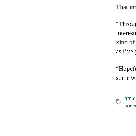
That in
“Throug
interes
kind of
as I’ve
“Hopefu
some w
athle
Tags
socc