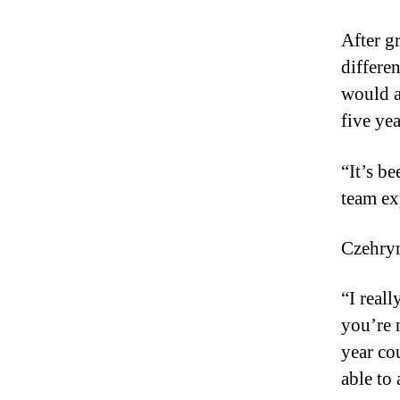
After g
differe
would a
five yea
“It’s be
team ex
Czehryn
“I real
you’re 
year cou
able to