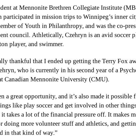
udent at Mennonite Brethren Collegiate Institute (MB
 participated in mission trips to Winnipeg’s inner cit
ember of Youth in Philanthropy, and was the co-pres
ent council. Athletically, Czehryn is an avid soccer p
on player, and swimmer.
ally thankful that I ended up getting the Terry Fox a
ehryn, who is currently in his second year of a Psyc
at Canadian Mennonite University (CMU).
en a great opportunity, and it’s also made it possible 
hings like play soccer and get involved in other thing
it takes a lot of the financial pressure off. It makes 
r doing more volunteer stuff and athletics, and getti
d in that kind of way.”