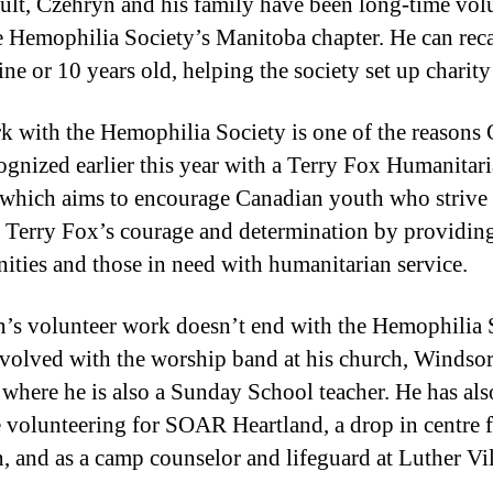
sult, Czehryn and his family have been long-time vol
e Hemophilia Society’s Manitoba chapter. He can reca
ne or 10 years old, helping the society set up charity
k with the Hemophilia Society is one of the reasons
ognized earlier this year with a Terry Fox Humanitar
which aims to encourage Canadian youth who strive 
 Terry Fox’s courage and determination by providing
ties and those in need with humanitarian service.
’s volunteer work doesn’t end with the Hemophilia 
nvolved with the worship band at his church, Windso
 where he is also a Sunday School teacher. He has al
e volunteering for SOAR Heartland, a drop in centre 
n, and as a camp counselor and lifeguard at Luther Vil