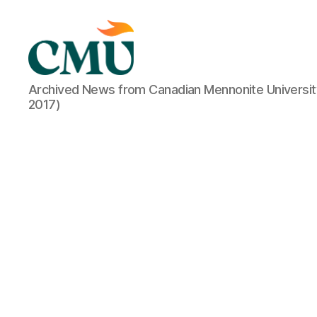
CMU
Archived News from Canadian Mennonite Universit
Media
2017)
Archive