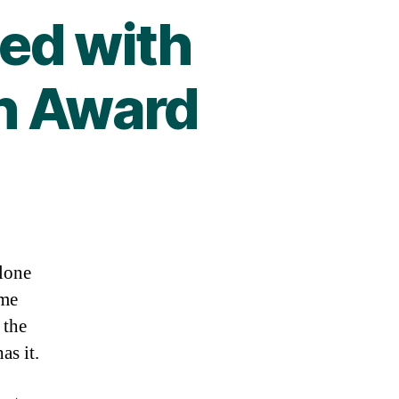
ed with
n Award
alone
ame
 the
as it.