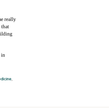
e really
 that
uilding
 in
dicine
,