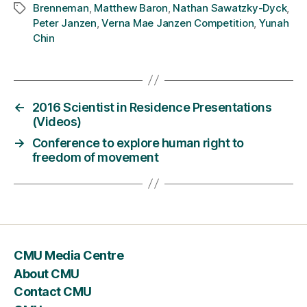
Brenneman
,
Matthew Baron
,
Nathan Sawatzky-Dyck
,
Tags
Peter Janzen
,
Verna Mae Janzen Competition
,
Yunah
Chin
←
2016 Scientist in Residence Presentations
(Videos)
→
Conference to explore human right to
freedom of movement
CMU Media Centre
About CMU
Contact CMU