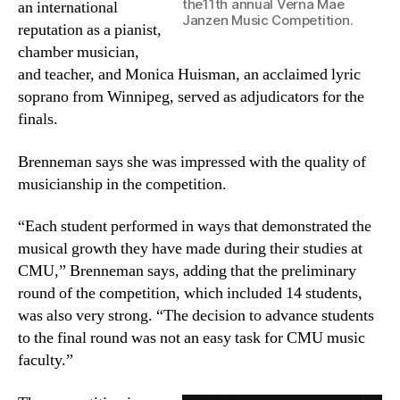
the11th annual Verna Mae
an international
Janzen Music Competition.
reputation as a pianist,
chamber musician,
and teacher, and Monica Huisman, an acclaimed lyric
soprano from Winnipeg, served as adjudicators for the
finals.
Brenneman says she was impressed with the quality of
musicianship in the competition.
“Each student performed in ways that demonstrated the
musical growth they have made during their studies at
CMU,” Brenneman says, adding that the preliminary
round of the competition, which included 14 students,
was also very strong. “The decision to advance students
to the final round was not an easy task for CMU music
faculty.”