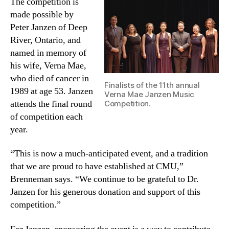
The competition is
made possible by
Peter Janzen of Deep
River, Ontario, and
named in memory of
his wife, Verna Mae,
who died of cancer in
Finalists of the 11th annual
1989 at age 53. Janzen
Verna Mae Janzen Music
attends the final round
Competition.
of competition each
year.
“This is now a much-anticipated event, and a tradition
that we are proud to have established at CMU,”
Brenneman says. “We continue to be grateful to Dr.
Janzen for his generous donation and support of this
competition.”