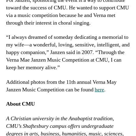
For Janzen, sponsoring the event is a way to contribute
toward the success of CMU. He wanted to support CMU
via a music competition because he and Verna met
through their interest in choral singing.
“I always dreamed of someday dedicating a memorial to
my wife—a wonderful, loving, sensitive, intelligent, and
happy companion,” Janzen said in 2007. “Through the
Verna Mae Janzen Music Competition at CMU, I can
keep her memory alive.”
Additional photos from the 11th annual Verna May
Janzen Music Competition can be found
here
.
About CMU
A Christian university in the Anabaptist tradition,
CMU’s Shaftesbury campus offers undergraduate
degrees in arts, business, humanities, music, sciences,