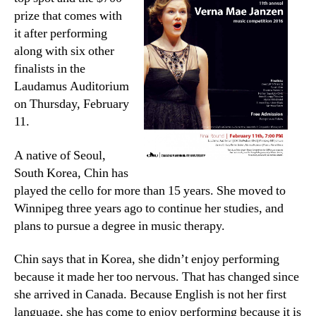
prize that comes with
it after performing
along with six other
finalists in the
Laudamus Auditorium
on Thursday, February
11.
A native of Seoul,
South Korea, Chin has
played the cello for more than 15 years. She moved to
Winnipeg three years ago to continue her studies, and
plans to pursue a degree in music therapy.
Chin says that in Korea, she didn’t enjoy performing
because it made her too nervous. That has changed since
she arrived in Canada. Because English is not her first
language, she has come to enjoy performing because it is