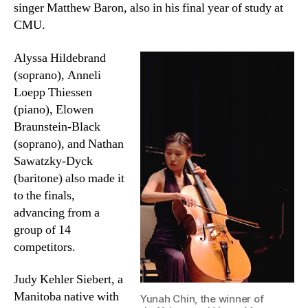
singer Matthew Baron, also in his final year of study at
CMU.
Alyssa Hildebrand
(soprano), Anneli
Loepp Thiessen
(piano), Elowen
Braunstein-Black
(soprano), and Nathan
Sawatzky-Dyck
(baritone) also made it
to the finals,
advancing from a
group of 14
competitors.
Judy Kehler Siebert, a
Manitoba native with
Yunah Chin, the winner of