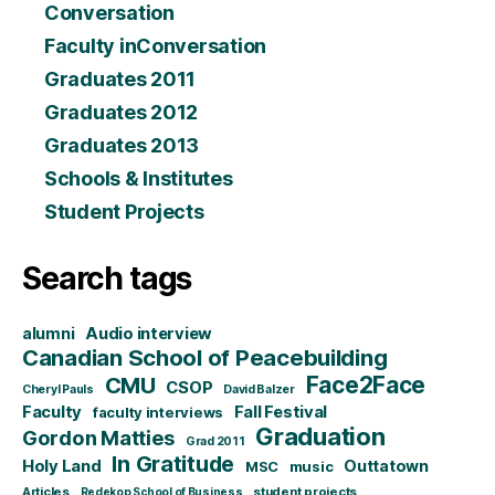
Conversation
Faculty inConversation
Graduates 2011
Graduates 2012
Graduates 2013
Schools & Institutes
Student Projects
Search tags
alumni
Audio interview
Canadian School of Peacebuilding
CMU
Face2Face
CSOP
Cheryl Pauls
David Balzer
Faculty
Fall Festival
faculty interviews
Graduation
Gordon Matties
Grad 2011
In Gratitude
Holy Land
Outtatown
MSC
music
Articles
student projects
Redekop School of Business