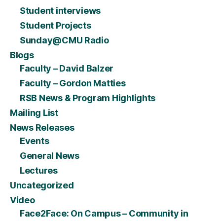
Student interviews
Student Projects
Sunday@CMU Radio
Blogs
Faculty – David Balzer
Faculty – Gordon Matties
RSB News & Program Highlights
Mailing List
News Releases
Events
General News
Lectures
Uncategorized
Video
Face2Face: On Campus – Community in