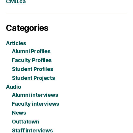
CMU.ca
Categories
Articles
Alumni Profiles
Faculty Profiles
Student Profiles
Student Projects
Audio
Alumni interviews
Faculty interviews
News
Outtatown
Staff interviews