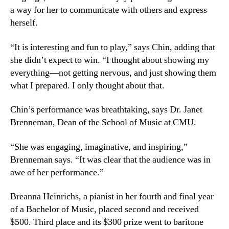
a way for her to communicate with others and express
herself.
“It is interesting and fun to play,” says Chin, adding that
she didn’t expect to win. “I thought about showing my
everything—not getting nervous, and just showing them
what I prepared. I only thought about that.
Chin’s performance was breathtaking, says Dr. Janet
Brenneman, Dean of the School of Music at CMU.
“She was engaging, imaginative, and inspiring,”
Brenneman says. “It was clear that the audience was in
awe of her performance.”
Breanna Heinrichs, a pianist in her fourth and final year
of a Bachelor of Music, placed second and received
$500. Third place and its $300 prize went to baritone