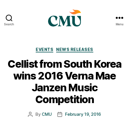
Search
Menu
CMU
Media
Archive
Categories
EVENTS
NEWS RELEASES
Cellist from South Korea
wins 2016 Verna Mae
Janzen Music
Competition
By
CMU
February 19, 2016
Post
Post
author
date