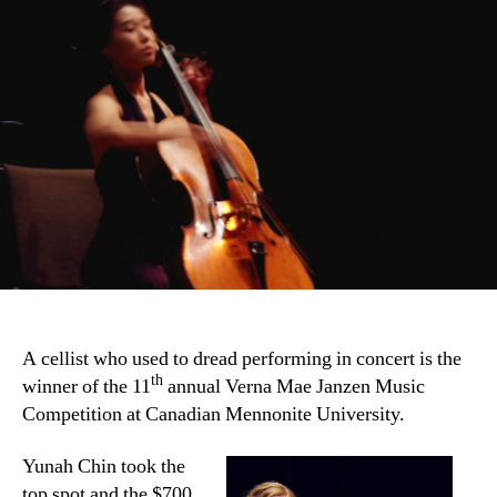
A cellist who used to dread performing in concert is the
th
winner of the 11
annual Verna Mae Janzen Music
Competition at Canadian Mennonite University.
Yunah Chin took the
top spot and the $700