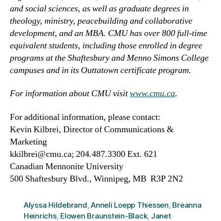
and social sciences, as well as graduate degrees in
theology, ministry, peacebuilding and collaborative
development, and an MBA. CMU has over 800 full-time
equivalent students, including those enrolled in degree
programs at the Shaftesbury and Menno Simons College
campuses and in its Outtatown certificate program.
For information about CMU visit
www.cmu.ca
.
For additional information, please contact:
Kevin Kilbrei, Director of Communications &
Marketing
kkilbrei@cmu.ca; 204.487.3300 Ext. 621
Canadian Mennonite University
500 Shaftesbury Blvd., Winnipeg, MB R3P 2N2
Alyssa Hildebrand
,
Anneli Loepp Thiessen
,
Breanna
Heinrichs
,
Elowen Braunstein-Black
,
Janet