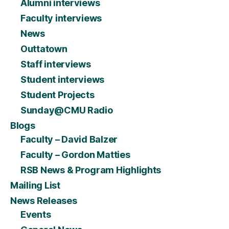
Alumni interviews
Faculty interviews
News
Outtatown
Staff interviews
Student interviews
Student Projects
Sunday@CMU Radio
Blogs
Faculty – David Balzer
Faculty – Gordon Matties
RSB News & Program Highlights
Mailing List
News Releases
Events