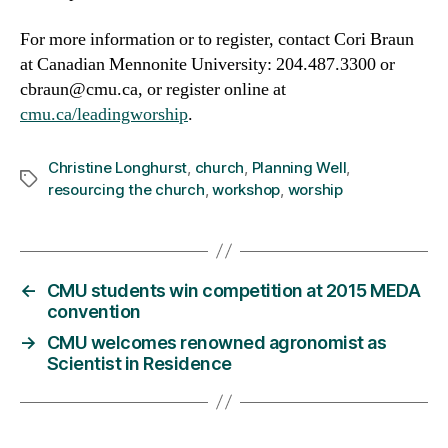
For more information or to register, contact Cori Braun
at Canadian Mennonite University: 204.487.3300 or
cbraun@cmu.ca, or register online at
cmu.ca/leadingworship
.
Christine Longhurst
,
church
,
Planning Well
,
Tags
resourcing the church
,
workshop
,
worship
←
CMU students win competition at 2015 MEDA
convention
→
CMU welcomes renowned agronomist as
Scientist in Residence