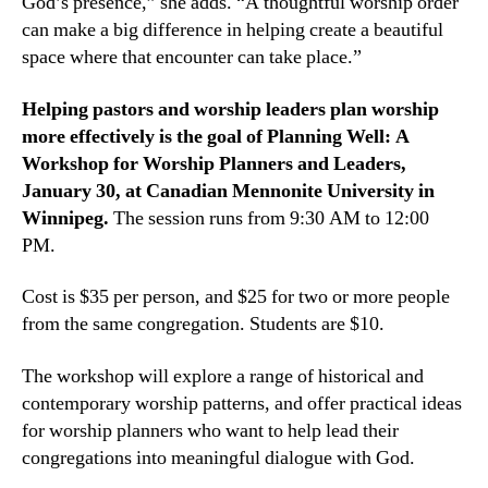
God’s presence,” she adds. “A thoughtful worship order
can make a big difference in helping create a beautiful
space where that encounter can take place.”
Helping pastors and worship leaders plan worship
more effectively is the goal of Planning Well: A
Workshop for Worship Planners and Leaders,
January 30, at Canadian Mennonite University in
Winnipeg.
The session runs from 9:30 AM to 12:00
PM.
Cost is $35 per person, and $25 for two or more people
from the same congregation. Students are $10.
The workshop will explore a range of historical and
contemporary worship patterns, and offer practical ideas
for worship planners who want to help lead their
congregations into meaningful dialogue with God.