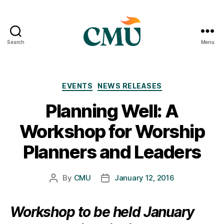
Search
Menu
CMU
Media
Archive
Categories
EVENTS
NEWS RELEASES
Planning Well: A
Workshop for Worship
Planners and Leaders
By
CMU
January 12, 2016
Post
Post
author
date
Workshop to be held January