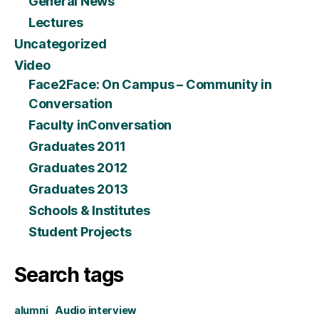
General News
Lectures
Uncategorized
Video
Face2Face: On Campus – Community in
Conversation
Faculty inConversation
Graduates 2011
Graduates 2012
Graduates 2013
Schools & Institutes
Student Projects
Search tags
alumni
Audio interview