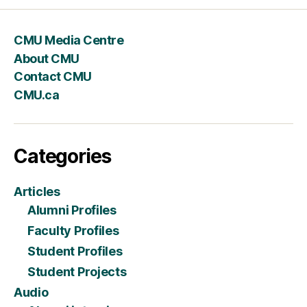
CMU Media Centre
About CMU
Contact CMU
CMU.ca
Categories
Articles
Alumni Profiles
Faculty Profiles
Student Profiles
Student Projects
Audio