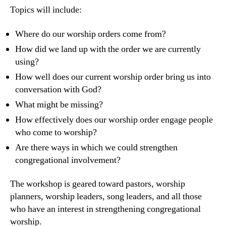
Topics will include:
Where do our worship orders come from?
How did we land up with the order we are currently
using?
How well does our current worship order bring us into
conversation with God?
What might be missing?
How effectively does our worship order engage people
who come to worship?
Are there ways in which we could strengthen
congregational involvement?
The workshop is geared toward pastors, worship
planners, worship leaders, song leaders, and all those
who have an interest in strengthening congregational
worship.