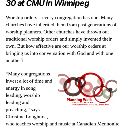
30 at CMU in Winnipeg
Worship orders—every congregation has one. Many
churches have inherited them from past generations of
worship planners. Other churches have thrown out
traditional worship orders and simply invented their
own. But how effective are our worship orders at
bringing us into conversation with God and with one
another?
“Many congregations
invest a lot of time and
energy in song
leading, worship
leading and
preaching,” says
Christine Longhurst,
who teaches worship and music at Canadian Mennonite