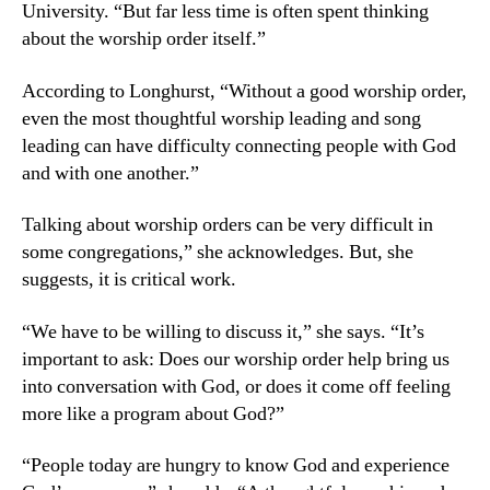
University. “But far less time is often spent thinking
about the worship order itself.”
According to Longhurst, “Without a good worship order,
even the most thoughtful worship leading and song
leading can have difficulty connecting people with God
and with one another.”
Talking about worship orders can be very difficult in
some congregations,” she acknowledges. But, she
suggests, it is critical work.
“We have to be willing to discuss it,” she says. “It’s
important to ask: Does our worship order help bring us
into conversation with God, or does it come off feeling
more like a program about God?”
“People today are hungry to know God and experience