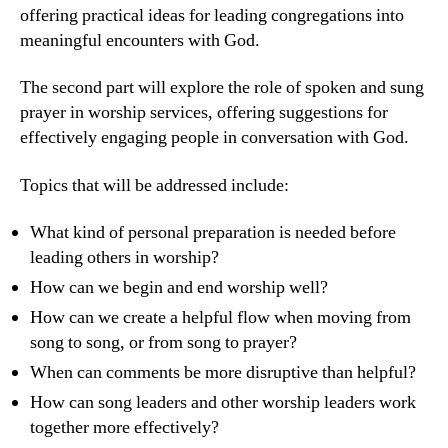
offering practical ideas for leading congregations into
meaningful encounters with God.
The second part will explore the role of spoken and sung
prayer in worship services, offering suggestions for
effectively engaging people in conversation with God.
Topics that will be addressed include:
What kind of personal preparation is needed before
leading others in worship?
How can we begin and end worship well?
How can we create a helpful flow when moving from
song to song, or from song to prayer?
When can comments be more disruptive than helpful?
How can song leaders and other worship leaders work
together more effectively?