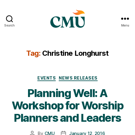
Search
Menu
CMU
Media
Archive
Tag:
Christine Longhurst
Categories
EVENTS
NEWS RELEASES
Planning Well: A
Workshop for Worship
Planners and Leaders
By
CMU
January 12, 2016
Post
Post