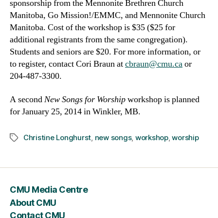
sponsorship from the Mennonite Brethren Church
Manitoba, Go Mission!/EMMC, and Mennonite Church
Manitoba. Cost of the workshop is $35 ($25 for
additional registrants from the same congregation).
Students and seniors are $20. For more information, or
to register, contact Cori Braun at
cbraun@cmu.ca
or
204-487-3300.
A second
New Songs for Worship
workshop is planned
for January 25, 2014 in Winkler, MB.
Christine Longhurst
,
new songs
,
workshop
,
worship
Tags
CMU Media Centre
About CMU
Contact CMU