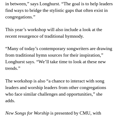
in between,” says Longhurst. “The goal is to help leaders
find ways to bridge the stylistic gaps that often exist in
congregations.”
This year’s workshop will also include a look at the
recent resurgence of traditional hymnody.
“Many of today’s contemporary songwriters are drawing
from traditional hymn sources for their inspiration,”
Longhurst says. “We’ll take time to look at these new
trends.”
The workshop is also “a chance to interact with song
leaders and worship leaders from other congregations
who face similar challenges and opportunities,” she
adds.
New Songs for Worship
is presented by CMU, with