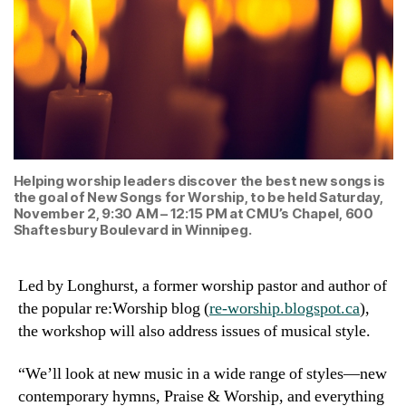
Helping worship leaders discover the best new songs is
the goal of New Songs for Worship, to be held Saturday,
November 2, 9:30 AM – 12:15 PM at CMU’s Chapel, 600
Shaftesbury Boulevard in Winnipeg.
Led by Longhurst, a former worship pastor and author of
the popular re:Worship blog (
re-worship.blogspot.ca
),
the workshop will also address issues of musical style.
“We’ll look at new music in a wide range of styles—new
contemporary hymns, Praise & Worship, and everything