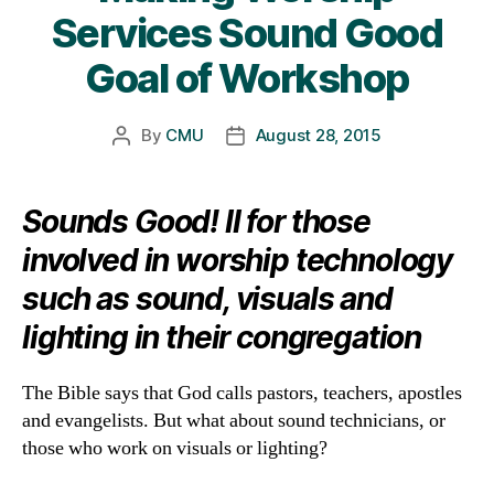
Services Sound Good
Goal of Workshop
By
CMU
August 28, 2015
Post
Post
author
date
Sounds Good! II for those
involved in worship technology
such as sound, visuals and
lighting in their congregation
The Bible says that God calls pastors, teachers, apostles
and evangelists. But what about sound technicians, or
those who work on visuals or lighting?