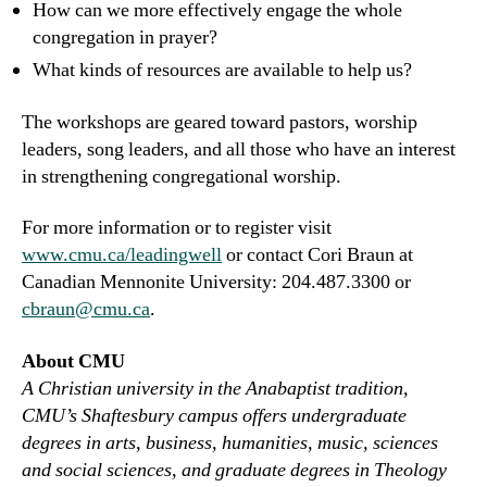
How can we more effectively engage the whole
congregation in prayer?
What kinds of resources are available to help us?
The workshops are geared toward pastors, worship
leaders, song leaders, and all those who have an interest
in strengthening congregational worship.
For more information or to register visit
www.cmu.ca/leadingwell
or contact Cori Braun at
Canadian Mennonite University: 204.487.3300 or
cbraun@cmu.ca
.
About CMU
A Christian university in the Anabaptist tradition,
CMU’s Shaftesbury campus offers undergraduate
degrees in arts, business, humanities, music, sciences
and social sciences, and graduate degrees in Theology