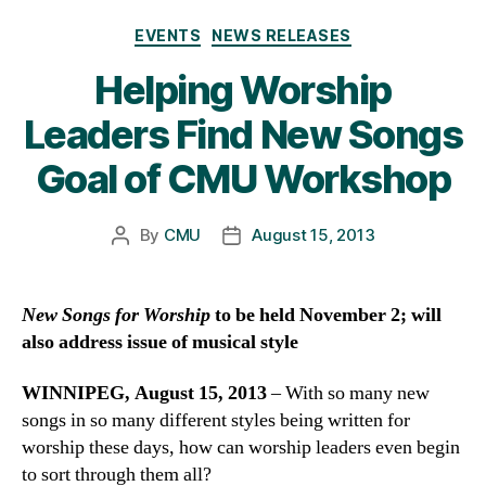
Categories
EVENTS
NEWS RELEASES
Helping Worship
Leaders Find New Songs
Goal of CMU Workshop
By
CMU
August 15, 2013
Post
Post
author
date
New Songs for Worship
to be held November 2; will
also address issue of musical style
WINNIPEG, August 15, 2013
– With so many new
songs in so many different styles being written for
worship these days, how can worship leaders even begin
to sort through them all?