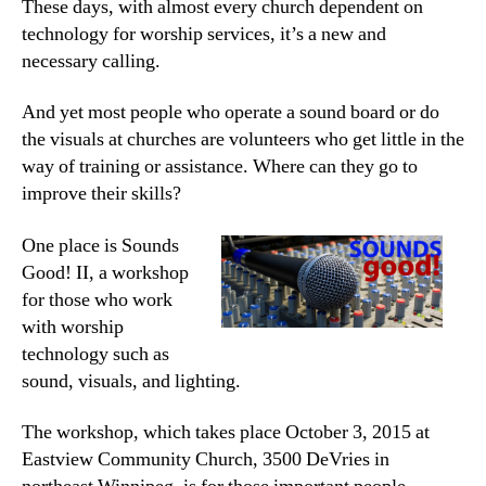
These days, with almost every church dependent on
technology for worship services, it’s a new and
necessary calling.
And yet most people who operate a sound board or do
the visuals at churches are volunteers who get little in the
way of training or assistance. Where can they go to
improve their skills?
One place is Sounds
Good! II, a workshop
for those who work
with worship
technology such as
sound, visuals, and lighting.
The workshop, which takes place October 3, 2015 at
Eastview Community Church, 3500 DeVries in