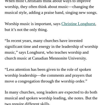
When most Christians think about ways to improve
worship, they often think about music—changing the
musical style, adding a praise band, singing new songs.
Worship music is important, says
Christine Longhurst
,
but it’s not the only thing.
“In recent years, many churches have invested
significant time and energy in the leadership of worship
music,” says Longhurst, who teaches worship and
church music at Canadian Mennonite University.
“Less attention has been given to the role of spoken
worship leadership—the comments and prayers that
move a congregation through the worship order.”
In many churches, song leaders are expected to do both
musical and spoken worship leading, she notes. But the
two require different skills.