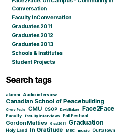
Face2Face: On Campus – Community in
Conversation
Faculty inConversation
Graduates 2011
Graduates 2012
Graduates 2013
Schools & Institutes
Student Projects
Search tags
alumni
Audio interview
Canadian School of Peacebuilding
CMU
Face2Face
CSOP
Cheryl Pauls
David Balzer
Faculty
Fall Festival
faculty interviews
Graduation
Gordon Matties
Grad 2011
In Gratitude
Holy Land
Outtatown
MSC
music