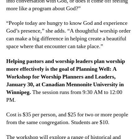
into conversation with God, or does it come off feeling
more like a program about God?”
“People today are hungry to know God and experience
God’s presence,” she adds. “A thoughtful worship order
can make a big difference in helping create a beautiful
space where that encounter can take place.”
Helping pastors and worship leaders plan worship
more effectively is the goal of Planning Well: A
Workshop for Worship Planners and Leaders,
January 30, at Canadian Mennonite University in
Winnipeg.
The session runs from 9:30 AM to 12:00
PM.
Cost is $35 per person, and $25 for two or more people
from the same congregation. Students are $10.
The workshop will explore a range of historical and