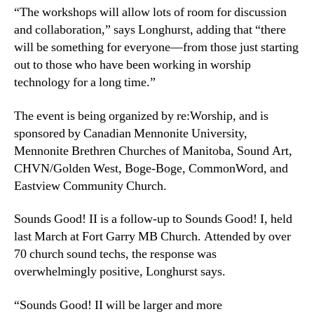
“The workshops will allow lots of room for discussion
and collaboration,” says Longhurst, adding that “there
will be something for everyone—from those just starting
out to those who have been working in worship
technology for a long time.”
The event is being organized by re:Worship, and is
sponsored by Canadian Mennonite University,
Mennonite Brethren Churches of Manitoba, Sound Art,
CHVN/Golden West, Boge-Boge, CommonWord, and
Eastview Community Church.
Sounds Good! II is a follow-up to Sounds Good! I, held
last March at Fort Garry MB Church. Attended by over
70 church sound techs, the response was
overwhelmingly positive, Longhurst says.
“Sounds Good! II will be larger and more