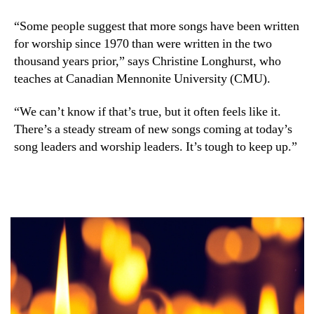
“Some people suggest that more songs have been written
for worship since 1970 than were written in the two
thousand years prior,” says Christine Longhurst, who
teaches at Canadian Mennonite University (CMU).
“We can’t know if that’s true, but it often feels like it.
There’s a steady stream of new songs coming at today’s
song leaders and worship leaders. It’s tough to keep up.”