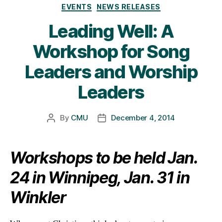
Categories
EVENTS
NEWS RELEASES
Leading Well: A
Workshop for Song
Leaders and Worship
Leaders
By
CMU
December 4, 2014
Post
Post
author
date
Workshops to be held Jan.
24 in Winnipeg, Jan. 31 in
Winkler