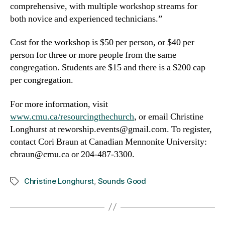
comprehensive, with multiple workshop streams for
both novice and experienced technicians.”
Cost for the workshop is $50 per person, or $40 per
person for three or more people from the same
congregation. Students are $15 and there is a $200 cap
per congregation.
For more information, visit
www.cmu.ca/resourcingthechurch
, or email Christine
Longhurst at reworship.events@gmail.com. To register,
contact Cori Braun at Canadian Mennonite University:
cbraun@cmu.ca or 204-487-3300.
Christine Longhurst
,
Sounds Good
Tags