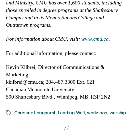
and Ministry. CMU has over 1,600 students, including
those enrolled in degree programs at the Shaftesbury
Campus and in its Menno Simons College and
Outtatown programs.
For information about CMU, visit:
www.cmu.ca
.
For additional information, please contact:
Kevin Kilbrei, Director of Communications &
Marketing
kkilbrei@cmu.ca; 204.487.3300 Ext. 621
Canadian Mennonite University
500 Shaftesbury Blvd., Winnipeg, MB R3P 2N2
Christine Longhurst
,
Leading Well
,
workshop
,
worship
Tags