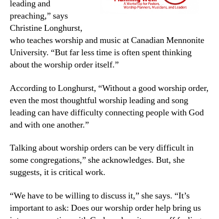
leading and
preaching,” says
Christine Longhurst,
who teaches worship and music at Canadian Mennonite
University. “But far less time is often spent thinking
about the worship order itself.”
According to Longhurst, “Without a good worship order,
even the most thoughtful worship leading and song
leading can have difficulty connecting people with God
and with one another.”
Talking about worship orders can be very difficult in
some congregations,” she acknowledges. But, she
suggests, it is critical work.
“We have to be willing to discuss it,” she says. “It’s
important to ask: Does our worship order help bring us