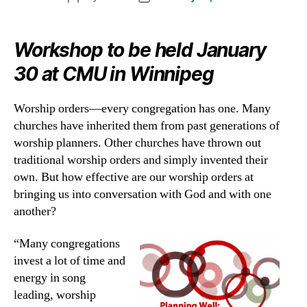
author
date
Workshop to be held January
30 at CMU in Winnipeg
Worship orders—every congregation has one. Many
churches have inherited them from past generations of
worship planners. Other churches have thrown out
traditional worship orders and simply invented their
own. But how effective are our worship orders at
bringing us into conversation with God and with one
another?
“Many congregations
invest a lot of time and
energy in song
leading, worship