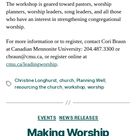
The workshop is geared toward pastors, worship
planners, worship leaders, song leaders, and all those
who have an interest in strengthening congregational
worship.
For more information or to register, contact Cori Braun
at Canadian Mennonite University: 204.487.3300 or
cbraun@cmu.ca, or register online at
cmu.ca/leadingworship
.
Christine Longhurst
,
church
,
Planning Well
,
Tags
resourcing the church
,
workshop
,
worship
Categories
EVENTS
NEWS RELEASES
Making Worship