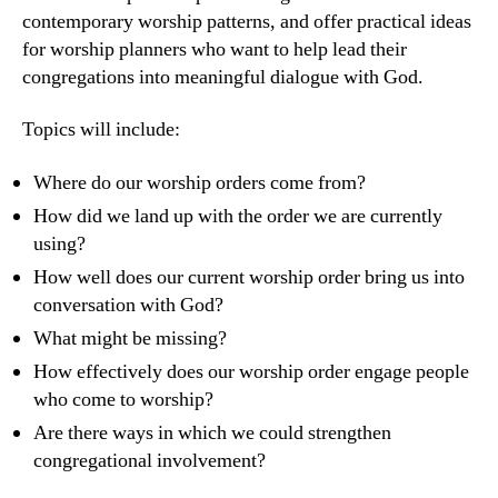
contemporary worship patterns, and offer practical ideas
for worship planners who want to help lead their
congregations into meaningful dialogue with God.
Topics will include:
Where do our worship orders come from?
How did we land up with the order we are currently
using?
How well does our current worship order bring us into
conversation with God?
What might be missing?
How effectively does our worship order engage people
who come to worship?
Are there ways in which we could strengthen
congregational involvement?