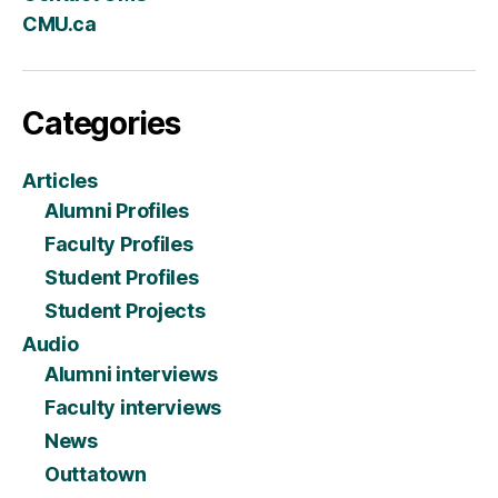
CMU.ca
Categories
Articles
Alumni Profiles
Faculty Profiles
Student Profiles
Student Projects
Audio
Alumni interviews
Faculty interviews
News
Outtatown