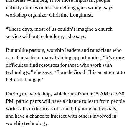
northeast Winnipeg, is for those important people
nobody notices unless something goes wrong, says
workshop organizer Christine Longhurst.
“These days, most of us couldn’t imagine a church
service without technology,” she says.
But unlike pastors, worship leaders and musicians who
can choose from many training opportunities, “it’s more
difficult to find resources for those who work with
technology,” she says. “Sounds Good! II is an attempt to
help fill that gap.”
During the workshop, which runs from 9:15 AM to 3:30
PM, participants will have a chance to learn from people
with skills in the areas of sound, lighting and visuals,
and have a chance to interact with others involved in
worship technology.