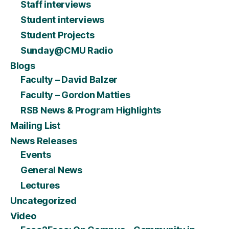
Staff interviews
Student interviews
Student Projects
Sunday@CMU Radio
Blogs
Faculty – David Balzer
Faculty – Gordon Matties
RSB News & Program Highlights
Mailing List
News Releases
Events
General News
Lectures
Uncategorized
Video