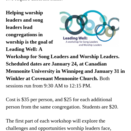
Helping worship
leaders and song
leaders lead
congregations in
worship is the goal of
Leading Well: A
Workshop for Song Leaders and Worship Leaders.
Scheduled dates are January 24, at Canadian
Mennonite University in Winnipeg and January 31 in
Winkler at Covenant Mennonite Church.
Both
sessions run from 9:30 AM to 12:15 PM.
Cost is $35 per person, and $25 for each additional
person from the same congregation. Students are $20.
The first part of each workshop will explore the
challenges and opportunities worship leaders face,