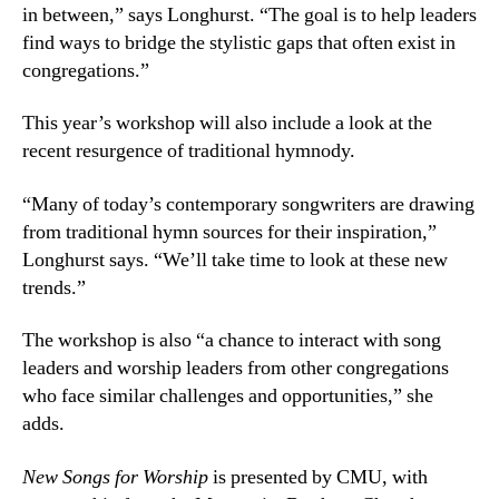
in between,” says Longhurst. “The goal is to help leaders
find ways to bridge the stylistic gaps that often exist in
congregations.”
This year’s workshop will also include a look at the
recent resurgence of traditional hymnody.
“Many of today’s contemporary songwriters are drawing
from traditional hymn sources for their inspiration,”
Longhurst says. “We’ll take time to look at these new
trends.”
The workshop is also “a chance to interact with song
leaders and worship leaders from other congregations
who face similar challenges and opportunities,” she
adds.
New Songs for Worship
is presented by CMU, with