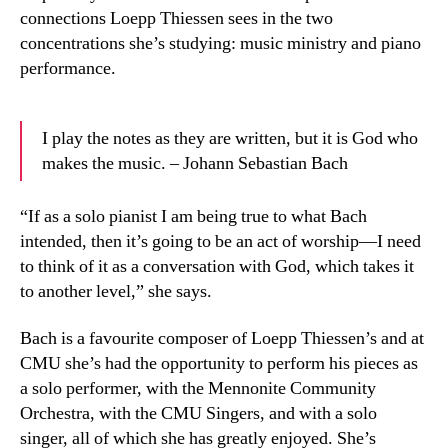
connections Loepp Thiessen sees in the two
concentrations she’s studying: music ministry and piano
performance.
I play the notes as they are written, but it is God who
makes the music. – Johann Sebastian Bach
“If as a solo pianist I am being true to what Bach
intended, then it’s going to be an act of worship—I need
to think of it as a conversation with God, which takes it
to another level,” she says.
Bach is a favourite composer of Loepp Thiessen’s and at
CMU she’s had the opportunity to perform his pieces as
a solo performer, with the Mennonite Community
Orchestra, with the CMU Singers, and with a solo
singer, all of which she has greatly enjoyed. She’s