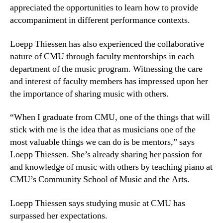
appreciated the opportunities to learn how to provide
accompaniment in different performance contexts.
Loepp Thiessen has also experienced the collaborative
nature of CMU through faculty mentorships in each
department of the music program. Witnessing the care
and interest of faculty members has impressed upon her
the importance of sharing music with others.
“When I graduate from CMU, one of the things that will
stick with me is the idea that as musicians one of the
most valuable things we can do is be mentors,” says
Loepp Thiessen. She’s already sharing her passion for
and knowledge of music with others by teaching piano at
CMU’s Community School of Music and the Arts.
Loepp Thiessen says studying music at CMU has
surpassed her expectations.