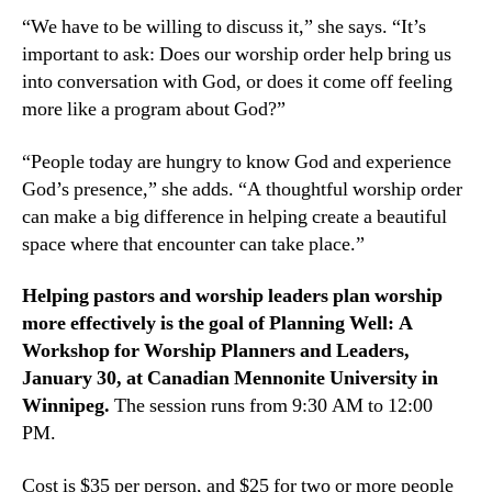
“We have to be willing to discuss it,” she says. “It’s
important to ask: Does our worship order help bring us
into conversation with God, or does it come off feeling
more like a program about God?”
“People today are hungry to know God and experience
God’s presence,” she adds. “A thoughtful worship order
can make a big difference in helping create a beautiful
space where that encounter can take place.”
Helping pastors and worship leaders plan worship
more effectively is the goal of Planning Well: A
Workshop for Worship Planners and Leaders,
January 30, at Canadian Mennonite University in
Winnipeg.
The session runs from 9:30 AM to 12:00
PM.
Cost is $35 per person, and $25 for two or more people