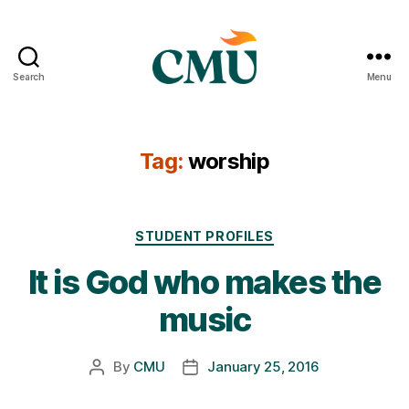
Search
Menu
CMU
Media
Archive
Tag:
worship
Categories
STUDENT PROFILES
It is God who makes the
music
By
CMU
January 25, 2016
Post
Post
author
date