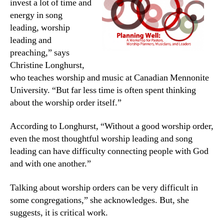
invest a lot of time and
energy in song
leading, worship
leading and
preaching,” says
Christine Longhurst,
who teaches worship and music at Canadian Mennonite
University. “But far less time is often spent thinking
about the worship order itself.”
According to Longhurst, “Without a good worship order,
even the most thoughtful worship leading and song
leading can have difficulty connecting people with God
and with one another.”
Talking about worship orders can be very difficult in
some congregations,” she acknowledges. But, she
suggests, it is critical work.