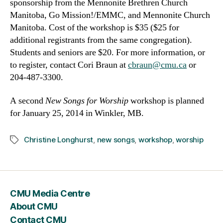
sponsorship from the Mennonite Brethren Church
Manitoba, Go Mission!/EMMC, and Mennonite Church
Manitoba. Cost of the workshop is $35 ($25 for
additional registrants from the same congregation).
Students and seniors are $20. For more information, or
to register, contact Cori Braun at
cbraun@cmu.ca
or
204-487-3300.
A second
New Songs for Worship
workshop is planned
for January 25, 2014 in Winkler, MB.
Christine Longhurst
,
new songs
,
workshop
,
worship
Tags
CMU Media Centre
About CMU
Contact CMU