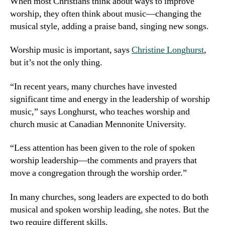
When most Christians think about ways to improve
worship, they often think about music—changing the
musical style, adding a praise band, singing new songs.
Worship music is important, says
Christine Longhurst
,
but it’s not the only thing.
“In recent years, many churches have invested
significant time and energy in the leadership of worship
music,” says Longhurst, who teaches worship and
church music at Canadian Mennonite University.
“Less attention has been given to the role of spoken
worship leadership—the comments and prayers that
move a congregation through the worship order.”
In many churches, song leaders are expected to do both
musical and spoken worship leading, she notes. But the
two require different skills.