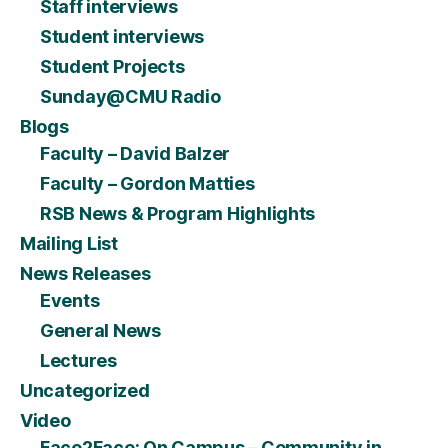
Staff interviews
Student interviews
Student Projects
Sunday@CMU Radio
Blogs
Faculty – David Balzer
Faculty – Gordon Matties
RSB News & Program Highlights
Mailing List
News Releases
Events
General News
Lectures
Uncategorized
Video
Face2Face: On Campus – Community in