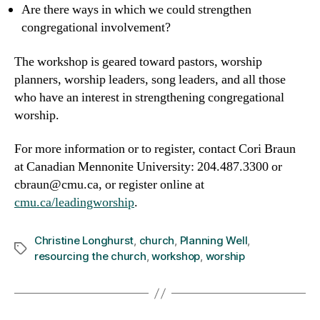
Are there ways in which we could strengthen
congregational involvement?
The workshop is geared toward pastors, worship
planners, worship leaders, song leaders, and all those
who have an interest in strengthening congregational
worship.
For more information or to register, contact Cori Braun
at Canadian Mennonite University: 204.487.3300 or
cbraun@cmu.ca, or register online at
cmu.ca/leadingworship
.
Christine Longhurst
,
church
,
Planning Well
,
Tags
resourcing the church
,
workshop
,
worship