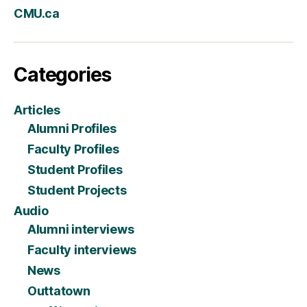
CMU.ca
Categories
Articles
Alumni Profiles
Faculty Profiles
Student Profiles
Student Projects
Audio
Alumni interviews
Faculty interviews
News
Outtatown