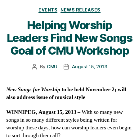
Categories
EVENTS
NEWS RELEASES
Helping Worship
Leaders Find New Songs
Goal of CMU Workshop
By
CMU
August 15, 2013
Post
Post
author
date
New Songs for Worship
to be held November 2; will
also address issue of musical style
WINNIPEG, August 15, 2013
– With so many new
songs in so many different styles being written for
worship these days, how can worship leaders even begin
to sort through them all?