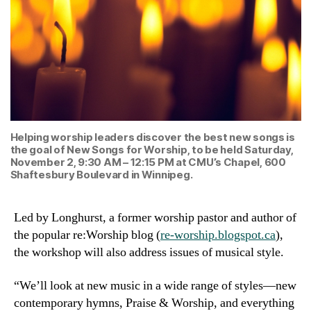
Helping worship leaders discover the best new songs is
the goal of New Songs for Worship, to be held Saturday,
November 2, 9:30 AM – 12:15 PM at CMU’s Chapel, 600
Shaftesbury Boulevard in Winnipeg.
Led by Longhurst, a former worship pastor and author of
the popular re:Worship blog (
re-worship.blogspot.ca
),
the workshop will also address issues of musical style.
“We’ll look at new music in a wide range of styles—new
contemporary hymns, Praise & Worship, and everything