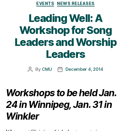
Categories
EVENTS
NEWS RELEASES
Leading Well: A
Workshop for Song
Leaders and Worship
Leaders
By
CMU
December 4, 2014
Post
Post
author
date
Workshops to be held Jan.
24 in Winnipeg, Jan. 31 in
Winkler