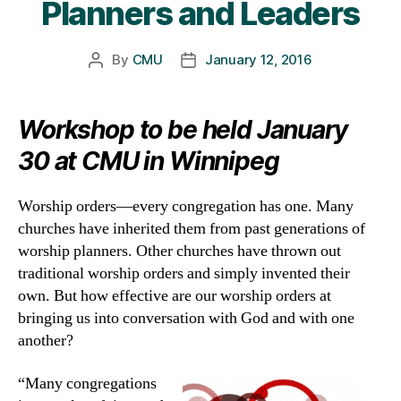
Planners and Leaders
By
CMU
January 12, 2016
Post
Post
author
date
Workshop to be held January
30 at CMU in Winnipeg
Worship orders—every congregation has one. Many
churches have inherited them from past generations of
worship planners. Other churches have thrown out
traditional worship orders and simply invented their
own. But how effective are our worship orders at
bringing us into conversation with God and with one
another?
“Many congregations