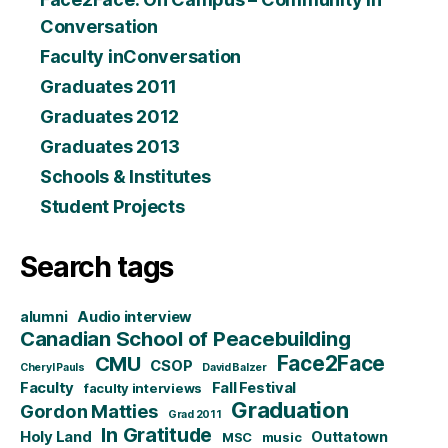
Conversation
Faculty inConversation
Graduates 2011
Graduates 2012
Graduates 2013
Schools & Institutes
Student Projects
Search tags
alumni
Audio interview
Canadian School of Peacebuilding
CMU
Face2Face
CSOP
Cheryl Pauls
David Balzer
Faculty
Fall Festival
faculty interviews
Graduation
Gordon Matties
Grad 2011
In Gratitude
Holy Land
Outtatown
MSC
music