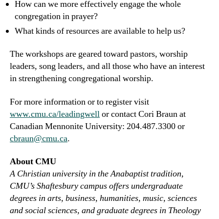
How can we more effectively engage the whole
congregation in prayer?
What kinds of resources are available to help us?
The workshops are geared toward pastors, worship
leaders, song leaders, and all those who have an interest
in strengthening congregational worship.
For more information or to register visit
www.cmu.ca/leadingwell
or contact Cori Braun at
Canadian Mennonite University: 204.487.3300 or
cbraun@cmu.ca
.
About CMU
A Christian university in the Anabaptist tradition,
CMU’s Shaftesbury campus offers undergraduate
degrees in arts, business, humanities, music, sciences
and social sciences, and graduate degrees in Theology