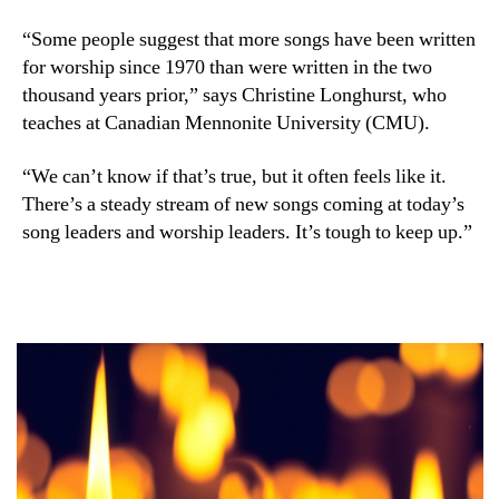
“Some people suggest that more songs have been written
for worship since 1970 than were written in the two
thousand years prior,” says Christine Longhurst, who
teaches at Canadian Mennonite University (CMU).
“We can’t know if that’s true, but it often feels like it.
There’s a steady stream of new songs coming at today’s
song leaders and worship leaders. It’s tough to keep up.”