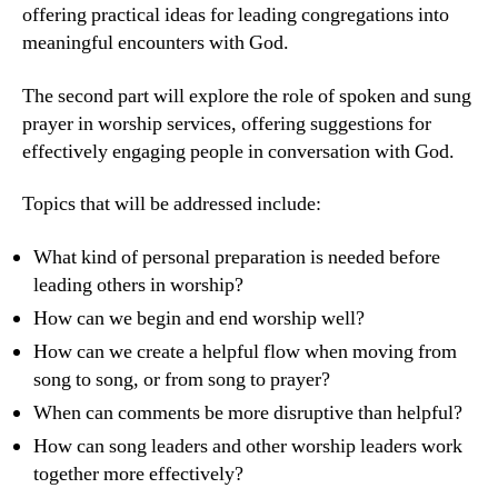
offering practical ideas for leading congregations into
meaningful encounters with God.
The second part will explore the role of spoken and sung
prayer in worship services, offering suggestions for
effectively engaging people in conversation with God.
Topics that will be addressed include:
What kind of personal preparation is needed before
leading others in worship?
How can we begin and end worship well?
How can we create a helpful flow when moving from
song to song, or from song to prayer?
When can comments be more disruptive than helpful?
How can song leaders and other worship leaders work
together more effectively?