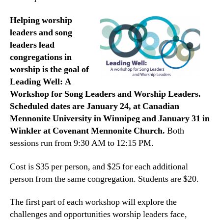
Helping worship
leaders and song
leaders lead
congregations in
worship is the goal of
Leading Well: A
Workshop for Song Leaders and Worship Leaders.
Scheduled dates are January 24, at Canadian
Mennonite University in Winnipeg and January 31 in
Winkler at Covenant Mennonite Church.
Both
sessions run from 9:30 AM to 12:15 PM.
Cost is $35 per person, and $25 for each additional
person from the same congregation. Students are $20.
The first part of each workshop will explore the
challenges and opportunities worship leaders face,