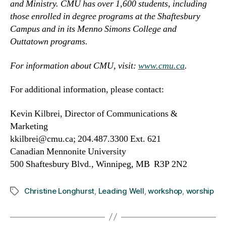
and Ministry. CMU has over 1,600 students, including
those enrolled in degree programs at the Shaftesbury
Campus and in its Menno Simons College and
Outtatown programs.
For information about CMU, visit:
www.cmu.ca
.
For additional information, please contact:
Kevin Kilbrei, Director of Communications &
Marketing
kkilbrei@cmu.ca; 204.487.3300 Ext. 621
Canadian Mennonite University
500 Shaftesbury Blvd., Winnipeg, MB R3P 2N2
Christine Longhurst
,
Leading Well
,
workshop
,
worship
Tags