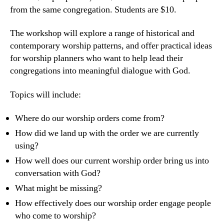
from the same congregation. Students are $10.
The workshop will explore a range of historical and
contemporary worship patterns, and offer practical ideas
for worship planners who want to help lead their
congregations into meaningful dialogue with God.
Topics will include:
Where do our worship orders come from?
How did we land up with the order we are currently
using?
How well does our current worship order bring us into
conversation with God?
What might be missing?
How effectively does our worship order engage people
who come to worship?