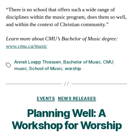
“There is no school that offers such a wide range of
disciplines within the music program, does them so well,
and within the context of Christian community.”
Learn more about CMU’s Bachelor of Music degree:
www.cmu.ca/music
Anneli Loepp Thiessen
,
Bachelor of Music
,
CMU
,
Tags
music
,
School of Music
,
worship
Categories
EVENTS
NEWS RELEASES
Planning Well: A
Workshop for Worship