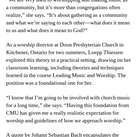
a community, but it’s more than congregations often
realize,” she says. “It’s about gathering as a community
and what we’re saying to each other—what does it mean
to us and what does it mean to God?”
As a worship director at Doon Presbyterian Church in
Kitchener, Ontario for two summers, Loepp Thiessen
explored this theory in a practical setting, drawing on her
classroom learning, including theories and techniques
learned in the course Leading Music and Worship. The
position was a foundational one for her.
“I know that I’m going to be involved with church music
for a long time,” she says. “Having this foundation from
CMU has given me a really realistic expectation for
worship and guidelines of how we approach worship.”
A quote by Johann Sebastian Bach encapsulates the