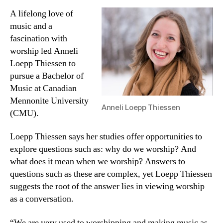
A lifelong love of
music and a
fascination with
worship led Anneli
Loepp Thiessen to
pursue a Bachelor of
Music at Canadian
Mennonite University
Anneli Loepp Thiessen
(CMU).
Loepp Thiessen says her studies offer opportunities to
explore questions such as: why do we worship? And
what does it mean when we worship? Answers to
questions such as these are complex, yet Loepp Thiessen
suggests the root of the answer lies in viewing worship
as a conversation.
“We are very used to worshipping and making music as