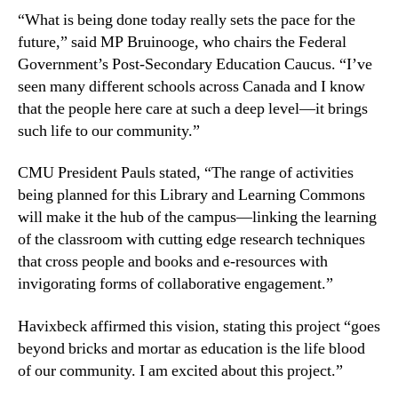
“What is being done today really sets the pace for the
future,” said MP Bruinooge, who chairs the Federal
Government’s Post-Secondary Education Caucus. “I’ve
seen many different schools across Canada and I know
that the people here care at such a deep level—it brings
such life to our community.”
CMU President Pauls stated, “The range of activities
being planned for this Library and Learning Commons
will make it the hub of the campus—linking the learning
of the classroom with cutting edge research techniques
that cross people and books and e-resources with
invigorating forms of collaborative engagement.”
Havixbeck affirmed this vision, stating this project “goes
beyond bricks and mortar as education is the life blood
of our community. I am excited about this project.”