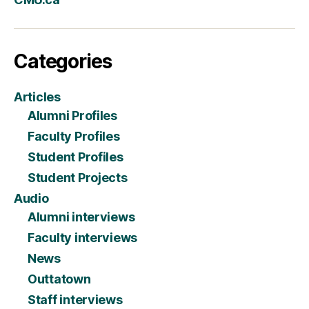
Categories
Articles
Alumni Profiles
Faculty Profiles
Student Profiles
Student Projects
Audio
Alumni interviews
Faculty interviews
News
Outtatown
Staff interviews