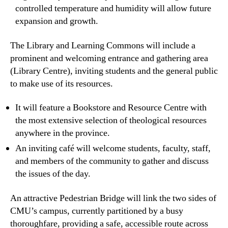
controlled temperature and humidity will allow future
expansion and growth.
The Library and Learning Commons will include a
prominent and welcoming entrance and gathering area
(Library Centre), inviting students and the general public
to make use of its resources.
It will feature a Bookstore and Resource Centre with
the most extensive selection of theological resources
anywhere in the province.
An inviting café will welcome students, faculty, staff,
and members of the community to gather and discuss
the issues of the day.
An attractive
Pedestrian Bridge
will link the two sides of
CMU’s campus, currently partitioned by a busy
thoroughfare, providing a safe, accessible route across