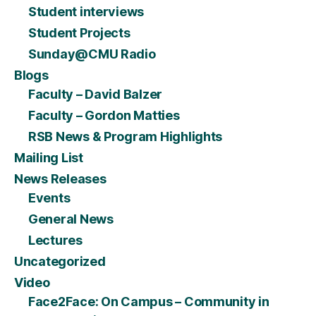
Student interviews
Student Projects
Sunday@CMU Radio
Blogs
Faculty – David Balzer
Faculty – Gordon Matties
RSB News & Program Highlights
Mailing List
News Releases
Events
General News
Lectures
Uncategorized
Video
Face2Face: On Campus – Community in