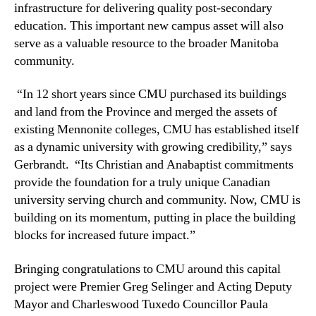
infrastructure for delivering quality post-secondary
education. This important new campus asset will also
serve as a valuable resource to the broader Manitoba
community.
“In 12 short years since CMU purchased its buildings
and land from the Province and merged the assets of
existing Mennonite colleges, CMU has established itself
as a dynamic university with growing credibility,” says
Gerbrandt. “Its Christian and Anabaptist commitments
provide the foundation for a truly unique Canadian
university serving church and community. Now, CMU is
building on its momentum, putting in place the building
blocks for increased future impact.”
Bringing congratulations to CMU around this capital
project were Premier Greg Selinger and Acting Deputy
Mayor and Charleswood Tuxedo Councillor Paula