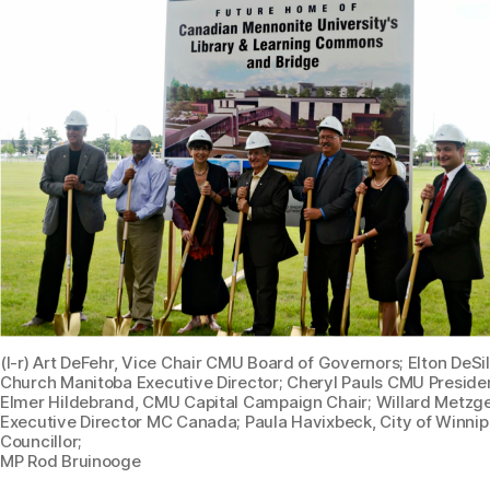
(l-r) Art DeFehr, Vice Chair CMU Board of Governors; Elton DeSi
Church Manitoba Executive Director; Cheryl Pauls CMU Preside
Elmer Hildebrand, CMU Capital Campaign Chair; Willard Metzge
Executive Director MC Canada; Paula Havixbeck, City of Winni
Councillor;
MP Rod Bruinooge