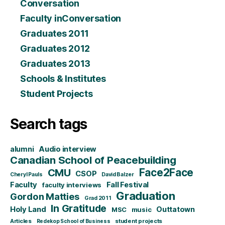
Conversation
Faculty inConversation
Graduates 2011
Graduates 2012
Graduates 2013
Schools & Institutes
Student Projects
Search tags
alumni
Audio interview
Canadian School of Peacebuilding
CMU
Face2Face
CSOP
Cheryl Pauls
David Balzer
Faculty
Fall Festival
faculty interviews
Graduation
Gordon Matties
Grad 2011
In Gratitude
Holy Land
Outtatown
MSC
music
Articles
student projects
Redekop School of Business