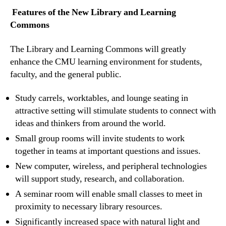
Features of the New Library and Learning
Commons
The Library and Learning Commons will greatly
enhance the CMU learning environment for students,
faculty, and the general public.
Study carrels, worktables, and lounge seating in
attractive setting will stimulate students to connect with
ideas and thinkers from around the world.
Small group rooms will invite students to work
together in teams at important questions and issues.
New computer, wireless, and peripheral technologies
will support study, research, and collaboration.
A seminar room will enable small classes to meet in
proximity to necessary library resources.
Significantly increased space with natural light and