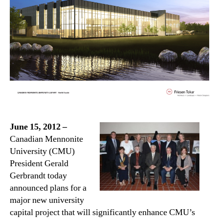
June 15, 2012 –
Canadian Mennonite
University (CMU)
President Gerald
Gerbrandt today
announced plans for a
major new university
capital project that will significantly enhance CMU’s