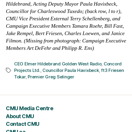
Hildebrand, Acting Deputy Mayor Paula Havixbeck,
Councillor for Charleswood Tuxedo; (back row, l to r),
CMU Vice President External Terry Schellenberg, and
Campaign Executive Members Tamara Roehr, Bill Fast,
Jake Rempel, Bert Friesen, Charles Loewen, and Janice
Filmon.
(Missing from photograph: Campaign Executive
Members Art DeFehr and Philipp R. Ens)
CEO Elmer Hildebrand Golden West Radio
,
Concord
Projects Ltd.
,
Councillor Paula Havixbeck
,
ft3 Friesen
Tags
Tokar
,
Premier Greg Selinger
CMU Media Centre
About CMU
Contact CMU
CMU.ca