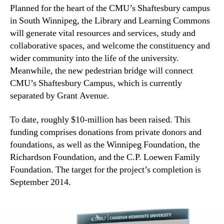
Planned for the heart of the CMU’s Shaftesbury campus
in South Winnipeg, the Library and Learning Commons
will generate vital resources and services, study and
collaborative spaces, and welcome the constituency and
wider community into the life of the university.
Meanwhile, the new pedestrian bridge will connect
CMU’s Shaftesbury Campus, which is currently
separated by Grant Avenue.
To date, roughly $10-million has been raised. This
funding comprises donations from private donors and
foundations, as well as the Winnipeg Foundation, the
Richardson Foundation, and the C.P. Loewen Family
Foundation. The target for the project’s completion is
September 2014.