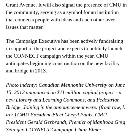
Grant Avenue. It will also signal the presence of CMU in
the community, serving as a symbol for an institution
that connects people with ideas and each other over
issues that matter.
The Campaign Executive has been actively fundraising
in support of the project and expects to publicly launch
the CONNECT campaign within the year. CMU
anticipates beginning construction on the new facility
and bridge in 2013.
Photo indenty: Canadian Mennonite University on June
15, 2012 announced an $11-million capital project – a
new Library and Learning Commons, and Pedestrian
Bridge. Joining in the announcement were: (front row, l.
to r.) CMU President-Elect Cheryl Pauls, CMU
President Gerald Gerbrandt, Premier of Manitoba Greg
Selinger, CONNECT Campaign Chair Elmer