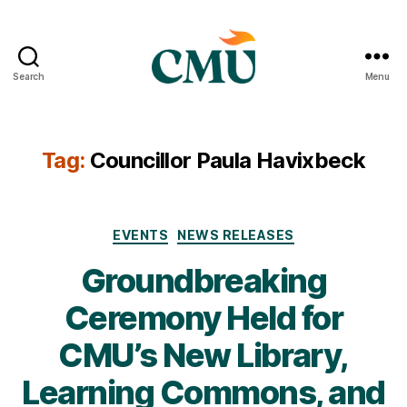
Search
Menu
CMU
Media
Archive
Tag:
Councillor Paula Havixbeck
Categories
EVENTS
NEWS RELEASES
Groundbreaking
Ceremony Held for
CMU’s New Library,
Learning Commons, and