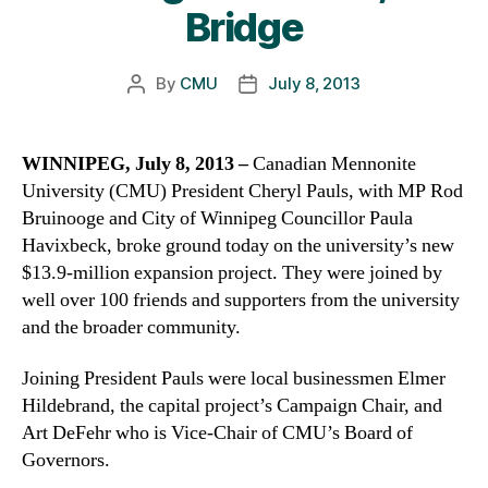
Bridge
By
CMU
July 8, 2013
Post
Post
author
date
WINNIPEG, July 8, 2013 –
Canadian Mennonite
University (CMU) President Cheryl Pauls, with MP Rod
Bruinooge and City of Winnipeg Councillor Paula
Havixbeck, broke ground today on the university’s new
$13.9-million expansion project. They were joined by
well over 100 friends and supporters from the university
and the broader community.
Joining President Pauls were local businessmen Elmer
Hildebrand, the capital project’s Campaign Chair, and
Art DeFehr who is Vice-Chair of CMU’s Board of
Governors.