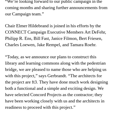
“We’re looking forward to our public campaign in the
coming months and sharing further announcements from
our Campaign team.”
Chair Elmer Hildebrand is joined in his efforts by the
CONNECT Campaign Executive Members Art DeFehr,
Philipp R. Ens, Bill Fast, Janice Filmon, Bert Friesen,
Charles Loewen, Jake Rempel, and Tamara Roehr.
“Today, as we announce our plans to construct this
library and learning commons along with the pedestrian
bridge, we are pleased to name those who are helping us
with this project,” says Gerbrandt. “The architects for
the project are ft3. They have done much work designing
both a functional and a simple and exciting design. We
have selected Concord Projects as the contractor; they
have been working closely with us and the architects in
readiness to proceed with this project.”