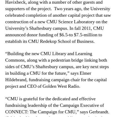
Havixbeck, along with a number of other guests and
supporters of the project. Two years ago, the University
celebrated completion of another capital project that saw
construction of a new CMU Science Laboratory on the
University’s Shaftesbury campus. In fall 2011, CMU
announced donor funding of $6.5-to $7.5-million to
establish its CMU Redekop School of Business.
“Building the new CMU Library and Learning
Commons, along with a pedestrian bridge
linking both
sides of CMU’s Shaftesbury campus, are key next steps
in building a CMU for the future,” says Elmer
Hildebrand, fundraising campaign chair for the capital
project and CEO of Golden West Radio.
“CMU is grateful for the dedicated and effective
fundraising leadership of the Campaign Executive of
CONNECT: The Campaign for CMU,” says Gerbrandt.