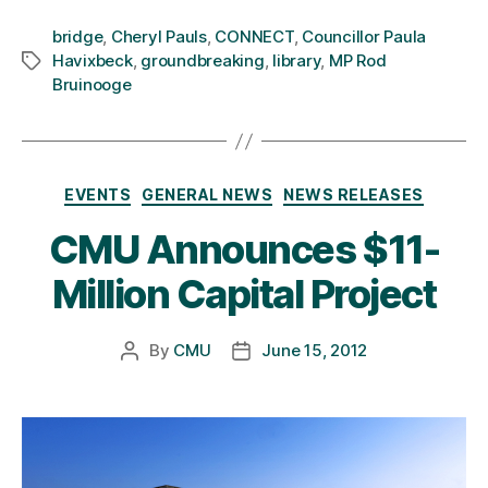
bridge
,
Cheryl Pauls
,
CONNECT
,
Councillor Paula
Havixbeck
,
groundbreaking
,
library
,
MP Rod
Tags
Bruinooge
Categories
EVENTS
GENERAL NEWS
NEWS RELEASES
CMU Announces $11-
Million Capital Project
By
CMU
June 15, 2012
Post
Post
author
date