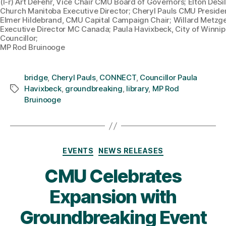
(l-r) Art DeFehr, Vice Chair CMU Board of Governors; Elton DeSi
Church Manitoba Executive Director; Cheryl Pauls CMU Preside
Elmer Hildebrand, CMU Capital Campaign Chair; Willard Metzge
Executive Director MC Canada; Paula Havixbeck, City of Winni
Councillor;
MP Rod Bruinooge
bridge
,
Cheryl Pauls
,
CONNECT
,
Councillor Paula
Havixbeck
,
groundbreaking
,
library
,
MP Rod
Tags
Bruinooge
Categories
EVENTS
NEWS RELEASES
CMU Celebrates
Expansion with
Groundbreaking Event