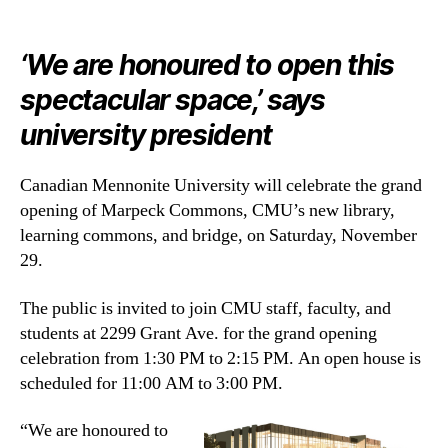
‘
We are honoured to open this
spectacular space,’ says
university president
Canadian Mennonite University will celebrate the grand
opening of Marpeck Commons, CMU’s new library,
learning commons, and bridge, on Saturday, November
29.
The public is invited to join CMU staff, faculty, and
students at 2299 Grant Ave. for the grand opening
celebration from 1:30 PM to 2:15 PM. An open house is
scheduled for 11:00 AM to 3:00 PM.
“We are honoured to