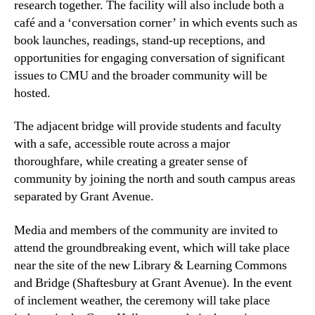
research together. The facility will also include both a
café and a ‘conversation corner’ in which events such as
book launches, readings, stand-up receptions, and
opportunities for engaging conversation of significant
issues to CMU and the broader community will be
hosted.
The adjacent bridge will provide students and faculty
with a safe, accessible route across a major
thoroughfare, while creating a greater sense of
community by joining the north and south campus areas
separated by Grant Avenue.
Media and members of the community are invited to
attend the groundbreaking event, which will take place
near the site of the new Library & Learning Commons
and Bridge (Shaftesbury at Grant Avenue). In the event
of inclement weather, the ceremony will take place