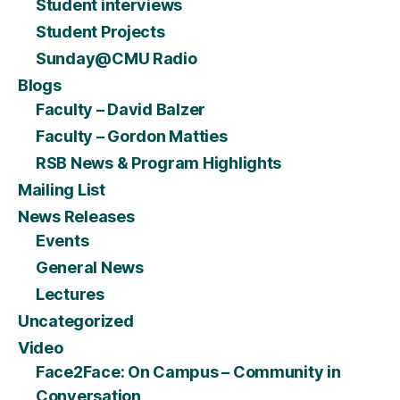
Student interviews
Student Projects
Sunday@CMU Radio
Blogs
Faculty – David Balzer
Faculty – Gordon Matties
RSB News & Program Highlights
Mailing List
News Releases
Events
General News
Lectures
Uncategorized
Video
Face2Face: On Campus – Community in
Conversation