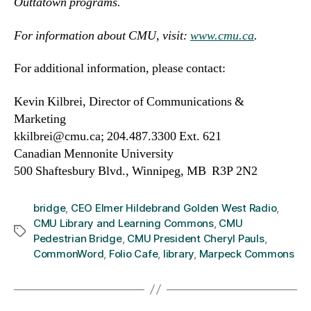
Outtatown programs.
For information about CMU, visit:
www.cmu.ca
.
For additional information, please contact:
Kevin Kilbrei, Director of Communications &
Marketing
kkilbrei@cmu.ca; 204.487.3300 Ext. 621
Canadian Mennonite University
500 Shaftesbury Blvd., Winnipeg, MB R3P 2N2
bridge
,
CEO Elmer Hildebrand Golden West Radio
,
CMU Library and Learning Commons
,
CMU
Tags
Pedestrian Bridge
,
CMU President Cheryl Pauls
,
CommonWord
,
Folio Cafe
,
library
,
Marpeck Commons