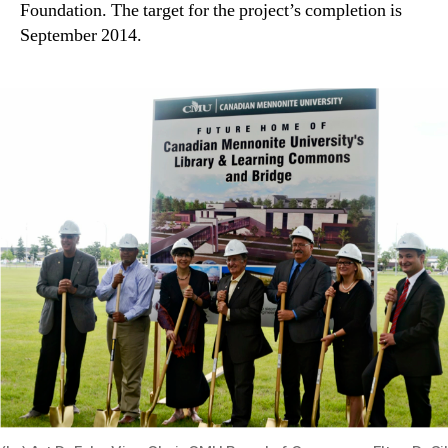
Foundation. The target for the project’s completion is
September 2014.