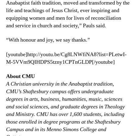
Anabaptist faith tradition, moved and transformed by the
life and teachings of Jesus Christ, ever inspiring and
equipping women and men for lives of reconciliation
and service in church and society,” Pauls said.
“With honour and joy, we say thanks.”
[youtube]http://youtu.be/Cg8LNWfiNA8?list=PLetwI-
M-5VVm9QIHDPS5tzny1CPTnGLDP[/youtube]
About CMU
A Christian university in the Anabaptist tradition,
CMU’s Shaftesbury campus offers undergraduate
degrees in arts, business, humanities, music, sciences
and social sciences, and graduate degrees in Theology
and Ministry. CMU has over 1,600 students, including
those enrolled in degree programs at the Shaftesbury
Campus and in its Menno Simons College and