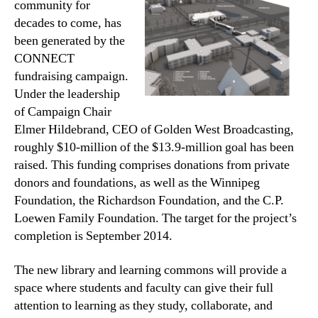
community for
decades to come, has
been generated by the
CONNECT
fundraising campaign.
Under the leadership
of Campaign Chair
Elmer Hildebrand, CEO of Golden West Broadcasting,
roughly $10-million of the $13.9-million goal has been
raised. This funding comprises donations from private
donors and foundations, as well as the Winnipeg
Foundation, the Richardson Foundation, and the C.P.
Loewen Family Foundation. The target for the project’s
completion is September 2014.
The new library and learning commons will provide a
space where students and faculty can give their full
attention to learning as they study, collaborate, and