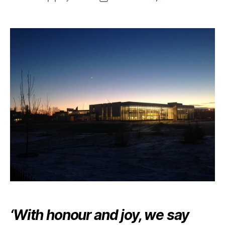
author
date
‘With honour and joy, we say