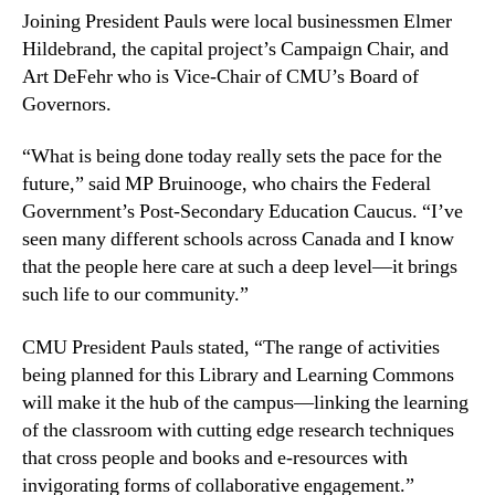
Joining President Pauls were local businessmen Elmer
Hildebrand, the capital project’s Campaign Chair, and
Art DeFehr who is Vice-Chair of CMU’s Board of
Governors.
“What is being done today really sets the pace for the
future,” said MP Bruinooge, who chairs the Federal
Government’s Post-Secondary Education Caucus. “I’ve
seen many different schools across Canada and I know
that the people here care at such a deep level—it brings
such life to our community.”
CMU President Pauls stated, “The range of activities
being planned for this Library and Learning Commons
will make it the hub of the campus—linking the learning
of the classroom with cutting edge research techniques
that cross people and books and e-resources with
invigorating forms of collaborative engagement.”