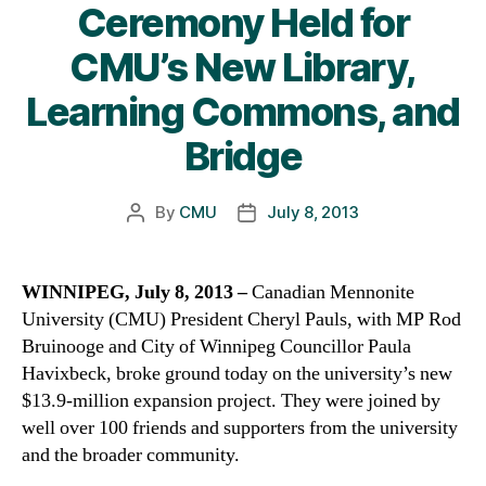
Ceremony Held for
CMU’s New Library,
Learning Commons, and
Bridge
By
CMU
July 8, 2013
Post
Post
author
date
WINNIPEG, July 8, 2013 –
Canadian Mennonite
University (CMU) President Cheryl Pauls, with MP Rod
Bruinooge and City of Winnipeg Councillor Paula
Havixbeck, broke ground today on the university’s new
$13.9-million expansion project. They were joined by
well over 100 friends and supporters from the university
and the broader community.