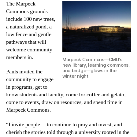
The Marpeck
Commons grounds
include 100 new trees,
a naturalized pond, a
low fence and gentle
pathways that will
welcome community
members in.
Marpeck Commons—CMU’s
new library, learning commons,
and bridge—glows in the
Pauls invited the
winter night.
community to engage
in programs, get to
know students and faculty, come for coffee and gelato,
come to events, draw on resources, and spend time in
Marpeck Commons.
“I invite people… to continue to pray and invest, and
cherish the stories told through a university rooted in the