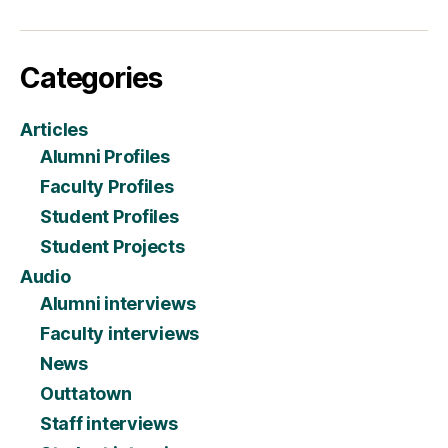
Categories
Articles
Alumni Profiles
Faculty Profiles
Student Profiles
Student Projects
Audio
Alumni interviews
Faculty interviews
News
Outtatown
Staff interviews