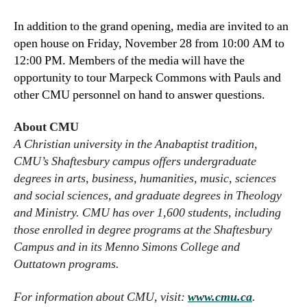
In addition to the grand opening, media are invited to an
open house on Friday, November 28 from 10:00 AM to
12:00 PM. Members of the media will have the
opportunity to tour Marpeck Commons with Pauls and
other CMU personnel on hand to answer questions.
About CMU
A Christian university in the Anabaptist tradition,
CMU’s Shaftesbury campus offers undergraduate
degrees in arts, business, humanities, music, sciences
and social sciences, and graduate degrees in Theology
and Ministry. CMU has over 1,600 students, including
those enrolled in degree programs at the Shaftesbury
Campus and in its Menno Simons College and
Outtatown programs.
For information about CMU, visit:
www.cmu.ca
.