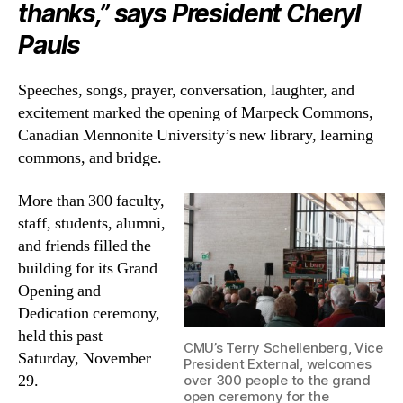
thanks,” says President Cheryl
Pauls
Speeches, songs, prayer, conversation, laughter, and
excitement marked the opening of Marpeck Commons,
Canadian Mennonite University’s new library, learning
commons, and bridge.
More than 300 faculty,
staff, students, alumni,
and friends filled the
building for its Grand
Opening and
Dedication ceremony,
held this past
CMU’s Terry Schellenberg, Vice
Saturday, November
President External, welcomes
29.
over 300 people to the grand
open ceremony for the