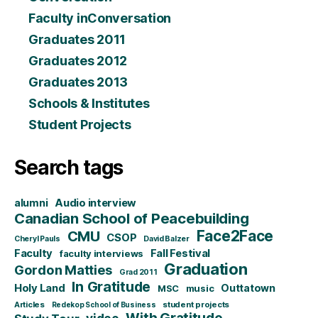
Faculty inConversation
Graduates 2011
Graduates 2012
Graduates 2013
Schools & Institutes
Student Projects
Search tags
alumni
Audio interview
Canadian School of Peacebuilding
CMU
Face2Face
CSOP
Cheryl Pauls
David Balzer
Faculty
Fall Festival
faculty interviews
Graduation
Gordon Matties
Grad 2011
In Gratitude
Holy Land
Outtatown
MSC
music
Articles
student projects
Redekop School of Business