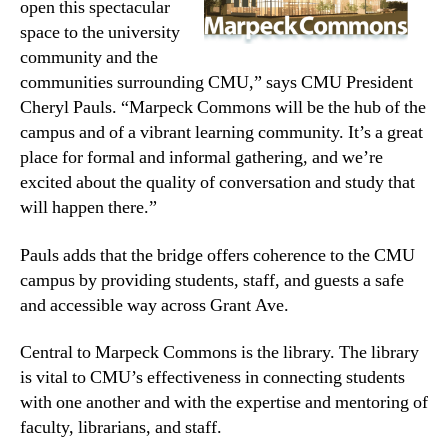
open this spectacular
space to the university
community and the
communities surrounding CMU,” says CMU President
Cheryl Pauls. “Marpeck Commons will be the hub of the
campus and of a vibrant learning community. It’s a great
place for formal and informal gathering, and we’re
excited about the quality of conversation and study that
will happen there.”
Pauls adds that the bridge offers coherence to the CMU
campus by providing students, staff, and guests a safe
and accessible way across Grant Ave.
Central to Marpeck Commons is the library. The library
is vital to CMU’s effectiveness in connecting students
with one another and with the expertise and mentoring of
faculty, librarians, and staff.