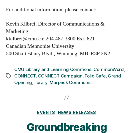
For additional information, please contact:
Kevin Kilbrei, Director of Communications &
Marketing
kkilbrei@cmu.ca; 204.487.3300 Ext. 621
Canadian Mennonite University
500 Shaftesbury Blvd., Winnipeg, MB R3P 2N2
CMU Library and Learning Commons
,
CommonWord
,
CONNECT
,
CONNECT Campaign
,
Folio Cafe
,
Grand
Tags
Opening
,
library
,
Marpeck Commons
Categories
EVENTS
NEWS RELEASES
Groundbreaking