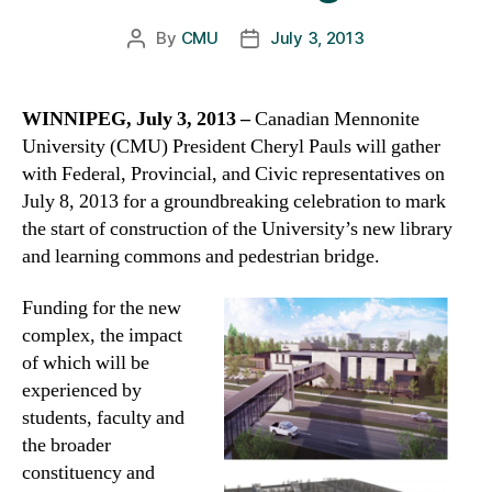
By
CMU
July 3, 2013
Post
Post
author
date
WINNIPEG, July 3, 2013 –
Canadian Mennonite
University (CMU) President Cheryl Pauls will gather
with Federal, Provincial, and Civic representatives on
July 8, 2013 for a groundbreaking celebration to mark
the start of construction of the University’s new library
and learning commons and pedestrian bridge.
Funding for the new
complex, the impact
of which will be
experienced by
students, faculty and
the broader
constituency and