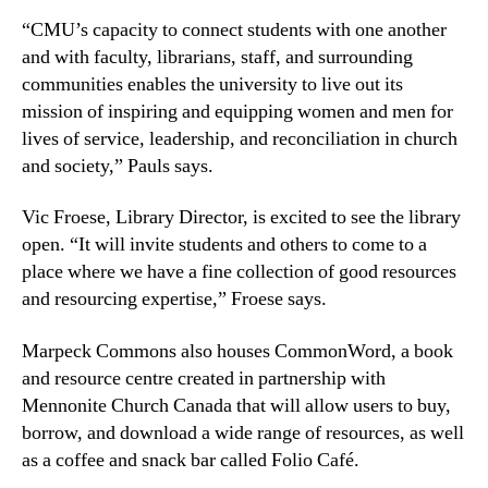
“CMU’s capacity to connect students with one another
and with faculty, librarians, staff, and surrounding
communities enables the university to live out its
mission of inspiring and equipping women and men for
lives of service, leadership, and reconciliation in church
and society,” Pauls says.
Vic Froese, Library Director, is excited to see the library
open. “It will invite students and others to come to a
place where we have a fine collection of good resources
and resourcing expertise,” Froese says.
Marpeck Commons also houses CommonWord, a book
and resource centre created in partnership with
Mennonite Church Canada that will allow users to buy,
borrow, and download a wide range of resources, as well
as a coffee and snack bar called Folio Café.