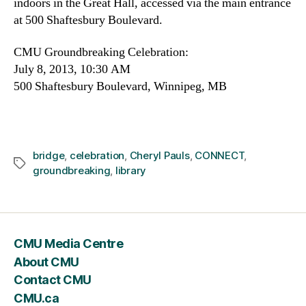
indoors in the Great Hall, accessed via the main entrance
at 500 Shaftesbury Boulevard.
CMU Groundbreaking Celebration:
July 8, 2013, 10:30 AM
500 Shaftesbury Boulevard, Winnipeg, MB
bridge
,
celebration
,
Cheryl Pauls
,
CONNECT
,
Tags
groundbreaking
,
library
CMU Media Centre
About CMU
Contact CMU
CMU.ca