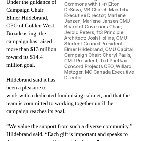
Under the guidance of
Commons with (l-r) Elton
Campaign Chair
DeSilva, MB Church Manitoba
Executive Director; Marlene
Elmer Hildebrand,
Janzen, Marlene Janzen CMU
CEO of Golden West
Board of Governors Chair;
Jerold Peters, ft3 Principle
Broadcasting, the
Architect; Josh Hollins, CMU
campaign has raised
Student Council President;
more than $13 million
Elmer Hildebrand, CMU Capital
Campaign Chair; Cheryl Pauls,
toward its $14.4
CMU President; Ted Paetkau
million goal.
Concord Projects CEO, Willard
Metzger, MC Canada Executive
Director
Hildebrand said it has
been a pleasure to
work with a dedicated fundraising cabinet, and that the
team is committed to working together until the
campaign reaches its goal.
“We value the support from such a diverse community,”
Hildebrand said. “Each gift is important and speaks to