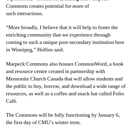
Commons creates potential for more of
such interactions.
“More broadly, I believe that it will help to foster the
enriching community that we experience through
coming to such a unique post-secondary institution here
in Winnipeg,” Hollins said.
Marpeck Commons also houses CommonWord, a book
and resource centre created in partnership with
Mennonite Church Canada that will allow students and
the public to buy, borrow, and download a wide range of
resources, as well as a coffee and snack bar called Folio
Café.
The Commons will be fully functioning by January 6,
the first day of CMU’s winter term.