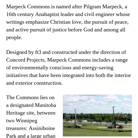
Marpeck Commons is named after Pilgram Marpeck, a
16th century Anabaptist leader and civil engineer whose
writings emphasize Christian love, the pursuit of peace,
and active pursuit of justice before God and among all
people.
Designed by ft3 and constructed under the direction of
Concord Projects, Marpeck Commons includes a range
of environmentally conscious and energy-saving
initiatives that have been integrated into both the interior
and exterior construction.
The Commons lies on
a designated Manitoba
Heritage site, between
two Winnipeg
treasures: Assiniboine
Park and a large urban