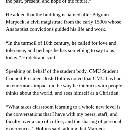
the past, present, and hope of the future.”
He added that the building is named after Pilgram
Marpeck, a civil magistrate from the early 1500s whose
Anabaptist convictions guided his life and work.
“In the turmoil of 16th century, he called for love and
tolerance, and perhaps he has something to say to us
today,” Hildebrand said.
Speaking on behalf of the student body, CMU Student
Council President Josh Hollins noted that CMU has had
an enormous impact on the way he interacts with people,
thinks about the world, and sees himself as a Christian.
“What takes classroom learning to a whole new level is
the conversations that I have with my peers, staff, and
faculty over a cup of coffee, and the sharing of personal
experiences,” Hollins said, adding that Marpeck