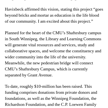
Havixbeck affirmed this vision, stating this project “goes
beyond bricks and mortar as education is the life blood
of our community. I am excited about this project.”
Planned for the heart of the CMU’s Shaftesbury campus
in South Winnipeg, the Library and Learning Commons
will generate vital resources and services, study and
collaborative spaces, and welcome the constituency and
wider community into the life of the university.
Meanwhile, the new pedestrian bridge will connect
CMU’s Shaftesbury Campus, which is currently
separated by Grant Avenue.
To date, roughly $10-million has been raised. This
funding comprises donations from private donors and
foundations, as well as the Winnipeg Foundation, the
Richardson Foundation, and the C.P. Loewen Family