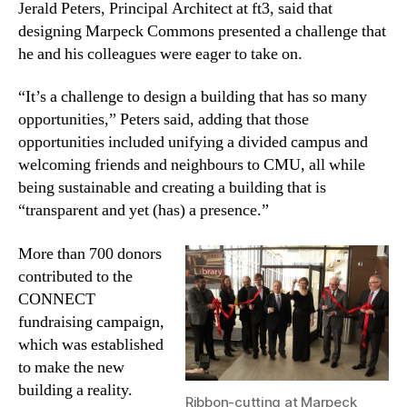
Jerald Peters, Principal Architect at ft3, said that
designing Marpeck Commons
presented a challenge that
he and his colleagues were eager to take on.
“It’s a challenge to design a building that has so many
opportunities,” Peters
said, adding that those
opportunities included unifying a divided campus and
welcoming friends and neighbours to CMU, all while
being sustainable and creating a building that is
“transparent and yet (has) a presence.”
More than 700 donors
contributed to the
CONNECT
fundraising campaign,
which was established
to make the new
building a reality.
Ribbon-cutting at Marpeck