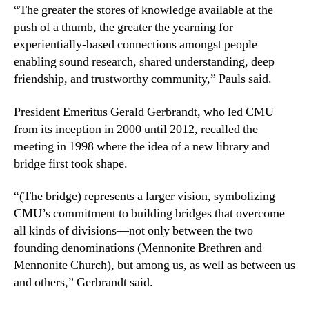
“The greater the stores of knowledge available at the
push of a thumb, the greater the yearning for
experientially-based connections amongst people
enabling sound research, shared understanding, deep
friendship, and trustworthy community,” Pauls said.
President Emeritus Gerald Gerbrandt, who led CMU
from its inception in 2000 until 2012, recalled the
meeting in 1998 where the idea of a new library and
bridge first took shape.
“(The bridge) represents a larger vision, symbolizing
CMU’s commitment to building bridges that overcome
all kinds of divisions—not only between the two
founding denominations (Mennonite Brethren and
Mennonite Church), but among us, as well as between us
and others,” Gerbrandt said.