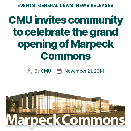
Categories
EVENTS
GENERAL NEWS
NEWS RELEASES
CMU invites community
to celebrate the grand
opening of Marpeck
Commons
By
CMU
November 21, 2014
Post
Post
author
date