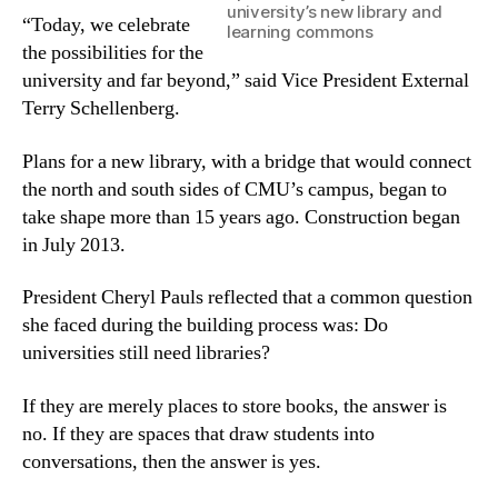
university’s new library and
“Today, we celebrate
learning commons
the possibilities for the
university and far beyond,” said Vice President External
Terry Schellenberg.
Plans for a new library, with a bridge that would connect
the north and south sides of CMU’s campus, began to
take shape more than 15 years ago. Construction began
in July 2013.
President Cheryl Pauls reflected that a common question
she faced during the building process was: Do
universities still need libraries?
If they are merely places to store books, the answer is
no. If they are spaces that draw students into
conversations, then the answer is yes.