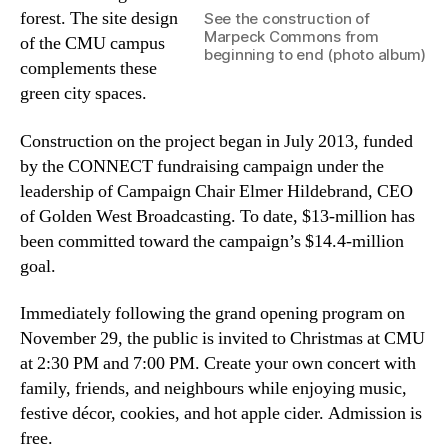
forest. The site design
See the construction of
Marpeck Commons from
of the CMU campus
beginning to end (photo album)
complements these
green city spaces.
Construction on the project began in July 2013, funded
by the CONNECT fundraising campaign under the
leadership of Campaign Chair Elmer Hildebrand, CEO
of Golden West Broadcasting. To date, $13-million has
been committed toward the campaign’s $14.4-million
goal.
Immediately following the grand opening program on
November 29, the public is invited to Christmas at CMU
at 2:30 PM and 7:00 PM. Create your own concert with
family, friends, and neighbours while enjoying music,
festive décor, cookies, and hot apple cider. Admission is
free.