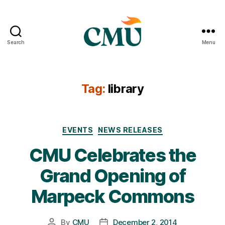
Search
Menu
CMU
Media
Archive
Tag:
library
Categories
EVENTS
NEWS RELEASES
CMU Celebrates the
Grand Opening of
Marpeck Commons
By
CMU
December 2, 2014
Post
Post